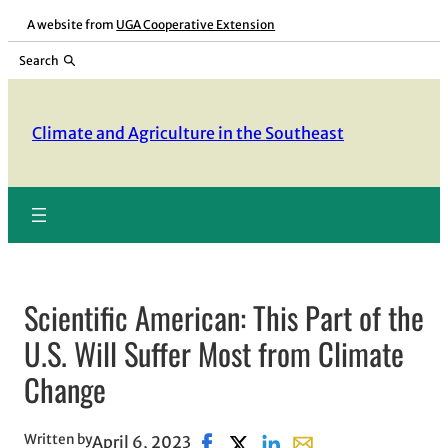
Skip
A website from
UGA Cooperative Extension
to
Search
content
Climate and Agriculture in the Southeast
Scientific American: This Part of the
U.S. Will Suffer Most from Climate
Change
Written by
April 6, 2023
Share on Facebook, opens in new
Share on X, opens in new wi
Share on LinkedIn
Share with email, op