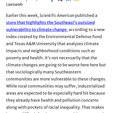
caesweb
Earlier this week,
Scientific American
published a
story that highlights the Southeast’s outsized
vulnerability to climate change
, according to a new
index created by the Environmental Defense Fund
and Texas A&M University that analyzes climate
impacts and neighborhood conditions such as
poverty and health. It’s not necessarily that the
climate changes are going to be worse here here but
that sociologically many Southeastern
communities are more vulnerable to these changes.
While rural communities may suffer, industrialized
areas are expected to be especially hard hit because
they already have health and pollution concerns
along with pockets of racial inequality. That makes