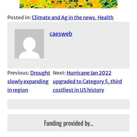
Posted in:
Climate and Ag in the news
, 
Health
caesweb
Previous:
Drought
Next:
Hurricane Ian 2022
slowly expanding
upgraded to Category 5, third
in region
costliest in US history
Funding provided by…