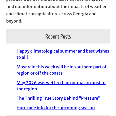
find out information about the impacts of weather
and climate on agriculture across Georgia and
beyond.
Recent Posts
Happy climatological summer and best wishes
to all!
Most rain this week will be in southern part of
region or off the coasts
May 2026 was wetter than normal in most of
the region
The Thrilling True Story Behind “Pressure”
Hurricane info for the upcoming season