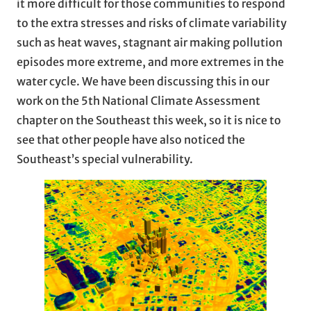
it more difficult for those communities to respond
to the extra stresses and risks of climate variability
such as heat waves, stagnant air making pollution
episodes more extreme, and more extremes in the
water cycle. We have been discussing this in our
work on the 5th National Climate Assessment
chapter on the Southeast this week, so it is nice to
see that other people have also noticed the
Southeast’s special vulnerability.