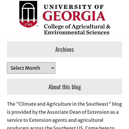
Archives
A
r
c
About this blog
h
i
The “Climate and Agriculture in the Southeast” blog
v
is provided by the Associate Dean of Extension as a
e
service to Extension agents and agricultural
s
producers across the Southeast US. Come here to