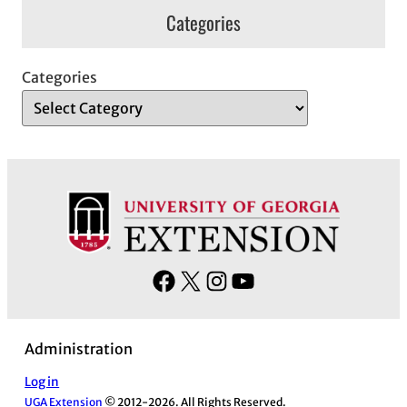
Categories
Categories
F
X
I
Y
a
n
o
c
s
u
Administration
e
t
T
b
a
u
Log in
UGA Extension
© 2012-2026. All Rights Reserved.