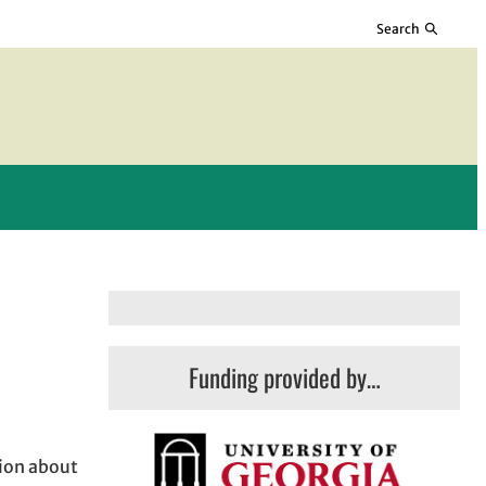
Search
Funding provided by…
tion about