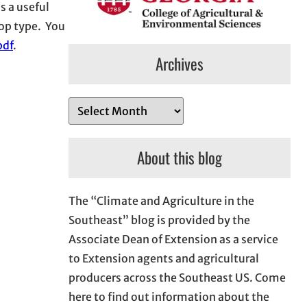
s a useful
rop type. You
pdf
.
Archives
A
r
c
About this blog
h
i
The “Climate and Agriculture in the
v
Southeast” blog is provided by the
e
Associate Dean of Extension as a service
s
to Extension agents and agricultural
producers across the Southeast US. Come
here to find out information about the