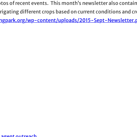
hotos of recent events. This month’s newsletter also contain
rrigating different crops based on current conditions and c
lingpark.org/wp-content/uploads/2015-Sept-Newsletter.
 agent outreach