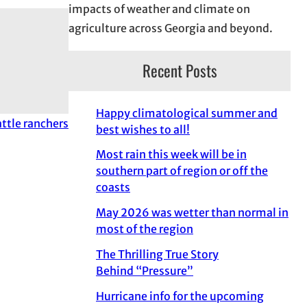
impacts of weather and climate on
agriculture across Georgia and beyond.
Recent Posts
Happy climatological summer and
attle ranchers
best wishes to all!
Most rain this week will be in
southern part of region or off the
coasts
May 2026 was wetter than normal in
most of the region
The Thrilling True Story
Behind “Pressure”
Hurricane info for the upcoming