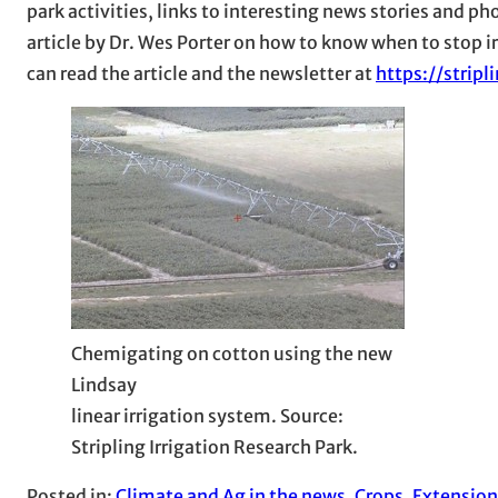
park activities, links to interesting news stories and p
article by Dr. Wes Porter on how to know when to stop i
can read the article and the newsletter at
https://strip
Chemigating on cotton using the new
Lindsay
linear irrigation system. Source:
Stripling Irrigation Research Park.
Posted in:
Climate and Ag in the news
, 
Crops
, 
Extension