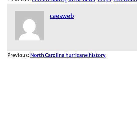
caesweb
Previous:
North Carolina hurricane history