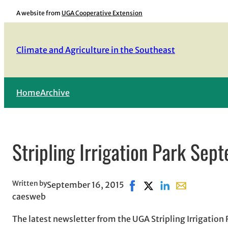
Skip
A website from
UGA Cooperative Extension
to
content
Climate and Agriculture in the Southeast
Home
Archive
Stripling Irrigation Park Sep
Written by
September 16, 2015
Share on Facebook, opens
Share on X, opens in 
Share on LinkedIn
Share with ema
caesweb
The latest newsletter from the UGA Stripling Irrigation