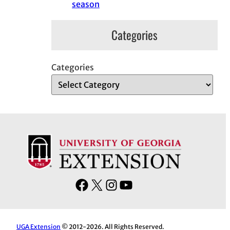
season
Categories
Categories
F
X
I
Y
a
n
o
c
s
u
e
t
T
UGA Extension
© 2012-2026. All Rights Reserved.