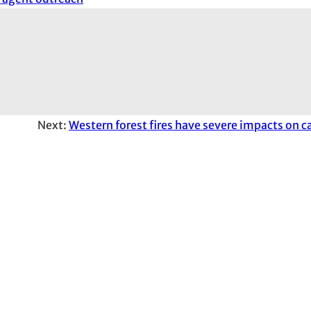
Next:
Western forest fires have severe impacts on c