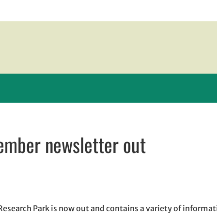
tember newsletter out
 in new window
new window
il, opens in email application
 Research Park is now out and contains a variety of informa