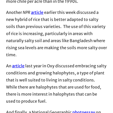
more chile per acre than in the 1990s.
Another
NPR
article
earlier this week discussed a
new hybrid of rice that is better adapted to salty
soils than previous varieties. The use of this variety
of rice is increasing, particularly in areas with
naturally salty soil and areas like Bangladesh where
rising sea levels are making the soils more salty over
time.
An
article
last year in Oxy discussed embracing salty
conditions and growing halophytes, a type of plant
that is well suited to living in salty conditions.
While there are halophytes that are used for food,
there is more interest in halophytes that can be
used to produce fuel.
And finally, a National Geographic
photoessay
on