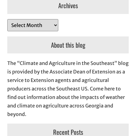
Archives
A
r
c
About this blog
h
i
The “Climate and Agriculture in the Southeast” blog
v
is provided by the Associate Dean of Extension as a
e
service to Extension agents and agricultural
s
producers across the Southeast US. Come here to
find out information about the impacts of weather
and climate on agriculture across Georgia and
beyond.
Recent Posts