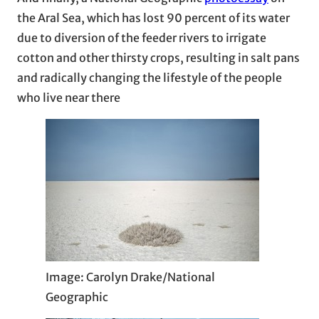
the Aral Sea, which has lost 90 percent of its water
due to diversion of the feeder rivers to irrigate
cotton and other thirsty crops, resulting in salt pans
and radically changing the lifestyle of the people
who live near there
Image: Carolyn Drake/National
Geographic