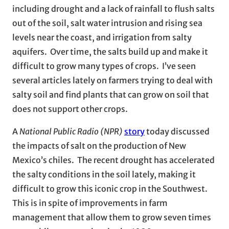
including drought and a lack of rainfall to flush salts
out of the soil, salt water intrusion and rising sea
levels near the coast, and irrigation from salty
aquifers. Over time, the salts build up and make it
difficult to grow many types of crops. I’ve seen
several articles lately on farmers trying to deal with
salty soil and find plants that can grow on soil that
does not support other crops.
A
National Public Radio (NPR)
story
today discussed
the impacts of salt on the production of New
Mexico’s chiles. The recent drought has accelerated
the salty conditions in the soil lately, making it
difficult to grow this iconic crop in the Southwest.
This is in spite of improvements in farm
management that allow them to grow seven times