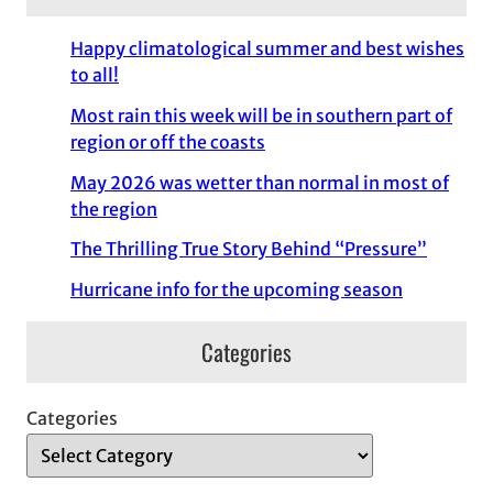
Happy climatological summer and best wishes
to all!
Most rain this week will be in southern part of
region or off the coasts
May 2026 was wetter than normal in most of
the region
The Thrilling True Story Behind “Pressure”
Hurricane info for the upcoming season
Categories
Categories