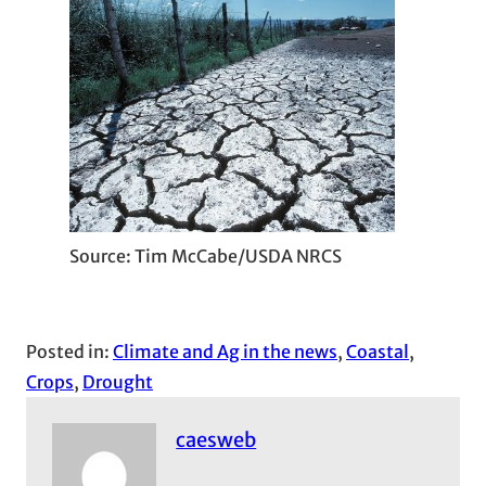
Source: Tim McCabe/USDA NRCS
Posted in:
Climate and Ag in the news
, 
Coastal
, 
Crops
, 
Drought
caesweb