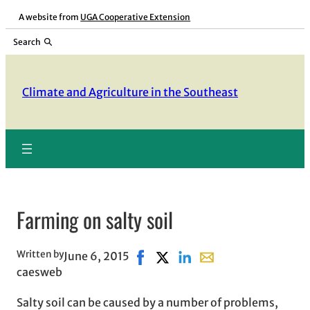
Skip
A website from
UGA Cooperative Extension
to
Search
content
Climate and Agriculture in the Southeast
Farming on salty soil
Written by
June 6, 2015
Share on Facebook, opens in new
Share on X, opens in new win
Share on LinkedIn
Share with email, ope
caesweb
Salty soil can be caused by a number of problems,