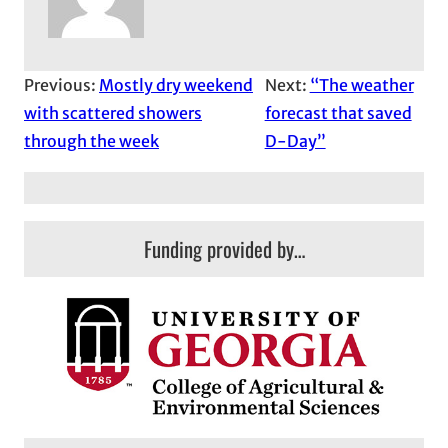
Previous:
Mostly dry weekend
Next:
“The weather
with scattered showers
forecast that saved
through the week
D-Day”
Funding provided by…