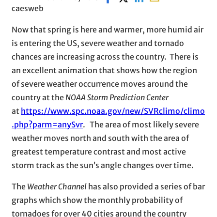
caesweb
Now that spring is here and warmer, more humid air
is entering the US, severe weather and tornado
chances are increasing across the country. There is
an excellent animation that shows how the region
of severe weather occurrence moves around the
country at the
NOAA Storm Prediction Center
at
https://www.spc.noaa.gov/new/SVRclimo/climo
.php?parm=anySvr
. The area of most likely severe
weather moves north and south with the area of
greatest temperature contrast and most active
storm track as the sun’s angle changes over time.
The
Weather Channel
has also provided a series of bar
graphs which show the monthly probability of
tornadoes for over 40 cities around the country