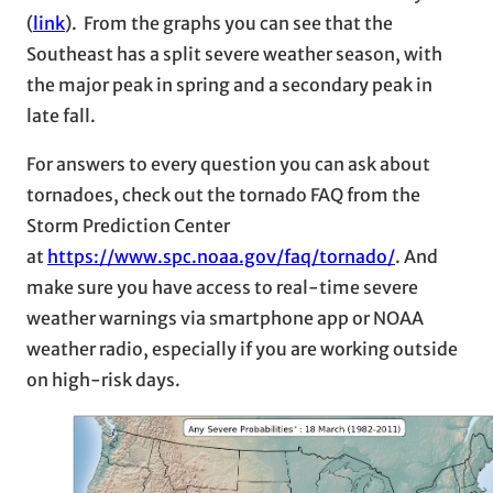
(
link
). From the graphs you can see that the
Southeast has a split severe weather season, with
the major peak in spring and a secondary peak in
late fall.
For answers to every question you can ask about
tornadoes, check out the tornado FAQ from the
Storm Prediction Center
at
https://www.spc.noaa.gov/faq/tornado/
. And
make sure you have access to real-time severe
weather warnings via smartphone app or NOAA
weather radio, especially if you are working outside
on high-risk days.