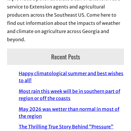
e
service to Extension agents and agricultural
s
producers across the Southeast US. Come here to
find out information about the impacts of weather
and climate on agriculture across Georgia and
beyond.
Recent Posts
Happy climatological summer and best wishes
to all!
Most rain this week will be in southern part of
region or off the coasts
May 2026 was wetter than normal in most of
the region
The Thrilling True Story Behind “Pressure”