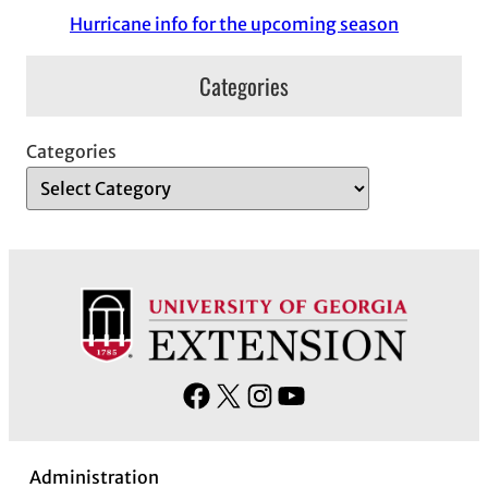
Hurricane info for the upcoming season
Categories
Categories
F
X
I
Y
a
n
o
c
s
u
Administration
e
t
T