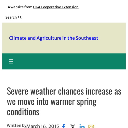
Skip
A website from
UGA Cooperative Extension
to
Search
content
Climate and Agriculture in the Southeast
Severe weather chances increase as
we move into warmer spring
conditions
Written by
March 16, 2015
Share on Facebook, opens in n
Share on X, opens in new 
Share on LinkedIn
Share with email, 