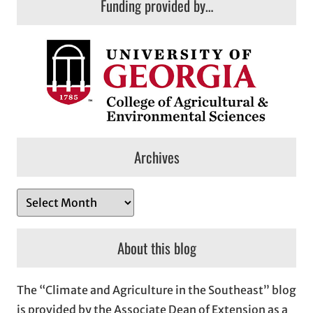
Funding provided by…
Archives
A
r
c
About this blog
h
i
The “Climate and Agriculture in the Southeast” blog
v
is provided by the Associate Dean of Extension as a