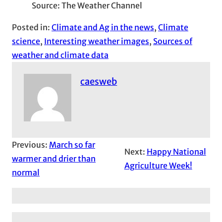
Source: The Weather Channel
Posted in:
Climate and Ag in the news
, 
Climate
science
, 
Interesting weather images
, 
Sources of
weather and climate data
caesweb
Previous:
March so far
Next:
Happy National
warmer and drier than
Agriculture Week!
normal