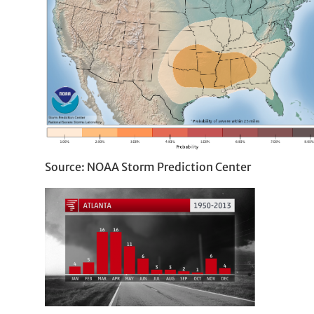
Source: NOAA Storm Prediction Center