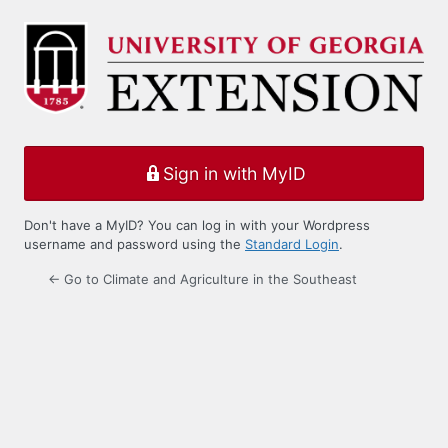
Log
In
Sign in with MyID
Don't have a MyID? You can log in with your Wordpress
username and password using the
Standard Login
.
← Go to Climate and Agriculture in the Southeast