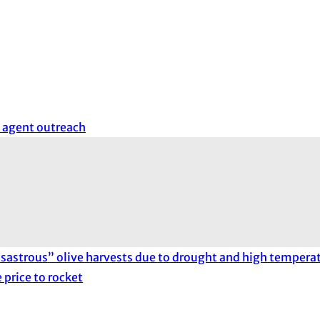
 agent outreach
sastrous” olive harvests due to drought and high temperat
 price to rocket