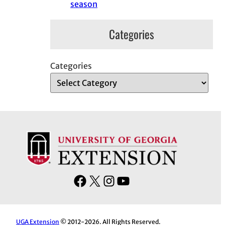
season
Categories
Categories
F
X
I
Y
a
n
o
c
s
u
e
t
T
UGA Extension
© 2012-2026. All Rights Reserved.