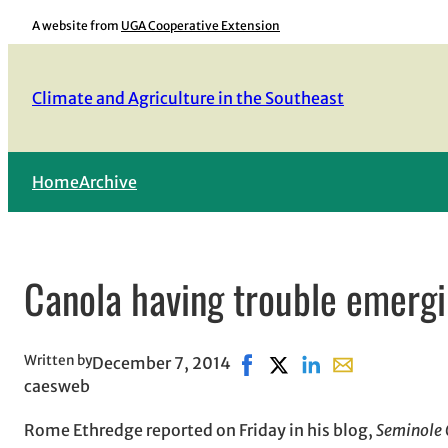
Skip
A website from
UGA Cooperative Extension
to
content
Climate and Agriculture in the Southeast
Home
Archive
Canola having trouble emergi
Written by
December 7, 2014
Share on Facebook, opens i
Share on X, opens in n
Share on LinkedIn
Share with emai
caesweb
Rome Ethredge reported on Friday in his blog,
Seminole 