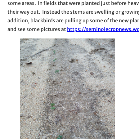
some areas. In fields that were planted just before hea
their way out. Instead the stems are swelling or growi
addition, blackbirds are pulling up some of the new plan
and see some pictures at
https://seminolecropnews.w