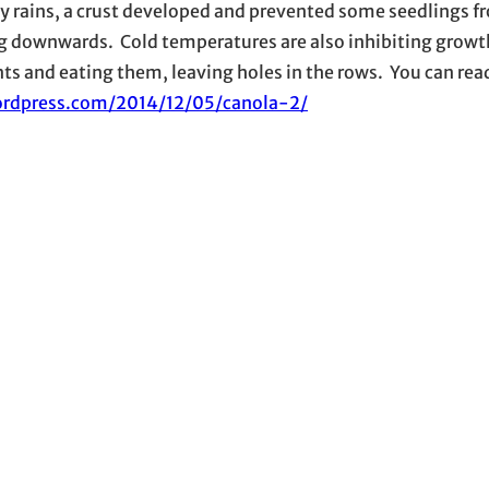
vy rains, a crust developed and prevented some seedlings f
ng downwards. Cold temperatures are also inhibiting growt
ts and eating them, leaving holes in the rows. You can read
ordpress.com/2014/12/05/canola-2/