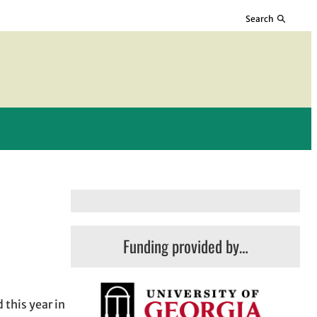
Search
Funding provided by…
 this year in