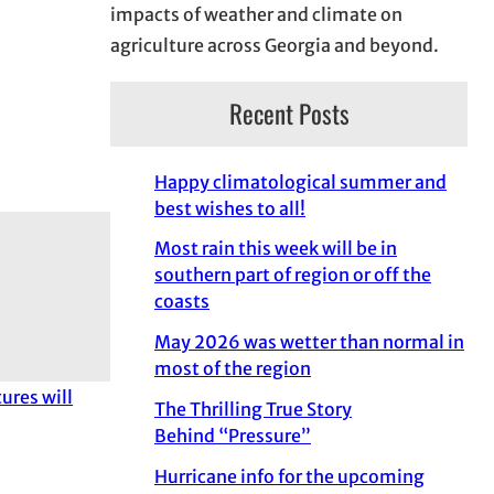
impacts of weather and climate on
agriculture across Georgia and beyond.
Recent Posts
Happy climatological summer and
best wishes to all!
Most rain this week will be in
southern part of region or off the
coasts
May 2026 was wetter than normal in
most of the region
ures will
The Thrilling True Story
Behind “Pressure”
Hurricane info for the upcoming