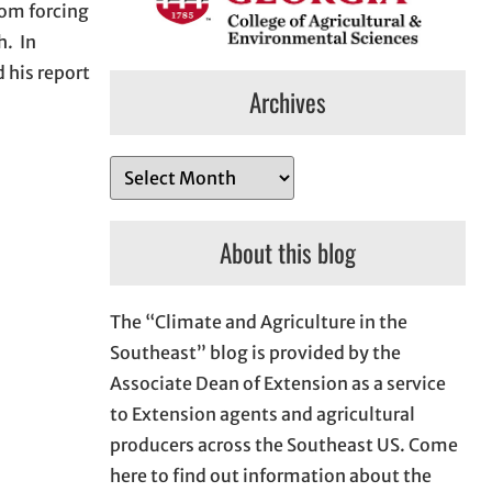
rom forcing
h. In
 his report
Archives
A
r
c
About this blog
h
i
The “Climate and Agriculture in the
v
Southeast” blog is provided by the
e
Associate Dean of Extension as a service
s
to Extension agents and agricultural
producers across the Southeast US. Come
here to find out information about the