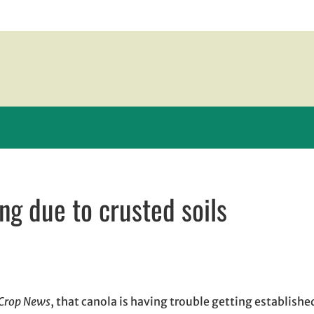
ng due to crusted soils
n new window
ew window
l, opens in email application
Crop News
, that canola is having trouble getting established