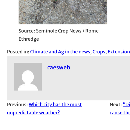
Source: Seminole Crop News / Rome
Ethredge
Posted in:
Climate and Ag in the news
, 
Crops
, 
Extension
caesweb
Previous:
Which city has the most
Next:
“Di
unpredictable weather?
cause the