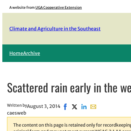
Skip
A website from
UGA Cooperative Extension
to
content
Climate and Agriculture in the Southeast
Home
Archive
Scattered rain early in the w
Written by
August 3, 2014
Share on Facebook, opens in n
Share on X, opens in new 
Share on LinkedIn
Share with email, 
caesweb
The content on this page is retained only for recordkeeping