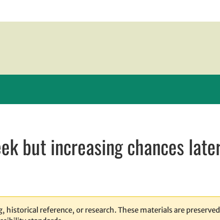
eek but increasing chances late
ew window
window
opens in email application
, historical reference, or research. These materials are preserved 