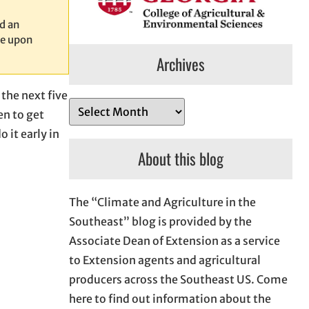
d an
le upon
Archives
 the next five
A
en to get
r
 it early in
c
About this blog
h
i
The “Climate and Agriculture in the
v
Southeast” blog is provided by the
e
Associate Dean of Extension as a service
s
to Extension agents and agricultural
producers across the Southeast US. Come
here to find out information about the