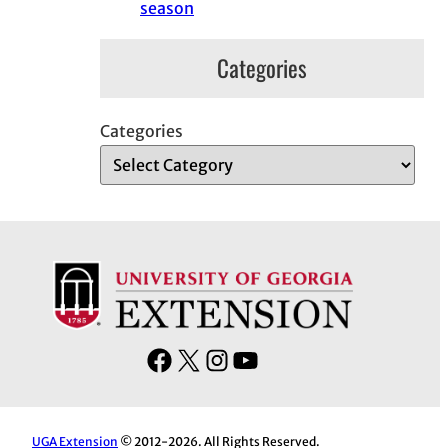
season
Categories
Categories
F
X
I
Y
a
n
o
c
s
u
e
t
T
UGA Extension
© 2012-2026. All Rights Reserved.