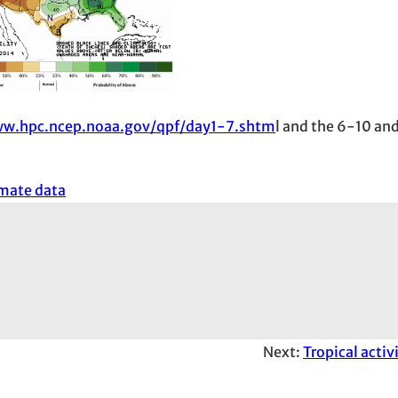
ww.hpc.ncep.noaa.gov/qpf/day1-7.shtm
l and the 6-10 an
imate data
Next:
Tropical activ