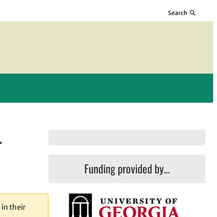
Search
r
Funding provided by…
in their