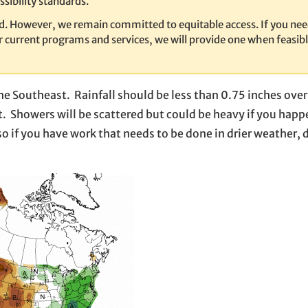
sibility standards.
ed. However, we remain committed to equitable access. If you nee
our current programs and services, we will provide one when feasib
he Southeast. Rainfall should be less than 0.75 inches over
. Showers will be scattered but could be heavy if you happ
o if you have work that needs to be done in drier weather, do