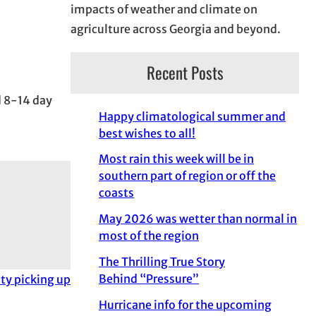
impacts of weather and climate on
agriculture across Georgia and beyond.
Recent Posts
d 8-14 day
Happy climatological summer and
best wishes to all!
Most rain this week will be in
southern part of region or off the
coasts
May 2026 was wetter than normal in
most of the region
The Thrilling True Story
Behind “Pressure”
ity picking up
Hurricane info for the upcoming