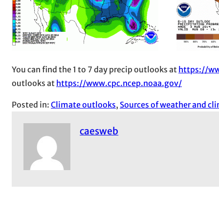
You can find the 1 to 7 day precip outlooks at
https://w
outlooks at
https://www.cpc.ncep.noaa.gov/
Posted in:
Climate outlooks
, 
Sources of weather and cl
caesweb