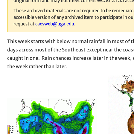
original form and may not meet current WCAG 2.1 AA acces
These archived materials are not required to be remediat
accessible version of any archived item to participate in 
request at
caesweb@uga.edu
.
This week starts with below normal rainfall in most of t
days across most of the Southeast except near the coast
caught in one. Rain chances increase later in the week, s
the week rather than later.