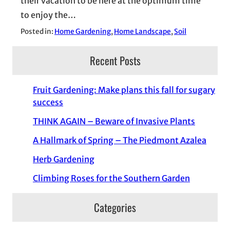
their vacation to be here at the optimum time
to enjoy the…
Posted in:
Home Gardening
, 
Home Landscape
, 
Soil
Recent Posts
Fruit Gardening: Make plans this fall for sugary
success
THINK AGAIN – Beware of Invasive Plants
A Hallmark of Spring – The Piedmont Azalea
Herb Gardening
Climbing Roses for the Southern Garden
Categories