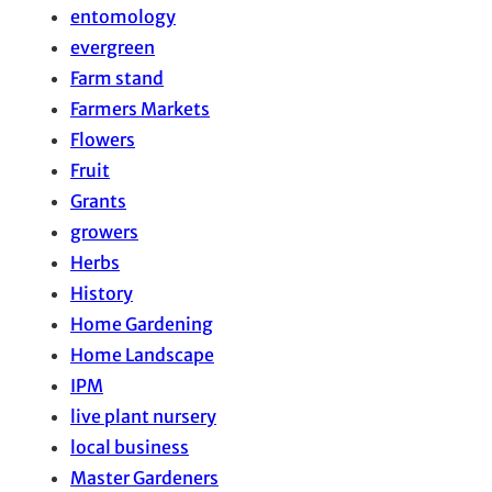
entomology
evergreen
Farm stand
Farmers Markets
Flowers
Fruit
Grants
growers
Herbs
History
Home Gardening
Home Landscape
IPM
live plant nursery
local business
Master Gardeners