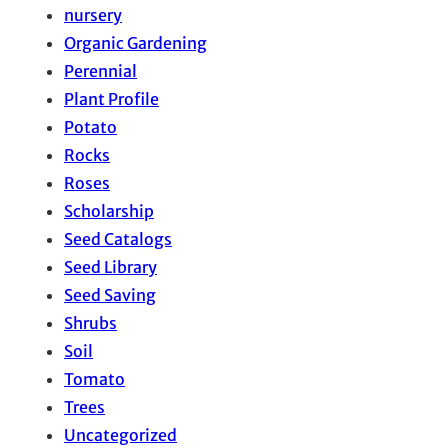
nursery
Organic Gardening
Perennial
Plant Profile
Potato
Rocks
Roses
Scholarship
Seed Catalogs
Seed Library
Seed Saving
Shrubs
Soil
Tomato
Trees
Uncategorized