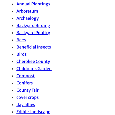
Annual Plantings
Arboretum
Archaelogy
Backyard Birding
Backyard Poultry
Bees
Beneficial Insects
Birds
Cherokee County
Children's Garden
Compost
Conifers
County Fair
cover crops
day lillies
Edible Landscape