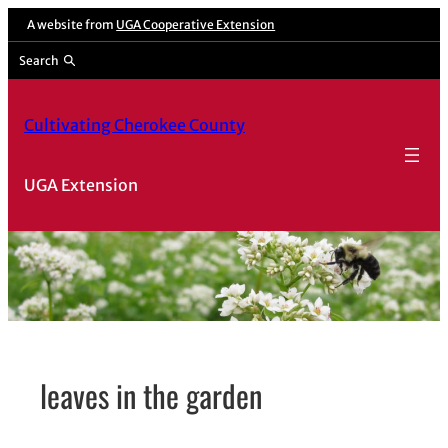
Skip
A website from
UGA Cooperative Extension
to
Search
content
Cultivating Cherokee County
UGA Extension
leaves in the garden