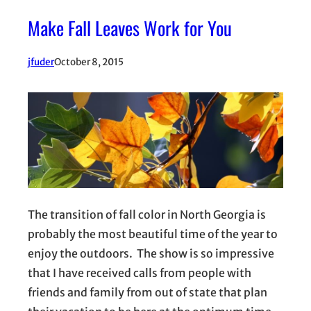
Make Fall Leaves Work for You
jfuder
October 8, 2015
The transition of fall color in North Georgia is
probably the most beautiful time of the year to
enjoy the outdoors. The show is so impressive
that I have received calls from people with
friends and family from out of state that plan