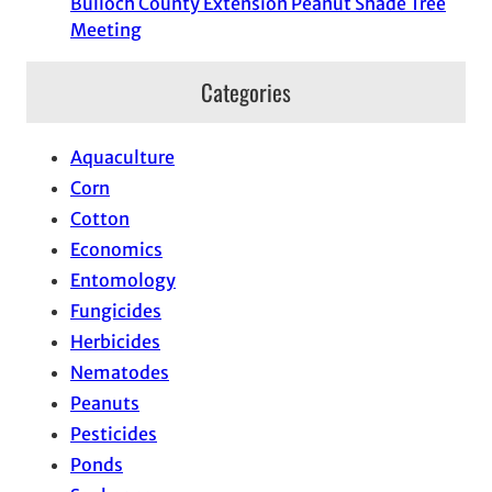
Bulloch County Extension Peanut Shade Tree
Meeting
Categories
Aquaculture
Corn
Cotton
Economics
Entomology
Fungicides
Herbicides
Nematodes
Peanuts
Pesticides
Ponds