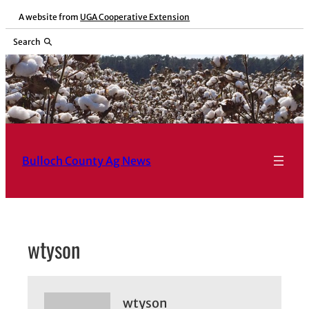
Skip
A website from
UGA Cooperative Extension
to
Search
content
Bulloch County Ag News
wtyson
wtyson