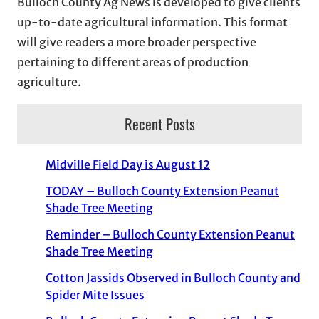
Bulloch County Ag News is developed to give clients
up-to-date agricultural information. This format
will give readers a more broader perspective
pertaining to different areas of production
agriculture.
Recent Posts
Midville Field Day is August 12
TODAY – Bulloch County Extension Peanut
Shade Tree Meeting
Reminder – Bulloch County Extension Peanut
Shade Tree Meeting
Cotton Jassids Observed in Bulloch County and
Spider Mite Issues