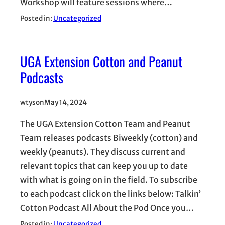
Workshop will feature sessions where…
Posted in:
Uncategorized
UGA Extension Cotton and Peanut
Podcasts
wtyson
May 14, 2024
The UGA Extension Cotton Team and Peanut
Team releases podcasts Biweekly (cotton) and
weekly (peanuts). They discuss current and
relevant topics that can keep you up to date
with what is going on in the field. To subscribe
to each podcast click on the links below: Talkin’
Cotton Podcast All About the Pod Once you…
Posted in:
Uncategorized