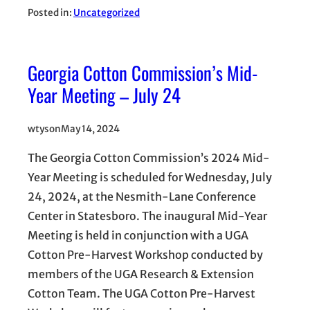
Posted in:
Uncategorized
Georgia Cotton Commission’s Mid-
Year Meeting – July 24
wtyson
May 14, 2024
The Georgia Cotton Commission’s 2024 Mid-
Year Meeting is scheduled for Wednesday, July
24, 2024, at the Nesmith-Lane Conference
Center in Statesboro. The inaugural Mid-Year
Meeting is held in conjunction with a UGA
Cotton Pre-Harvest Workshop conducted by
members of the UGA Research & Extension
Cotton Team. The UGA Cotton Pre-Harvest