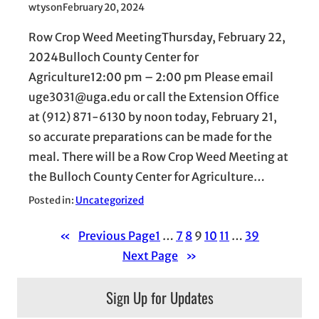
wtyson
February 20, 2024
Row Crop Weed MeetingThursday, February 22,
2024Bulloch County Center for
Agriculture12:00 pm – 2:00 pm Please email
uge3031@uga.edu or call the Extension Office
at (912) 871-6130 by noon today, February 21,
so accurate preparations can be made for the
meal. There will be a Row Crop Weed Meeting at
the Bulloch County Center for Agriculture…
Posted in:
Uncategorized
«
Previous Page
1
…
7
8
9
10
11
…
39
Next Page
»
Sign Up for Updates