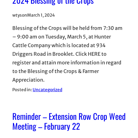
wtyson
March 1, 2024
Blessing of the Crops will be held from 7:30 am
– 9:00 am on Tuesday, March 5, at Hunter
Cattle Company which is located at 934
Driggers Road in Brooklet. Click HERE to
register and attain more information in regard
to the Blessing of the Crops & Farmer
Appreciation.
Posted in:
Uncategorized
Reminder – Extension Row Crop Weed
Meeting – February 22