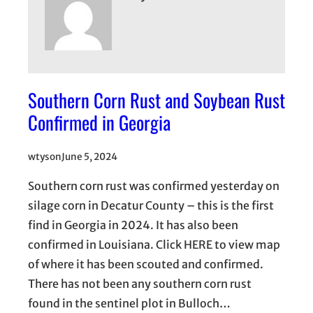
Southern Corn Rust and Soybean Rust
Confirmed in Georgia
wtyson
June 5, 2024
Southern corn rust was confirmed yesterday on
silage corn in Decatur County – this is the first
find in Georgia in 2024. It has also been
confirmed in Louisiana. Click HERE to view map
of where it has been scouted and confirmed.
There has not been any southern corn rust
found in the sentinel plot in Bulloch…