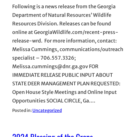
Following is a news release from the Georgia
Department of Natural Resources’ Wildlife
Resources Division. Releases can be found
online at GeorgiaWildlife.com/recent-press-
release-wrd. For more information, contact:
Melissa Cummings, communications/outreach
specialist – 706.557.3326;
Melissa.cummings@dnr.ga.gov FOR
IMMEDIATE RELEASE PUBLIC INPUT ABOUT
STATE DEER MANAGEMENT PLAN REQUESTED:
Open House Style Meetings and Online Input
Opportunities SOCIAL CIRCLE, Ga.…
Posted in:
Uncategorized
2024 Blessing of the Crops