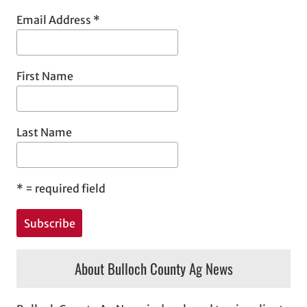
Email Address
*
First Name
Last Name
*
= required field
About Bulloch County Ag News