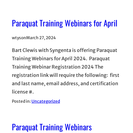
Paraquat Training Webinars for April
wtyson
March 27, 2024
Bart Clewis with Syngenta is offering Paraquat
Training Webinars for April 2024. Paraquat
Training Webinar Registration 2024 The
registration link will require the following: first
and last name, email address, and certification
license #.
Posted in:
Uncategorized
Paraquat Training Webinars