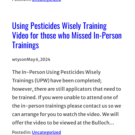
Using Pesticides Wisely Training
Video for those who Missed In-Person
Trainings
wtyson
May 6, 2024
The In-Person Using Pesticides Wisely
Trainings (UPW) have been completed;
however, there are still applicators that need to
be trained. If you were unable to attend one of
the in-person trainings please contact us so we
can arrange for you to watch the video. We will
offer the video to be viewed at the Bulloch…
Posted in:
Uncategorized