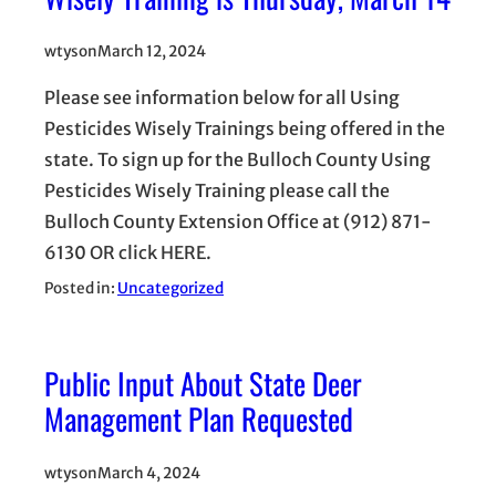
wtyson
March 12, 2024
Please see information below for all Using
Pesticides Wisely Trainings being offered in the
state. To sign up for the Bulloch County Using
Pesticides Wisely Training please call the
Bulloch County Extension Office at (912) 871-
6130 OR click HERE.
Posted in:
Uncategorized
Public Input About State Deer
Management Plan Requested
wtyson
March 4, 2024