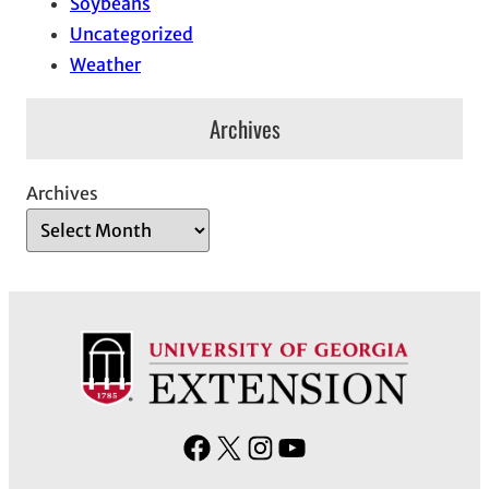
Soybeans
Uncategorized
Weather
Archives
Archives
F
X
I
Y
a
n
o