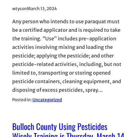
wtyson
March 13, 2024
Any person who intends to use paraquat must
be a certified applicator and is required to take
the training. “Use” includes pre-application
activities involving mixing and loading the
pesticide; applying the pesticide; and other
pesticide-related activities, including, but not
limited to, transporting or storing opened
pesticide containers, cleaning equipment, and
disposing of excess pesticides, spray…
Posted in:
Uncategorized
Bulloch County Using Pesticides
Wisely Training is Thursday, March 14