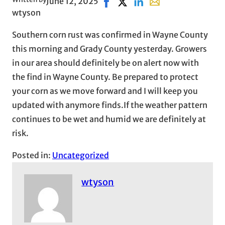
June 12, 2025
Share on Facebook, opens in ne
Share on X, opens in new wi
Share on LinkedIn
Share with email, op
wtyson
Southern corn rust was confirmed in Wayne County
this morning and Grady County yesterday. Growers
in our area should definitely be on alert now with
the find in Wayne County. Be prepared to protect
your corn as we move forward and I will keep you
updated with anymore finds.If the weather pattern
continues to be wet and humid we are definitely at
risk.
Posted in:
Uncategorized
wtyson