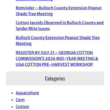
Reminder – Bulloch County Extension Peanut
Shade Tree Meeting
Cotton Jassids Observed in Bulloch County and
Spider Mite Issues
Bulloch County Extension Peanut Shade Tree
Meeting
REGISTER BY JULY 21 – GEORGIA COTTON
COMMISSION’S 2026 MID-YEAR MEETING &
UGA COTTON PRE-HARVEST WORKSHOP
Categories
Aquaculture
Corn
Cotton