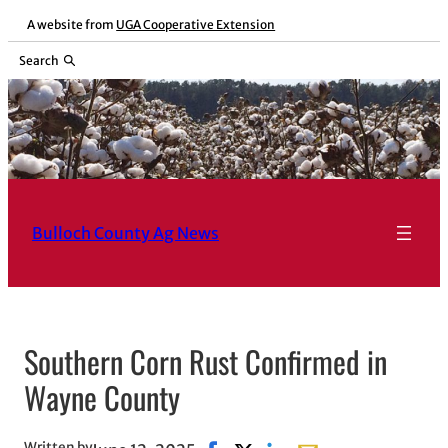
Skip
A website from
UGA Cooperative Extension
to
Search
content
Bulloch County Ag News
Southern Corn Rust Confirmed in
Wayne County
Written by