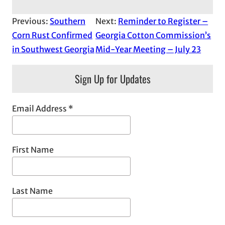
Previous:
Southern
Next:
Reminder to Register –
Corn Rust Confirmed
Georgia Cotton Commission’s
in Southwest Georgia
Mid-Year Meeting – July 23
Sign Up for Updates
Email Address
*
First Name
Last Name