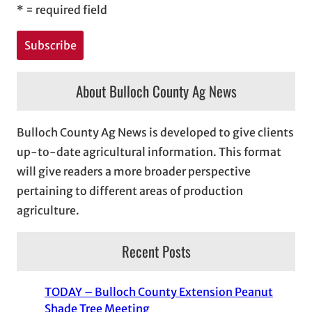
*
= required field
About Bulloch County Ag News
Bulloch County Ag News is developed to give clients
up-to-date agricultural information. This format
will give readers a more broader perspective
pertaining to different areas of production
agriculture.
Recent Posts
TODAY – Bulloch County Extension Peanut
Shade Tree Meeting