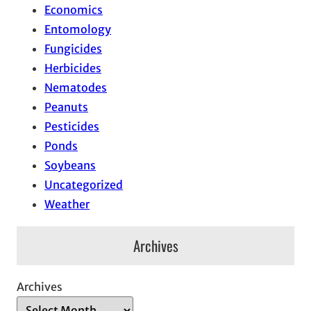
Economics
Entomology
Fungicides
Herbicides
Nematodes
Peanuts
Pesticides
Ponds
Soybeans
Uncategorized
Weather
Archives
Archives