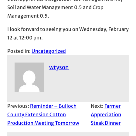
Soil and Water Management 0.5 and Crop
Management 0.5.
I look forward to seeing you on Wednesday, February
12 at 12:00 pm.
Posted in:
Uncategorized
wtyson
Previous:
Reminder – Bulloch
Next:
Farmer
County Extension Cotton
Appreciation
Production Meeting Tomorrow
Steak Dinner