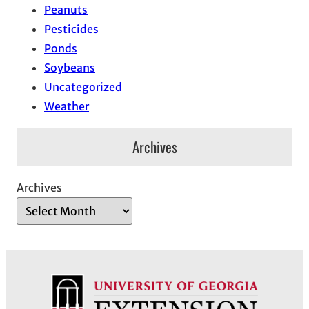
Peanuts
Pesticides
Ponds
Soybeans
Uncategorized
Weather
Archives
Archives