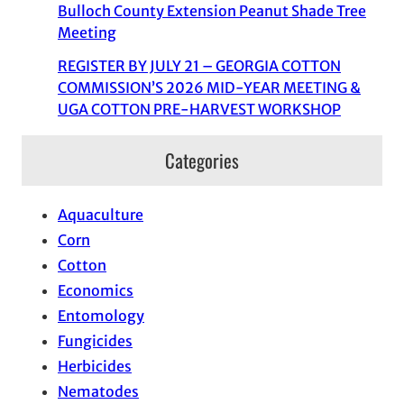
Bulloch County Extension Peanut Shade Tree
Meeting
REGISTER BY JULY 21 – GEORGIA COTTON
COMMISSION’S 2026 MID-YEAR MEETING &
UGA COTTON PRE-HARVEST WORKSHOP
Categories
Aquaculture
Corn
Cotton
Economics
Entomology
Fungicides
Herbicides
Nematodes