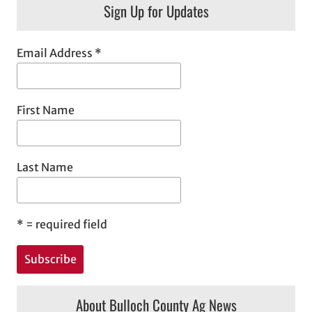
Sign Up for Updates
Email Address
*
First Name
Last Name
*
= required field
About Bulloch County Ag News