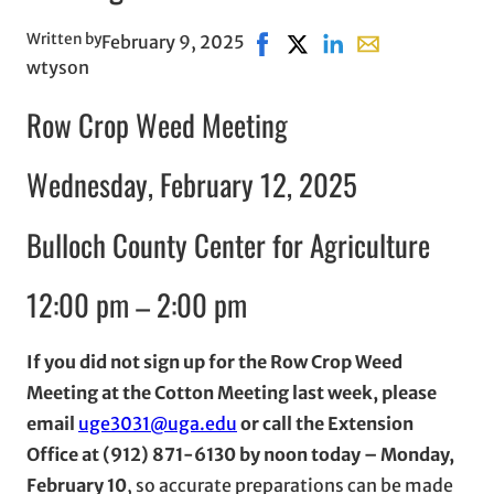
Written by
February 9, 2025
Share on Facebook, opens in
Share on X, opens in ne
Share on LinkedIn
Share with email
wtyson
Row Crop Weed Meeting
Wednesday, February 12, 2025
Bulloch County Center for Agriculture
12:00 pm – 2:00 pm
If you did not sign up for the Row Crop Weed
Meeting at the Cotton Meeting last week, please
email
uge3031@uga.edu
or call the Extension
Office at (912) 871-6130 by noon today – Monday,
February 10
, so accurate preparations can be made