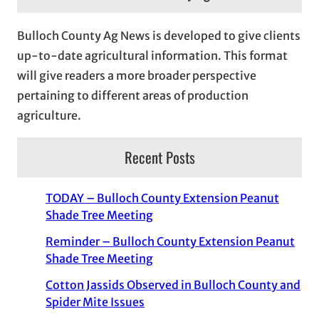
Bulloch County Ag News is developed to give clients
up-to-date agricultural information. This format
will give readers a more broader perspective
pertaining to different areas of production
agriculture.
Recent Posts
TODAY – Bulloch County Extension Peanut
Shade Tree Meeting
Reminder – Bulloch County Extension Peanut
Shade Tree Meeting
Cotton Jassids Observed in Bulloch County and
Spider Mite Issues