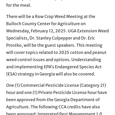
for the meal.
There will be a Row Crop Weed Meeting at the
Bulloch County Center for Agriculture on
Wednesday, February 12, 2025. UGA Extension Weed
Specialists, Dr. Stanley Culpepper and Dr. Eric
Prostko, will be the guest speakers. This meeting
will cover topics related to 2025 cotton and peanut
weed control issues and options. Understanding
and implementing EPA’s Endangered Species Act
(ESA) strategy in Georgia will also be covered.
One (1) Commercial Pesticide License (Category 21)
hour and one (1) Private Pesticide License hour have
been approved from the Georgia Department of
Agriculture. The following CCA credits have also
been approved: Integrated Pest Management 1.0,