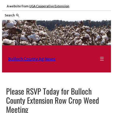
Skip
A website from
UGA Cooperative Extension
to
Search
content
Bulloch County Ag News
Please RSVP Today for Bulloch
County Extension Row Crop Weed
Meeting