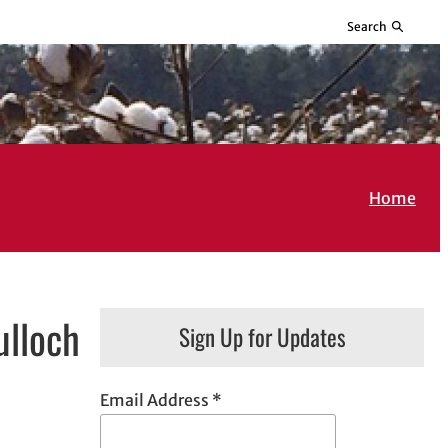
Search
Home
ulloch
Sign Up for Updates
Email Address
*