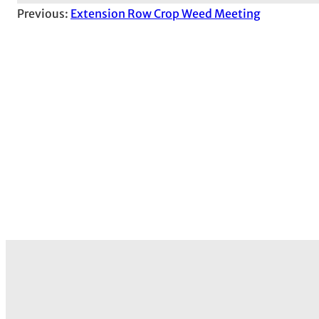
Previous:
Extension Row Crop Weed Meeting