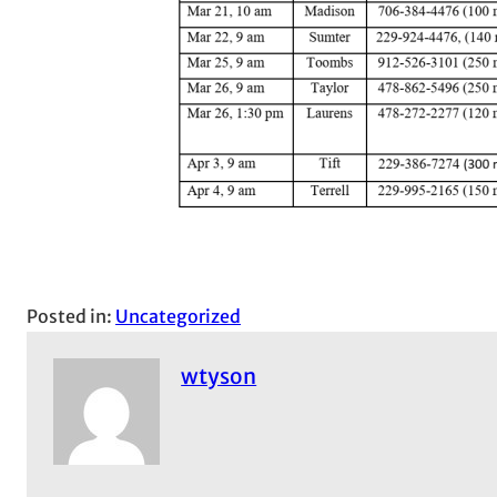
Posted in:
Uncategorized
wtyson