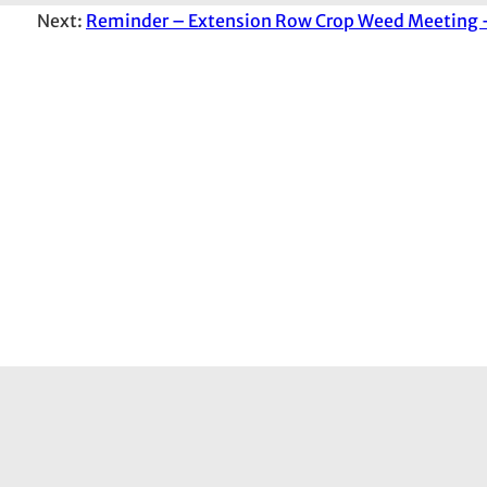
Next:
Reminder – Extension Row Crop Weed Meeting –