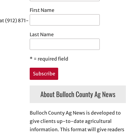
First Name
at (912) 871-
Last Name
*
= required field
About Bulloch County Ag News
Bulloch County Ag News is developed to
give clients up-to-date agricultural
information. This format will give readers