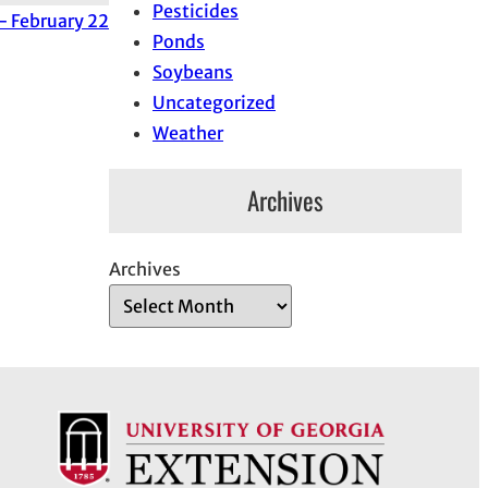
Pesticides
 February 22
Ponds
Soybeans
Uncategorized
Weather
Archives
Archives