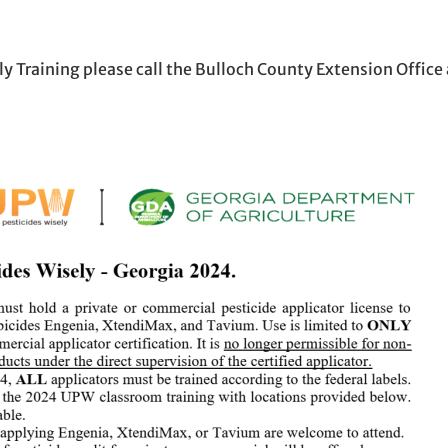
n new window
ew window
l, opens in email application
y Training please call the Bulloch County Extension Office 