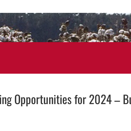
ning Opportunities for 2024 – B