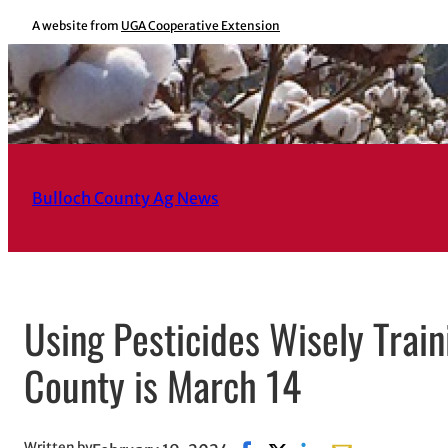
Skip
A website from
UGA Cooperative Extension
to
content
Bulloch County Ag News
Using Pesticides Wisely Trai
County is March 14
Written by