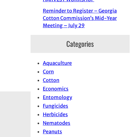
Reminder to Register – Georgia
Cotton Commission’s Mid-Year
Meeting – July 29
Categories
Aquaculture
Corn
Cotton
Economics
Entomology
Fungicides
Herbicides
Nematodes
Peanuts