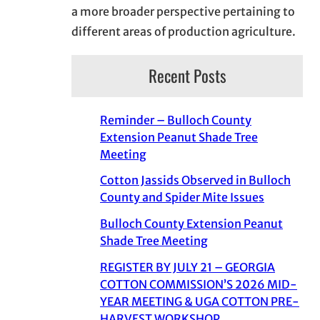
a more broader perspective pertaining to
different areas of production agriculture.
Recent Posts
Reminder – Bulloch County
Extension Peanut Shade Tree
Meeting
Cotton Jassids Observed in Bulloch
County and Spider Mite Issues
Bulloch County Extension Peanut
Shade Tree Meeting
REGISTER BY JULY 21 – GEORGIA
COTTON COMMISSION’S 2026 MID-
YEAR MEETING & UGA COTTON PRE-
HARVEST WORKSHOP