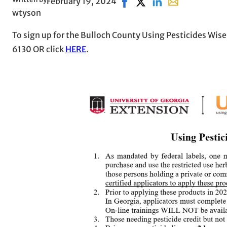
February 19, 2024
Share on Facebook, opens i
Share on X, opens in n
Share on LinkedIn
Share with emai
wtyson
To sign up for the Bulloch County Using Pesticides Wisel
6130 OR click
HERE
.