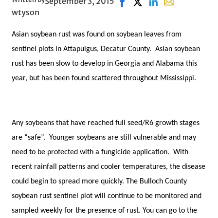
September 3, 2015
Share on Facebook, opens 
Share on X, opens in n
Share on LinkedIn
Share with emai
wtyson
Asian soybean rust was found on soybean leaves from
sentinel plots in Attapulgus, Decatur County. Asian soybean
rust has been slow to develop in Georgia and Alabama this
year, but has been found scattered throughout Mississippi.
Any soybeans that have reached full seed/R6 growth stages
are “safe”. Younger soybeans are still vulnerable and may
need to be protected with a fungicide application. With
recent rainfall patterns and cooler temperatures, the disease
could begin to spread more quickly. The Bulloch County
soybean rust sentinel plot will continue to be monitored and
sampled weekly for the presence of rust. You can go to the