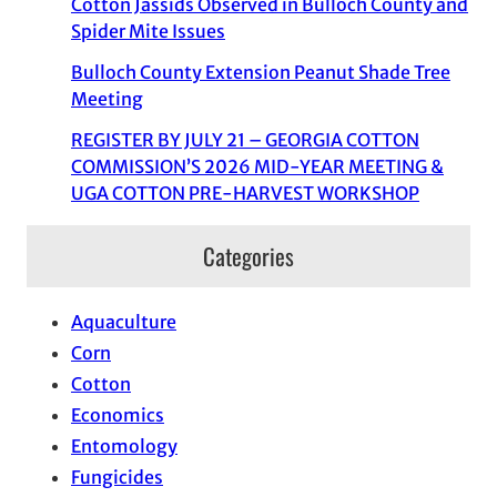
Cotton Jassids Observed in Bulloch County and
Spider Mite Issues
Bulloch County Extension Peanut Shade Tree
Meeting
REGISTER BY JULY 21 – GEORGIA COTTON
COMMISSION’S 2026 MID-YEAR MEETING &
UGA COTTON PRE-HARVEST WORKSHOP
Categories
Aquaculture
Corn
Cotton
Economics
Entomology
Fungicides