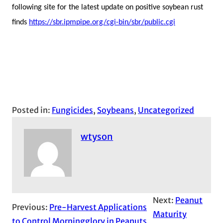
following site for the latest update on positive soybean rust
finds
https://sbr.ipmpipe.org/cgi-bin/sbr/public.cgi
Posted in:
Fungicides
, 
Soybeans
, 
Uncategorized
wtyson
Next:
Peanut
Previous:
Pre-Harvest Applications
Maturity
to Control Morningglory in Peanuts