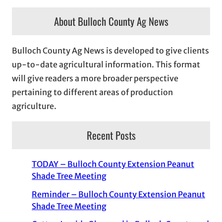
About Bulloch County Ag News
Bulloch County Ag News is developed to give clients
up-to-date agricultural information. This format
will give readers a more broader perspective
pertaining to different areas of production
agriculture.
Recent Posts
TODAY – Bulloch County Extension Peanut
Shade Tree Meeting
Reminder – Bulloch County Extension Peanut
Shade Tree Meeting