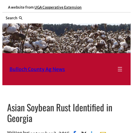
Skip
A website from
UGA Cooperative Extension
to
Search
content
Bulloch County Ag News
Asian Soybean Rust Identified in
Georgia
Written by