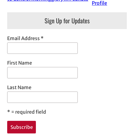
Profile
Sign Up for Updates
Email Address
*
First Name
Last Name
*
= required field