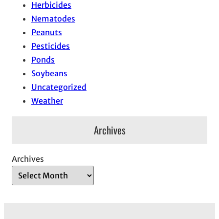
Herbicides
Nematodes
Peanuts
Pesticides
Ponds
Soybeans
Uncategorized
Weather
Archives
Archives