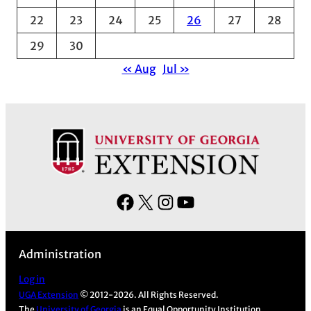
s
22
23
24
25
26
27
28
29
30
« Aug
Jul »
F
X
I
Y
a
n
o
c
s
u
Administration
e
t
T
b
a
u
Log in
UGA Extension
© 2012-2026. All Rights Reserved.
o
g
b
The
University of Georgia
is an Equal Opportunity Institution.