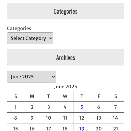
Categories
Categories
Archives
A
r
June 2025
c
S
M
T
W
T
F
S
h
1
2
3
4
5
6
7
i
v
8
9
10
11
12
13
14
e
15
16
17
18
19
20
21