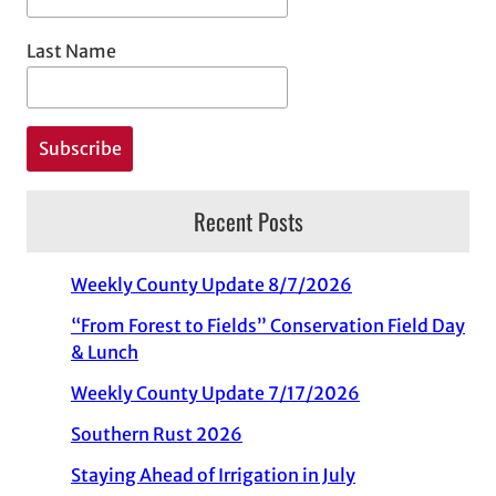
Last Name
Recent Posts
Weekly County Update 8/7/2026
“From Forest to Fields” Conservation Field Day
& Lunch
Weekly County Update 7/17/2026
Southern Rust 2026
Staying Ahead of Irrigation in July