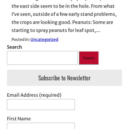
the east side seem to be in the hole. From what
I’ve seen, outside of a few early stand problems,
the crops are looking good. Peanuts: Some are
starting to spray peanuts for leaf spot,…
Posted in:
Uncategorized
Search
Search
Subscribe to Newsletter
Email Address (required)
First Name