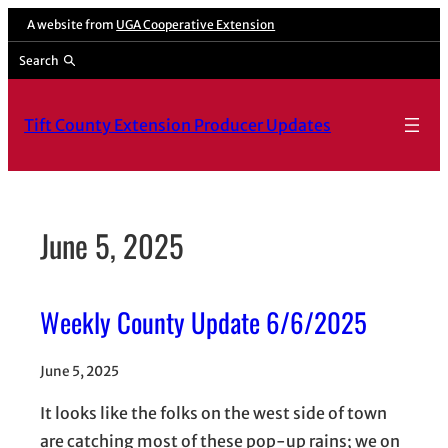
Skip
A website from
UGA Cooperative Extension
to
Search
content
Tift County Extension Producer Updates
June 5, 2025
Weekly County Update 6/6/2025
June 5, 2025
It looks like the folks on the west side of town
are catching most of these pop-up rains; we on