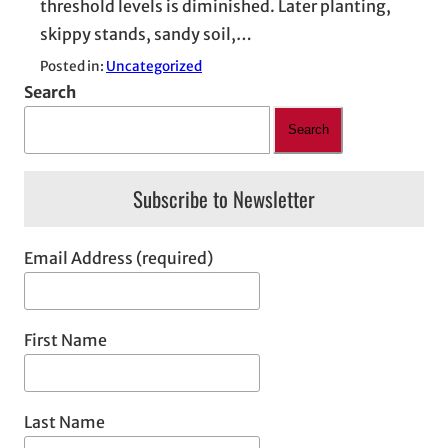
threshold levels is diminished. Later planting,
skippy stands, sandy soil,…
Posted in:
Uncategorized
Search
Search
Subscribe to Newsletter
Email Address (required)
First Name
Last Name