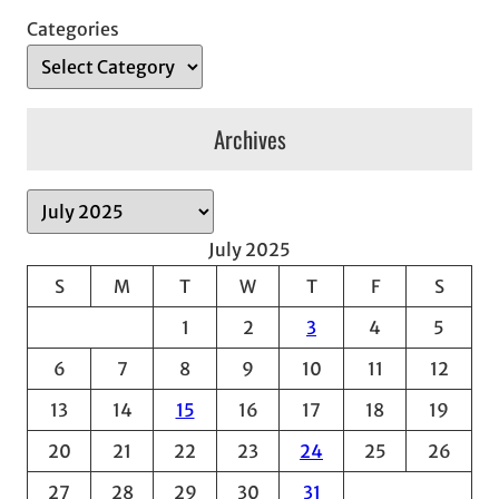
Categories
Archives
A
r
July 2025
c
S
M
T
W
T
F
S
h
1
2
3
4
5
i
v
6
7
8
9
10
11
12
e
13
14
15
16
17
18
19
s
20
21
22
23
24
25
26
27
28
29
30
31