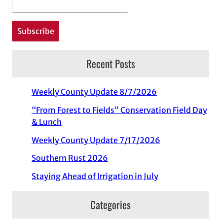
Recent Posts
Weekly County Update 8/7/2026
“From Forest to Fields” Conservation Field Day
& Lunch
Weekly County Update 7/17/2026
Southern Rust 2026
Staying Ahead of Irrigation in July
Categories