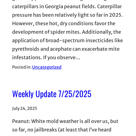
caterpillars in Georgia peanut fields. Caterpillar
pressure has been relatively light so far in 2025.
However, these hot, dry conditions favor the
development of spider mites. Additionally, the
application of broad-spectrum insecticides like
pyrethroids and acephate can exacerbate mite
infestations. If you observe…
Posted in:
Uncategorized
Weekly Update 7/25/2025
July 24, 2025
Peanut: White mold weather is all over us, but
so far, no jailbreaks (at least that I’ve heard