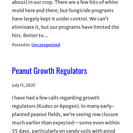
about) in our crop. There are a few hits of white
mold here and there, but fungicide programs
have largely kept it under control. We can’t
eliminate it, but our programs have limited the
hits. Better to…
Posted in:
Uncategorized
Peanut Growth Regulators
July 15, 2025
I have had a few calls regarding growth
regulators (Kudos or Apogee). In many early-
planted peanut fields, we’re seeing row closure
much earlier than expected—some even within
55 days, particularly on sandy soils with good