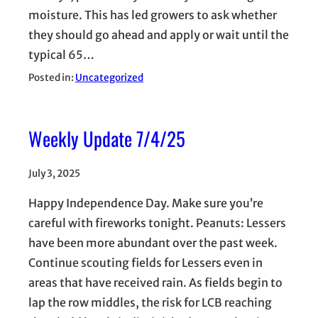
moisture. This has led growers to ask whether
they should go ahead and apply or wait until the
typical 65…
Posted in:
Uncategorized
Weekly Update 7/4/25
July 3, 2025
Happy Independence Day. Make sure you’re
careful with fireworks tonight. Peanuts: Lessers
have been more abundant over the past week.
Continue scouting fields for Lessers even in
areas that have received rain. As fields begin to
lap the row middles, the risk for LCB reaching