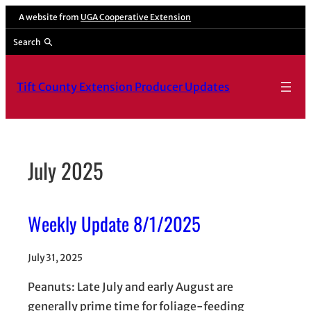
Skip
A website from
UGA Cooperative Extension
to
Search
content
Tift County Extension Producer Updates
July 2025
Weekly Update 8/1/2025
July 31, 2025
Peanuts: Late July and early August are
generally prime time for foliage-feeding