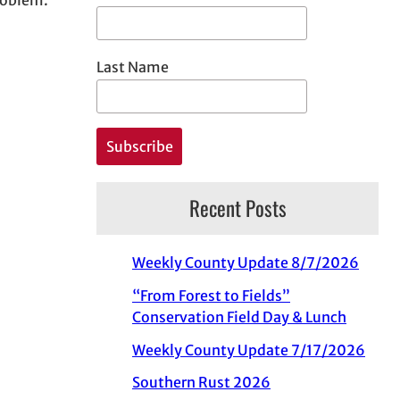
Last Name
Recent Posts
Weekly County Update 8/7/2026
“From Forest to Fields”
Conservation Field Day & Lunch
Weekly County Update 7/17/2026
Southern Rust 2026