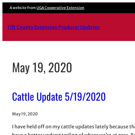
Skip
A website from
UGA Cooperative Extension
to
content
Tift County Extension Producer Updates
May 19, 2020
Cattle Update 5/19/2020
May 19, 2020
I have held off on my cattle updates lately because the
have a better understanding of where we’re at now. Be