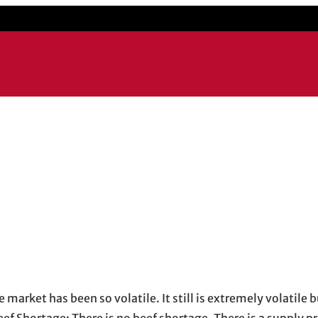
 market has been so volatile. It still is extremely volatile b
ef Shortage: There is no beef shortage. There is a supply 