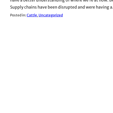
Supply chains have been disrupted and were having 
Posted in:
Cattle
, 
Uncategorized