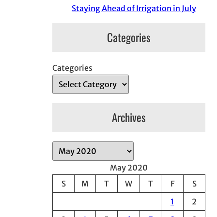
Staying Ahead of Irrigation in July
Categories
Categories
Archives
A
r
May 2020
c
S
M
T
W
T
F
S
h
1
2
i
v