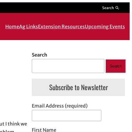
Search
Home
Ag Links
Extension Resources
Upcoming Events
Search
Search
Subscribe to Newsletter
Email Address (required)
ut I think we
First Name
problem.