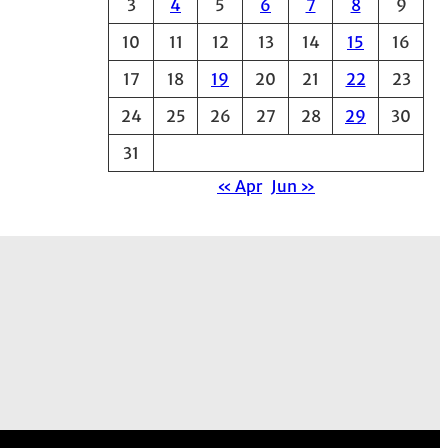
3
4
5
6
7
8
9
e
10
11
12
13
14
15
16
s
17
18
19
20
21
22
23
24
25
26
27
28
29
30
31
« Apr
Jun »