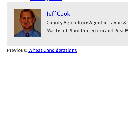
Jeff Cook
County Agriculture Agent in Taylor &
Master of Plant Protection and Pes
Previous:
Wheat Considerations