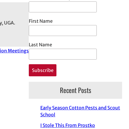
First Name
y, UGA.
Last Name
ion Meetings
Recent Posts
Early Season Cotton Pests and Scout
School
I Stole This From Prostko