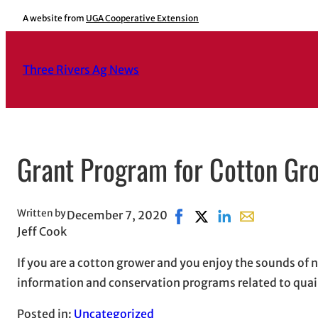
Skip
A website from
UGA Cooperative Extension
to
content
Three Rivers Ag News
Grant Program for Cotton Gr
Written by
December 7, 2020
Share on Facebook, opens 
Share on X, opens in n
Share on LinkedIn
Share with emai
Jeff Cook
If you are a cotton grower and you enjoy the sounds of
information and conservation programs related to quail
Posted in:
Uncategorized