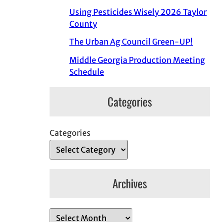
Using Pesticides Wisely 2026 Taylor
County
The Urban Ag Council Green-UP!
Middle Georgia Production Meeting
Schedule
Categories
Categories
Archives
A