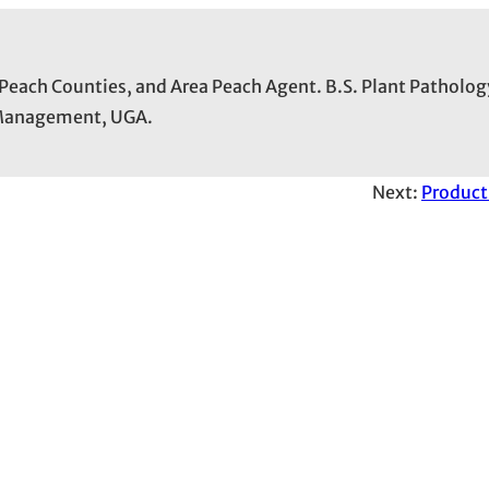
 Peach Counties, and Area Peach Agent. B.S. Plant Patholog
t Management, UGA.
Next:
Product