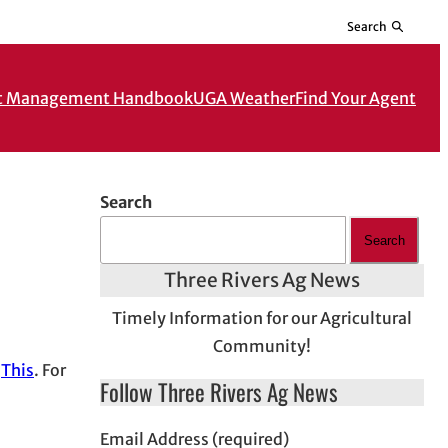
Search
t Management Handbook
UGA Weather
Find Your Agent
Search
Search
Three Rivers Ag News
Timely Information for our Agricultural
Community!
d
This
. For
Follow Three Rivers Ag News
Email Address (required)