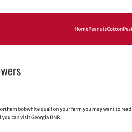
Home
Peanuts
Cotton
Pes
owers
in new window
ew window
l, opens in email application
 northern bobwhite quail on your farm you may want to rea
 you can visit Georgia DNR.