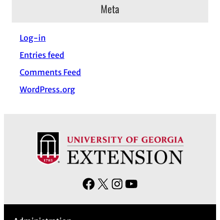
c
Meta
h
i
Log-in
v
Entries feed
e
s
Comments Feed
WordPress.org
F
X
I
Y
a
n
o
c
s
u