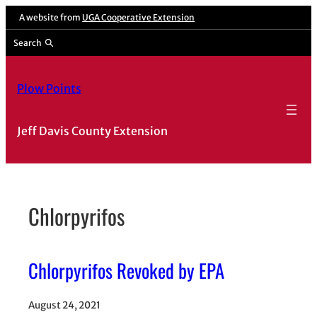
Skip
A website from
UGA Cooperative Extension
to
Search
content
Plow Points
Jeff Davis County Extension
Chlorpyrifos
Chlorpyrifos Revoked by EPA
August 24, 2021