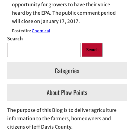
opportunity for growers to have their voice
heard by the EPA. The public comment period
will close on January 17, 2017.
Posted in:
Chemical
Search
Search
Categories
About Plow Points
The purpose of this Blog is to deliver agriculture
information to the farmers, homeowners and
citizens of Jeff Davis County.