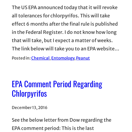
The US EPA announced today that it will revoke
all tolerances for chlorpyrifos. This will take
effect 6 months after the final rule is published
in the Federal Register. I do not know how long
that will take, but I expect a matter of weeks.
The link below will take you to an EPA website…
Posted in:
Chemical
, 
Entomology
, 
Peanut
EPA Comment Period Regarding
Chlorpyrifos
December 13, 2016
See the below letter from Dow regarding the
EPA comment period: This is the last