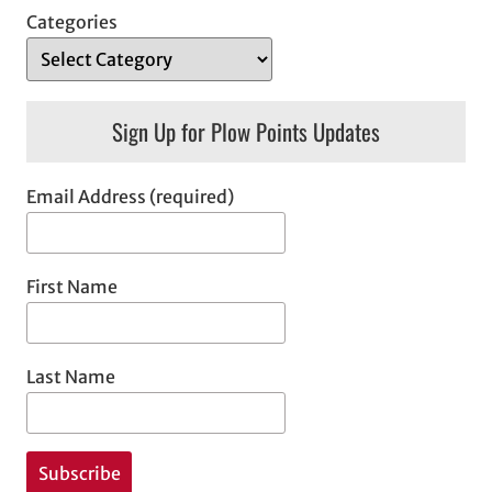
Categories
Sign Up for Plow Points Updates
Email Address (required)
First Name
Last Name