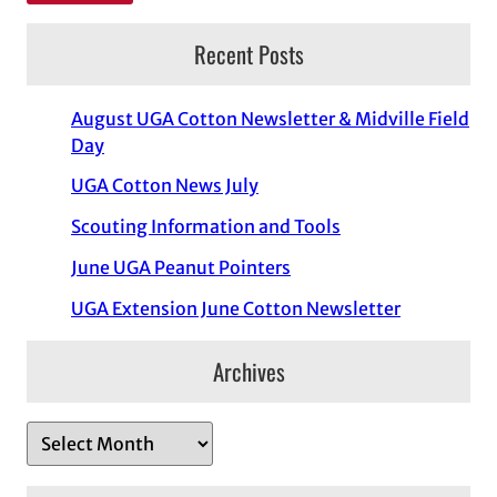
Recent Posts
August UGA Cotton Newsletter & Midville Field
Day
UGA Cotton News July
Scouting Information and Tools
June UGA Peanut Pointers
UGA Extension June Cotton Newsletter
Archives
A
r