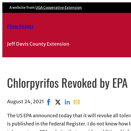
A website from
UGA Cooperative Extension
Plow Points
Jeff Davis County Extension
Chlorpyrifos Revoked by EPA
August 24, 2021
Share on Facebook, opens in new wind
Share on X, opens in new window
Share on LinkedIn
Share with email, opens in
The US EPA announced today that it will revoke all tolera
is published in the Federal Register. I do not know how l