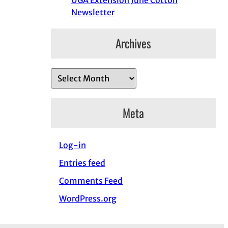
UGA Extension June Cotton
Newsletter
Archives
A
r
c
Meta
h
i
Log-in
v
e
Entries feed
s
Comments Feed
WordPress.org