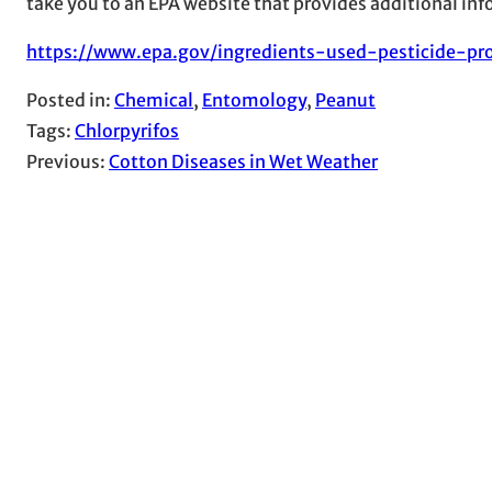
take you to an EPA website that provides additional infor
https://www.epa.gov/ingredients-used-pesticide-pro
Posted in:
Chemical
, 
Entomology
, 
Peanut
Tags:
Chlorpyrifos
Previous:
Cotton Diseases in Wet Weather