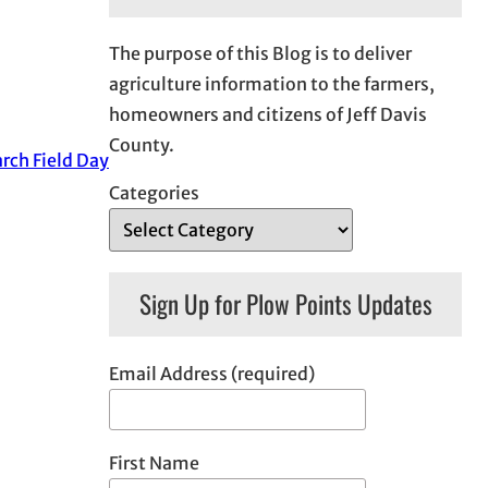
The purpose of this Blog is to deliver
agriculture information to the farmers,
homeowners and citizens of Jeff Davis
County.
rch Field Day
Categories
Sign Up for Plow Points Updates
Email Address (required)
First Name