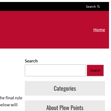
Search
Home
Search
Search
Categories
he final rule
below will
About Plow Points