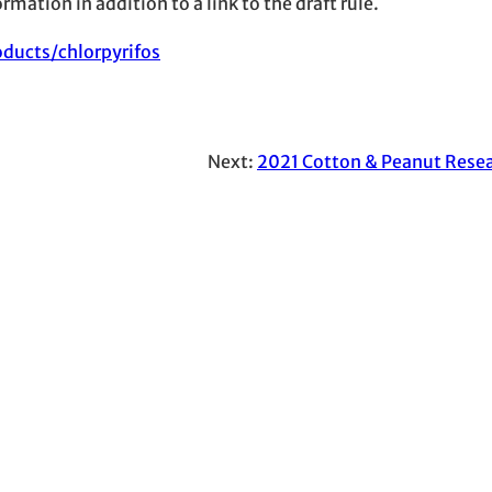
mation in addition to a link to the draft rule.
ducts/chlorpyrifos
Next:
2021 Cotton & Peanut Resea