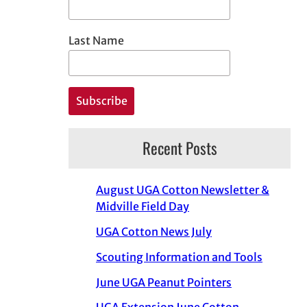
Last Name
Recent Posts
August UGA Cotton Newsletter &
Midville Field Day
UGA Cotton News July
Scouting Information and Tools
June UGA Peanut Pointers