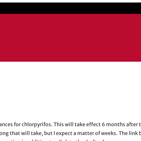
ow
 email application
nces for chlorpyrifos. This will take effect 6 months after t
ong that will take, but I expect a matter of weeks. The link 