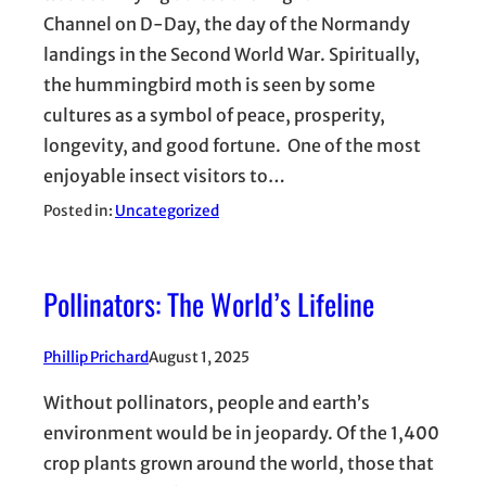
Channel on D-Day, the day of the Normandy
landings in the Second World War. Spiritually,
the hummingbird moth is seen by some
cultures as a symbol of peace, prosperity,
longevity, and good fortune. One of the most
enjoyable insect visitors to…
Posted in:
Uncategorized
Pollinators: The World’s Lifeline
Phillip Prichard
August 1, 2025
Without pollinators, people and earth’s
environment would be in jeopardy. Of the 1,400
crop plants grown around the world, those that