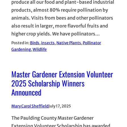
produce all our food and plant-based industrial
products, almost 80% require pollination by
animals. Visits from bees and other pollinators
also result in larger, more flavorful fruits and
higher crop yields. We have pollinators…
Posted in:
Birds
, 
insects
, 
Native Plants
, 
Pollinator
Gardening
, 
Wildlife
Master Gardener Extension Volunteer
2025 Scholarship Winners
Announced
Mary Carol Sheffield
July 17, 2025
The Paulding County Master Gardener
Extension Volunteer Scholarship has awarded