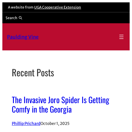
Skip
A website from
UGA Cooperative Extension
to
Search
content
Paulding Vine
Recent Posts
The Invasive Joro Spider Is Getting
Comfy in the Georgia
Phillip Prichard
October 1, 2025