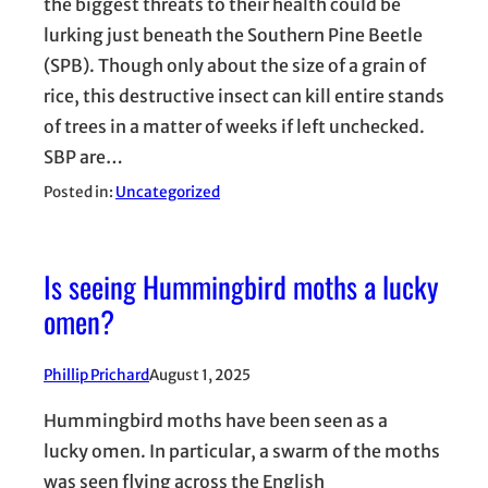
the biggest threats to their health could be
lurking just beneath the Southern Pine Beetle
(SPB). Though only about the size of a grain of
rice, this destructive insect can kill entire stands
of trees in a matter of weeks if left unchecked.
SBP are…
Posted in:
Uncategorized
Is seeing Hummingbird moths a lucky
omen?
Phillip Prichard
August 1, 2025
Hummingbird moths have been seen as a
lucky omen. In particular, a swarm of the moths
was seen flying across the English