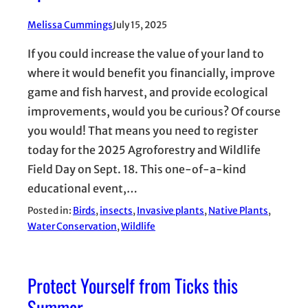
Melissa Cummings
July 15, 2025
If you could increase the value of your land to
where it would benefit you financially, improve
game and fish harvest, and provide ecological
improvements, would you be curious? Of course
you would! That means you need to register
today for the 2025 Agroforestry and Wildlife
Field Day on Sept. 18. This one-of-a-kind
educational event,…
Posted in:
Birds
, 
insects
, 
Invasive plants
, 
Native Plants
, 
Water Conservation
, 
Wildlife
Protect Yourself from Ticks this
Summer