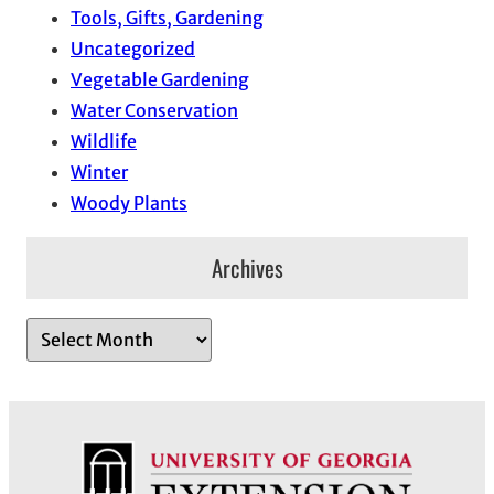
Tools, Gifts, Gardening
Uncategorized
Vegetable Gardening
Water Conservation
Wildlife
Winter
Woody Plants
Archives
A
r
c
h
i
v