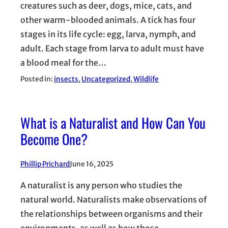
creatures such as deer, dogs, mice, cats, and
other warm-blooded animals. A tick has four
stages in its life cycle: egg, larva, nymph, and
adult. Each stage from larva to adult must have
a blood meal for the…
Posted in:
insects
, 
Uncategorized
, 
Wildlife
What is a Naturalist and How Can You
Become One?
Phillip Prichard
June 16, 2025
A naturalist is any person who studies the
natural world. Naturalists make observations of
the relationships between organisms and their