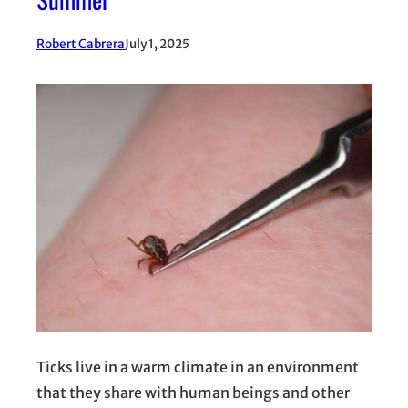
Robert Cabrera
July 1, 2025
Ticks live in a warm climate in an environment
that they share with human beings and other