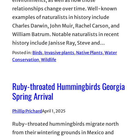
environments, as well as how those
relationships change over time. Well-known
examples of naturalists in history include
Charles Darwin, John Muir, Rachel Carson, and
William Batrum. Notable naturalists in recent
history include Janisse Ray, Steve and…
Posted in:
Birds
, 
Invasive plants
, 
Native Plants
, 
Water
Conservation
, 
Wildlife
Ruby-throated Hummingbirds Georgia
Spring Arrival
Phillip Prichard
April 1, 2025
Ruby-throated hummingbirds migrate north
from their wintering grounds in Mexico and