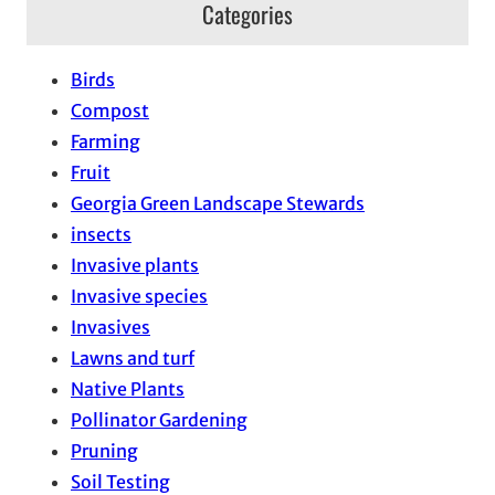
Categories
Birds
Compost
Farming
Fruit
Georgia Green Landscape Stewards
insects
Invasive plants
Invasive species
Invasives
Lawns and turf
Native Plants
Pollinator Gardening
Pruning
Soil Testing