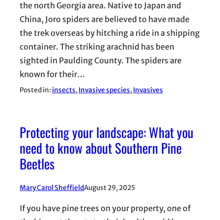
the north Georgia area. Native to Japan and
China, Joro spiders are believed to have made
the trek overseas by hitching a ride in a shipping
container. The striking arachnid has been
sighted in Paulding County. The spiders are
known for their…
Posted in:
insects
, 
Invasive species
, 
Invasives
Protecting your landscape: What you
need to know about Southern Pine
Beetles
Mary Carol Sheffield
August 29, 2025
If you have pine trees on your property, one of