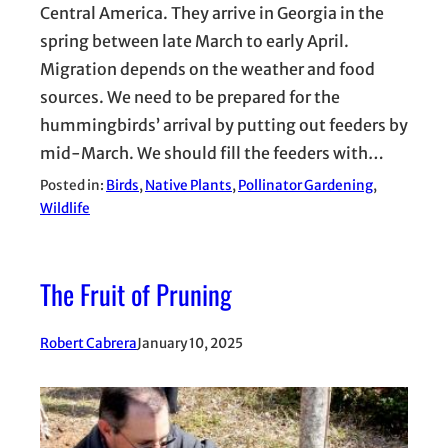
Central America. They arrive in Georgia in the
spring between late March to early April.
Migration depends on the weather and food
sources. We need to be prepared for the
hummingbirds’ arrival by putting out feeders by
mid-March. We should fill the feeders with…
Posted in:
Birds
, 
Native Plants
, 
Pollinator Gardening
, 
Wildlife
The Fruit of Pruning
Robert Cabrera
January 10, 2025