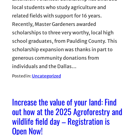
local students who study agriculture and
related fields with support for 16 years.
Recently, Master Gardeners awarded
scholarships to three very worthy, local high
school graduates, from Paulding County. This
scholarship expansion was thanks in part to
generous community donations from
individuals and the Dallas…
Posted in:
Uncategorized
Increase the value of your land: Find
out how at the 2025 Agroforestry and
wildlife field day – Registration is
Open Now!