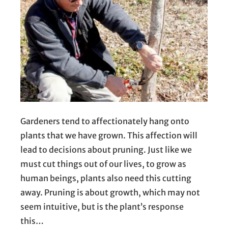
Gardeners tend to affectionately hang onto
plants that we have grown. This affection will
lead to decisions about pruning. Just like we
must cut things out of our lives, to grow as
human beings, plants also need this cutting
away. Pruning is about growth, which may not
seem intuitive, but is the plant’s response
this…