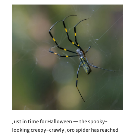
Just in time for Halloween — the spooky-
looking creepy-crawly Joro spider has reached