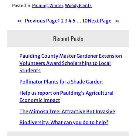
Posted in:
Pruning
, 
Winter
, 
Woody Plants
«
Previous Page
1
2
3
4
5
…
10
Next Page
»
Recent Posts
Paulding County Master Gardener Extension
Volunteers Award Scholarships to Local
Students
Pollinator Plants for a Shade Garden
Help us report on Paulding’s Agricultural
Economic Impact
The Mimosa Tree: Attractive But Invasive
Biodiversity: What can you do to help?