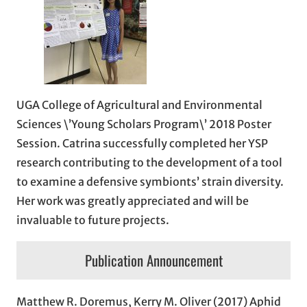
UGA College of Agricultural and Environmental
Sciences \’Young Scholars Program\’ 2018 Poster
Session. Catrina successfully completed her YSP
research contributing to the development of a tool
to examine a defensive symbionts’ strain diversity.
Her work was greatly appreciated and will be
invaluable to future projects.
Publication Announcement
Matthew R. Doremus, Kerry M. Oliver (2017) Aphid