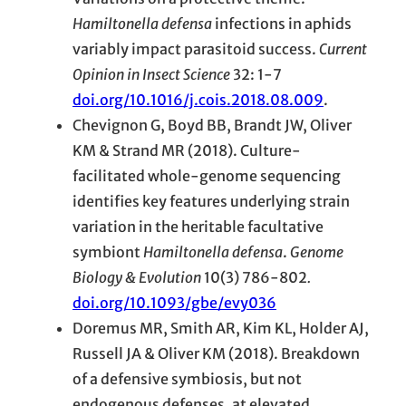
Hamiltonella defensa
infections in aphids
variably impact parasitoid success.
Current
Opinion in Insect Science
32: 1-7
doi.org/10.1016/j.cois.2018.08.009
.
Chevignon G, Boyd BB, Brandt JW, Oliver
KM & Strand MR (2018). Culture-
facilitated whole-genome sequencing
identifies key features underlying strain
variation in the heritable facultative
symbiont
Hamiltonella defensa
.
Genome
Biology & Evolution
10(3) 786-802
.
doi.org/10.1093/gbe/evy036
Doremus MR, Smith AR, Kim KL, Holder AJ,
Russell JA & Oliver KM (2018). Breakdown
of a defensive symbiosis, but not
endogenous defenses, at elevated