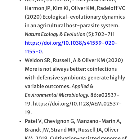
Harmon JP, Kim Kl, Oliver KM, Radeloff VC
(2020) Ecological-evolutionary dynamics
in an agricultural host-parasite system.
Nature Ecology & Evolution
(5):702-711
https://doi.org/10.1038/s41559-020-
1155-0
.
Weldon SR, Russell JA & Oliver KM (2020)
More is not always better: coinfections
with defensive symbionts generate highly
variable outcomes.
Applied &
Environmental Microbiology.
86:e02537-
19. https://doi.org/10.1128/AEM.02537-
19.
Patel V, Chevignon G, Manzano-Marín A,
Brandt JW, Strand MR, Russell JA, Oliver
KM. 2019. Cultivation-assisted genome of