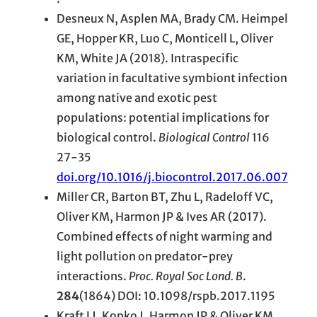
Desneux N, Asplen MA, Brady CM. Heimpel
GE, Hopper KR, Luo C, Monticell L, Oliver
KM, White JA (2018). Intraspecific
variation in facultative symbiont infection
among native and exotic pest
populations: potential implications for
biological control.
Biological Control
116
27-35
doi.org/10.1016/j.biocontrol.2017.06.007
Miller CR, Barton BT, Zhu L, Radeloff VC,
Oliver KM, Harmon JP & Ives AR (2017).
Combined effects of night warming and
light pollution on predator-prey
interactions.
Proc. Royal Soc Lond. B
.
284
(1864) DOI: 10.1098/rspb.2017.1195
Kraft LJ, Kopko J, Harmon JP & Oliver KM