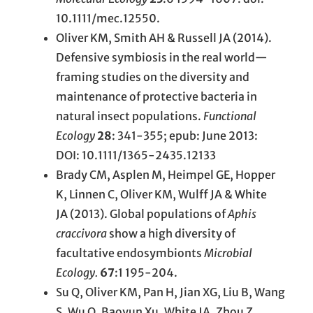
10.1111/mec.12550.
Oliver KM, Smith AH & Russell JA (2014).
Defensive symbiosis in the real world—
framing studies on the diversity and
maintenance of protective bacteria in
natural insect populations.
Functional
Ecology
28
: 341-355; epub: June 2013:
DOI: 10.1111/1365-2435.12133
Brady CM, Asplen M, Heimpel GE, Hopper
K, Linnen C, Oliver KM, Wulff JA & White
JA (2013). Global populations of
Aphis
craccivora
show a high diversity of
facultative endosymbionts
Microbial
Ecology.
67
:1 195-204.
Su Q, Oliver KM, Pan H, Jian XG, Liu B, Wang
S, Wu Q, Baoyun Xu, White JA. Zhou Z