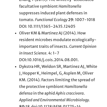
facultative symbiont
Hamiltonella
suppresses induced plant defenses in
tomato.
Functional Ecology
29
: 1007-1018
DOI: 10.1111/1365-2435.12405
Oliver KM & Martinez AJ (2014). How
resident microbes modulate ecologically-
important traits of insects.
Current Opinion
in Insect Science
. 4: 1-7
DOI:10.1016/j.cois.2014.08.001.
Dykstra HR, Weldon SR, Martinez AJ, White
J, Hopper K, Heimpel, G, Asplen M, Oliver
KM. (2014). Factors limiting the spread of
the protective symbiont
Hamiltonella
defensa
in the aphid
Aphis craccivora
.
Applied and Environmental Microbiology.
80
:18 doi:10.1128/AEM.01775-14