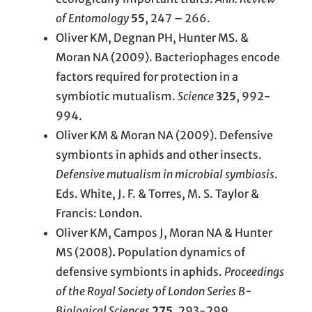
of Entomology
55
, 247 – 266.
Oliver KM, Degnan PH, Hunter MS. &
Moran NA (2009). Bacteriophages encode
factors required for protection in a
symbiotic mutualism.
Science
325
, 992-
994.
Oliver KM & Moran NA (2009). Defensive
symbionts in aphids and other insects.
Defensive mutualism in microbial symbiosis
.
Eds. White, J. F. & Torres, M. S. Taylor &
Francis: London.
Oliver KM, Campos J, Moran NA & Hunter
MS (2008)
.
Population dynamics of
defensive symbionts in aphids.
Proceedings
of the Royal Society of London Series B-
Biological Sciences
275
, 293-299.