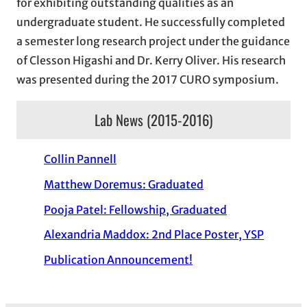
for exhibiting outstanding qualities as an
undergraduate student. He successfully completed
a semester long research project under the guidance
of Clesson Higashi and Dr. Kerry Oliver. His research
was presented during the 2017 CURO symposium.
Lab News (2015-2016)
Collin Pannell
Matthew Doremus: Graduated
Pooja Patel: Fellowship, Graduated
Alexandria Maddox: 2nd Place Poster, YSP
Publication Announcement!