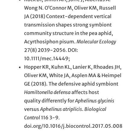
Wong N. O’Connor M, Oliver KM, Russell
JA (2018) Context-dependent vertical
transmission shapes strong symbiont
community structure in the pea aphid,
Acyrthosiphon pisum.
Molecular Ecology
27(8) 2039-2056
.
DOI:
10.1111/mec.14449;
Hopper KR, Kuhn KL, Lanier K, Rhoades JH,
Oliver KM, White JA, Asplen MA & Heimpel
GE (2018). The defensive aphid symbiont
Hamiltonella defensa
affects host
quality differently for
Aphelinus glycinis
versus
Aphelinus atriplicis
.
Biological
Control
116 3-9
.
doi.org/10.1016/j.biocontrol.2017.05.008
.