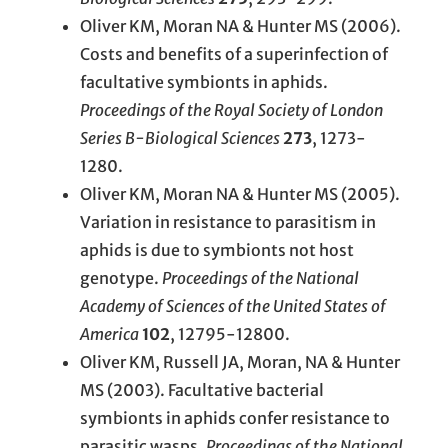
Oliver KM, Moran NA & Hunter MS (2006).
Costs and benefits of a superinfection of
facultative symbionts in aphids.
Proceedings of the Royal Society of London
Series B-Biological Sciences
273
, 1273-
1280.
Oliver KM, Moran NA & Hunter MS (2005).
Variation in resistance to parasitism in
aphids is due to symbionts not host
genotype.
Proceedings of the National
Academy of Sciences of the United States of
America
102
, 12795-12800.
Oliver KM, Russell JA, Moran, NA & Hunter
MS (2003). Facultative bacterial
symbionts in aphids confer resistance to
parasitic wasps.
Proceedings of the National