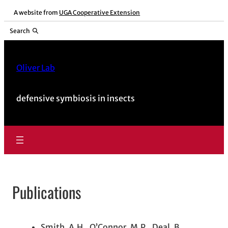
Skip
A website from
UGA Cooperative Extension
to
Search
content
Oliver Lab
defensive symbiosis in insects
Publications
Smith, A.H., O’Connor, M.P., Deal, B.,