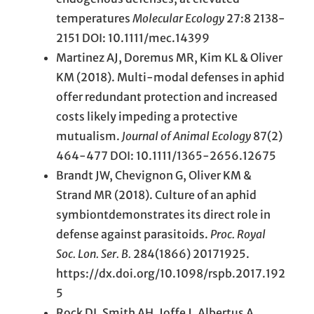
temperatures
Molecular Ecology
27:8 2138-
2151 DOI:
10.1111/mec.14399
Martinez AJ, Doremus MR, Kim KL & Oliver
KM (2018). Multi-modal defenses in aphid
offer redundant protection and increased
costs likely impeding a protective
mutualism.
Journal of Animal Ecology
87(2)
464-477 DOI: 10.1111/1365-2656.12675
Brandt JW, Chevignon G, Oliver KM &
Strand MR (2018). Culture of an aphid
symbiontdemonstrates its direct role in
defense against parasitoids.
Proc. Royal
Soc. Lon. Ser. B.
284(1866) 20171925.
https://dx.doi.org/10.1098/rspb.2017.192
5
Rock DI, Smith AH, Joffe J, Albertus A.