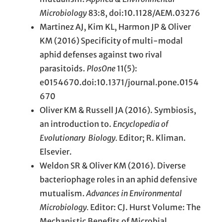
Microbiology
83:8, doi:10.1128/AEM.03276
Martinez AJ, Kim KL, Harmon JP & Oliver
KM (2016) Specificity of multi-modal
aphid defenses against two rival
parasitoids.
PlosOne
11(5):
e0154670.doi:10.1371/journal.pone.0154
670
Oliver KM & Russell JA (2016). Symbiosis,
an introduction to.
Encyclopedia of
Evolutionary
Biology.
Editor; R. Kliman.
Elsevier.
Weldon SR & Oliver KM (2016). Diverse
bacteriophage roles in an aphid defensive
mutualism.
Advances in Environmental
Microbiology.
Editor: CJ. Hurst Volume: The
Mechanistic Benefits of Microbial