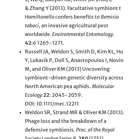
& Zhang Y (2013). Facultative symbiont t
Hamiltonella
confers benefits to
Bemisia
tabaci
, an invasive agricultural pest
worldwide
. Environmental Entomology
.
42
:6 1265-1271.
Russell JA, Weldon S, Smith D, Kim KL, Hu
Y, Lukasik P, Doll S, Anastopoulos I, Novin
M, and Oliver KM (2013) Uncovering
symbiont-driven genetic diversity across
North American pea aphids.
Molecular
Ecology
22
: 2045-2059.
DOI: 10.1111/mec.12211
Weldon SR, Strand MR & Oliver KM (2013).
Phage loss and the breakdown of a
defensive symbiosis.
Proc. of the Royal
Society London Series B.
280
(1751)