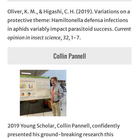
Oliver, K. M., & Higashi, C. H. (2019). Variations on a
protective theme: Hamiltonella defensa infections
in aphids variably impact parasitoid success.
Current
opinion in insect science
,
32
, 1-7.
Collin Pannell
2019 Young Scholar, Collin Pannell, confidently
presented his ground-breaking research this