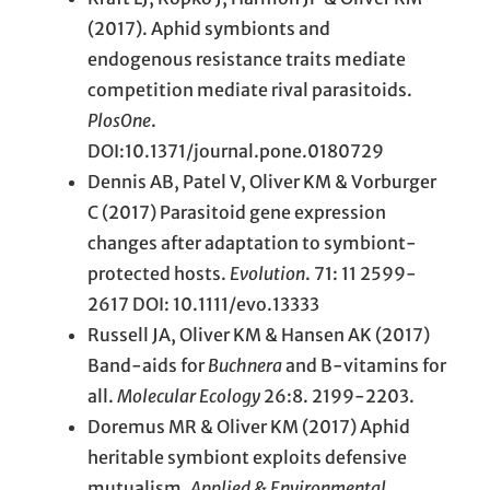
(2017). Aphid symbionts and
endogenous resistance traits mediate
competition mediate rival parasitoids.
PlosOne
.
DOI:10.1371/journal.pone.0180729
Dennis AB, Patel V, Oliver KM & Vorburger
C (2017) Parasitoid gene expression
changes after adaptation to symbiont-
protected hosts.
Evolution
. 71: 11 2599-
2617 DOI: 10.1111/evo.13333
Russell JA, Oliver KM & Hansen AK (2017)
Band-aids for
Buchnera
and B-vitamins for
all.
Molecular Ecology
26:8. 2199-2203.
Doremus MR & Oliver KM (2017) Aphid
heritable symbiont exploits defensive
mutualism.
Applied & Environmental