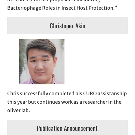
Bacteriophage Roles in Insect Host Protection.”
Christoper Akin
Chris successfully completed his CURO assistanship
this year but continues work as a researcher in the
oliver lab.
Publication Announcement!