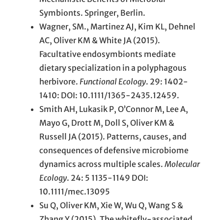
Symbionts. Springer, Berlin.
Wagner, SM., Martinez AJ, Kim KL, Dehnel
AC, Oliver KM & White JA (2015).
Facultative endosymbionts mediate
dietary specialization in a polyphagous
herbivore.
Functional Ecology
. 29: 1402-
1410: DOI: 10.1111/1365-2435.12459.
Smith AH, Lukasik P, O’Connor M, Lee A,
Mayo G, Drott M, Doll S, Oliver KM &
Russell JA (2015). Patterns, causes, and
consequences of defensive microbiome
dynamics across multiple scales.
Molecular
Ecology
. 24: 5 1135-1149 DOI:
10.1111/mec.13095
Su Q, Oliver KM, Xie W, Wu Q, Wang S &
Zhang Y (2015). The whitefly-associated