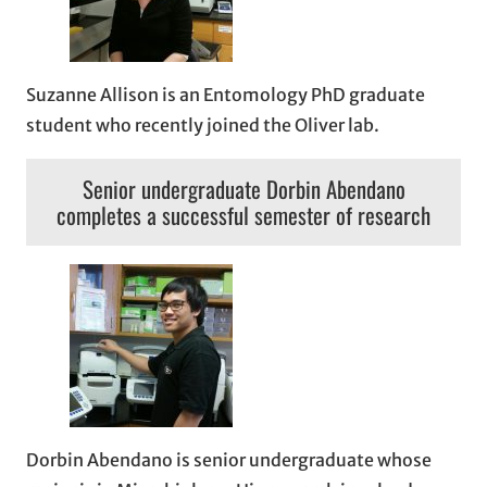
Suzanne Allison is an Entomology PhD graduate
student who recently joined the Oliver lab.
Senior undergraduate Dorbin Abendano
completes a successful semester of research
Dorbin Abendano is senior undergraduate whose