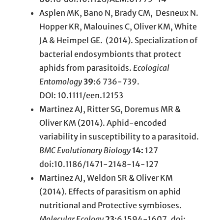
Asplen MK, Bano N, Brady CM, Desneux N.
Hopper KR, Malouines C, Oliver KM, White
JA & Heimpel GE. (2014). Specialization of
bacterial endosymbionts that protect
aphids from parasitoids.
Ecological
Entomology
39
:6 736-739.
DOI: 10.1111/een.12153
Martinez AJ, Ritter SG, Doremus MR &
Oliver KM (2014). Aphid-encoded
variability in susceptibility to a parasitoid.
BMC Evolutionary Biology
14:
127
doi:10.1186/1471-2148-14-127
Martinez AJ, Weldon SR & Oliver KM
(2014). Effects of parasitism on aphid
nutritional and Protective symbioses.
Molecular Ecology
23
:6 1594-1607. doi: