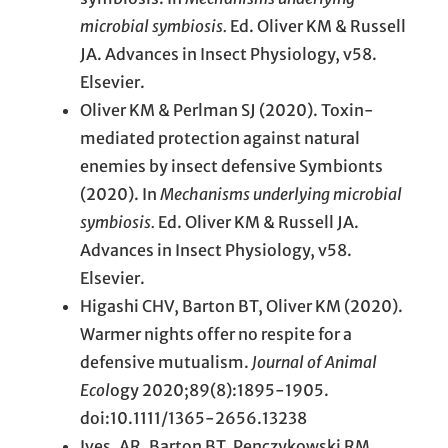
microbial symbiosis.
Ed. Oliver KM & Russell
JA. Advances in Insect Physiology, v58.
Elsevier.
Oliver KM & Perlman SJ (2020). Toxin-
mediated protection against natural
enemies by insect defensive Symbionts
(2020). In
Mechanisms underlying microbial
symbiosis.
Ed. Oliver KM & Russell JA.
Advances in Insect Physiology, v58.
Elsevier.
Higashi CHV, Barton BT, Oliver KM (2020).
Warmer nights offer no respite for a
defensive mutualism.
Journal of Animal
Ecol
ogy 2020;89(8):1895-1905.
doi:10.1111/1365-2656.13238
Ives, AR, Barton BT, Penczykowski RM,