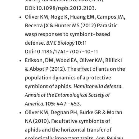
DOI: 10.1098/rspb.2012.2103.
Oliver KM, Noge K, Huang EM, Campos JM,
Becerra JX & Hunter MS (2012) Parasitic
wasp responses to symbiont-based
defense.
BMC Biology
10
:11
Doi:10.1186/1741-7007-10-11
Erikson, DM, Wood EA, Oliver KM, Billick I
& Abbot P (2012). The effect of ants on the
population dynamics of a protective
symbiont of aphids,
Hamiltonella defensa.
Annals of the Entomological Society of
America.
105:
447 -453.
Oliver KM, Degnan PH, Burke GR & Moran
NA (2010). Facultative symbionts of
aphids and the horizontal transfer of
ecologically important traits.
Ann. Review