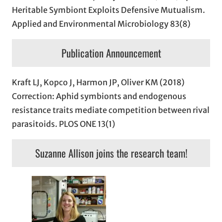
Heritable Symbiont Exploits Defensive Mutualism.
Applied and Environmental Microbiology 83(8)
Publication Announcement
Kraft LJ, Kopco J, Harmon JP, Oliver KM (2018)
Correction: Aphid symbionts and endogenous
resistance traits mediate competition between rival
parasitoids. PLOS ONE 13(1)
Suzanne Allison joins the research team!