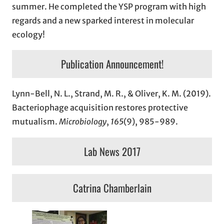
summer. He completed the YSP program with high
regards and a new sparked interest in molecular
ecology!
Publication Announcement!
Lynn-Bell, N. L., Strand, M. R., & Oliver, K. M. (2019).
Bacteriophage acquisition restores protective
mutualism.
Microbiology
,
165
(9), 985-989.
Lab News 2017
Catrina Chamberlain