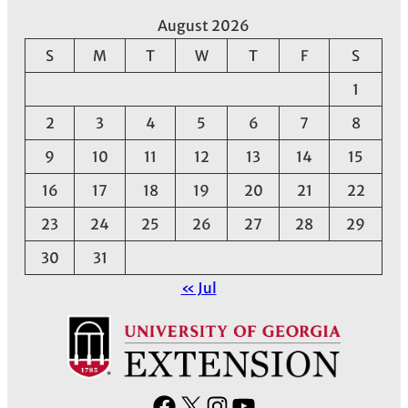
August 2026
S
M
T
W
T
F
S
1
2
3
4
5
6
7
8
9
10
11
12
13
14
15
16
17
18
19
20
21
22
23
24
25
26
27
28
29
30
31
« Jul
F
X
I
Y