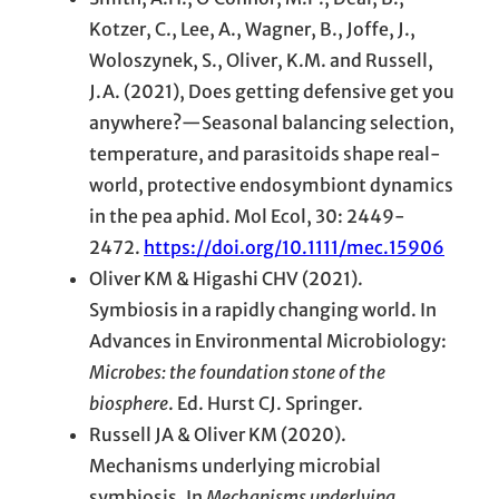
Kotzer, C., Lee, A., Wagner, B., Joffe, J.,
Woloszynek, S., Oliver, K.M. and Russell,
J.A. (2021), Does getting defensive get you
anywhere?—Seasonal balancing selection,
temperature, and parasitoids shape real-
world, protective endosymbiont dynamics
in the pea aphid. Mol Ecol, 30: 2449-
2472.
https://doi.org/10.1111/mec.15906
Oliver KM & Higashi CHV (2021).
Symbiosis in a rapidly changing world. In
Advances in Environmental Microbiology:
Microbes: the foundation stone of the
biosphere
. Ed. Hurst CJ. Springer.
Russell JA & Oliver KM (2020).
Mechanisms underlying microbial
symbiosis. In
Mechanisms
underlying