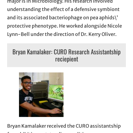
major is in Microbiology. His research involved
understanding the effect of a defensive symbiont
and its associated bacteriophage on pea aphids\’
protective phenotype. He worked alongside Nicole
Lynn-Bell under the direction of Dr. Kerry Oliver.
Bryan Kamalaker: CURO Research Assistantship
reciepient
Bryan Kamalaker received the CURO assistantship