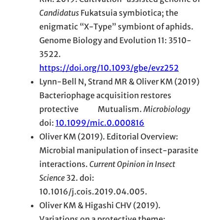
Candidatus
Fukatsuia symbiotica; the
enigmatic “X-Type” symbiont of aphids.
Genome Biology and Evolution 11: 3510-
3522.
https://doi.org/10.1093/gbe/evz252
Lynn-Bell N, Strand MR & Oliver KM (2019)
Bacteriophage acquisition restores
protective Mutualism.
Microbiology
doi:
10.1099/mic.0.000816
Oliver KM (2019). Editorial Overview:
Microbial manipulation of insect-parasite
interactions.
Current Opinion in Insect
Science
32. doi:
10.1016/j.cois.2019.04.005.
Oliver KM & Higashi CHV (2019).
Variations on a protective theme: