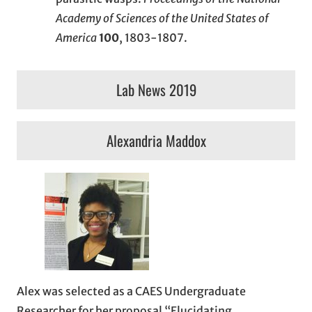
Academy of Sciences of the United States of
America
100
, 1803-1807.
Lab News 2019
Alexandria Maddox
Alex was selected as a CAES Undergraduate
Researcher for her proposal “Elucidating