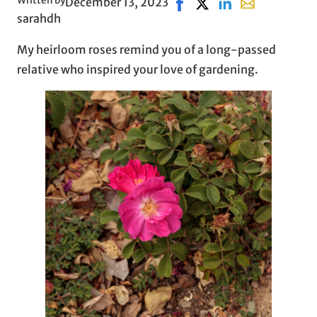
Written by
December 13, 2023
Share on Facebook, opens 
Share on X, opens in 
Share on LinkedIn
Share with ema
sarahdh
My heirloom roses remind you of a long-passed
relative who inspired your love of gardening.