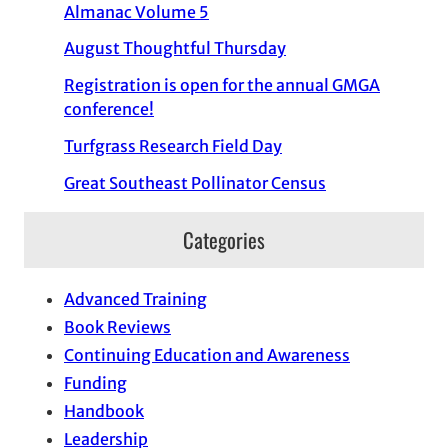
Almanac Volume 5
August Thoughtful Thursday
Registration is open for the annual GMGA
conference!
Turfgrass Research Field Day
Great Southeast Pollinator Census
Categories
Advanced Training
Book Reviews
Continuing Education and Awareness
Funding
Handbook
Leadership