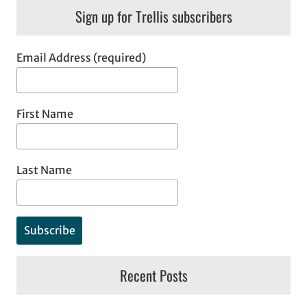
Sign up for Trellis subscribers
Email Address (required)
First Name
Last Name
Recent Posts