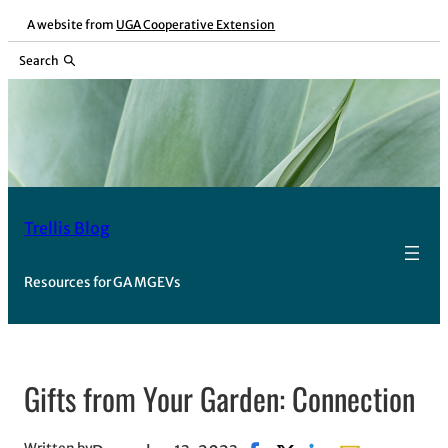
Skip
A website from
UGA Cooperative Extension
to
Search
content
Trellis Blog
Resources for GA MGEVs
Gifts from Your Garden: Connection