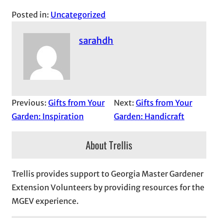
Posted in:
Uncategorized
sarahdh
Previous:
Gifts from Your
Next:
Gifts from Your
Garden: Inspiration
Garden: Handicraft
About Trellis
Trellis provides support to Georgia Master Gardener
Extension Volunteers by providing resources for the
MGEV experience.