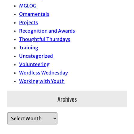
MGLOG
Ornamentals
Projects
Recognition and Awards
Thoughtful Thursdays
Training
Uncategorized
Volunteering
Wordless Wednesday
Working with Youth
Archives
A
r
c