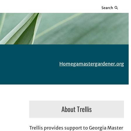
Search
Home
gamastergardener.org
About Trellis
Trellis provides support to Georgia Master