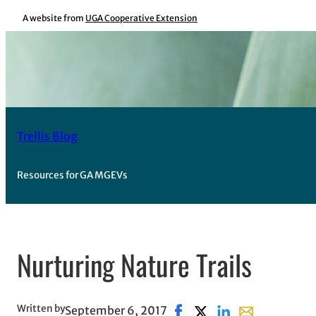
Skip
A website from
UGA Cooperative Extension
to
content
Trellis Blog
Resources for GA MGEVs
Nurturing Nature Trails
Written by
September 6, 2017
Share on Facebook, opens 
Share on X, opens in n
Share on LinkedIn
Share with ema