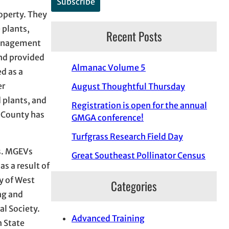
roperty. They
 plants,
Recent Posts
 management
nd provided
Almanac Volume 5
d as a
er
August Thoughtful Thursday
 plants, and
Registration is open for the annual
a County has
GMGA conference!
Turfgrass Research Field Day
ps. MGEVs
Great Southeast Pollinator Census
as a result of
y of West
Categories
ng and
l Society.
Advanced Training
n State