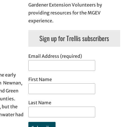
Gardener Extension Volunteers by
providing resources for the MGEV
experience.
Sign up for Trellis subscribers
Email Address (required)
he early
First Name
 in Newnan,
and Green
ounties.
Last Name
 but the
rmwater had