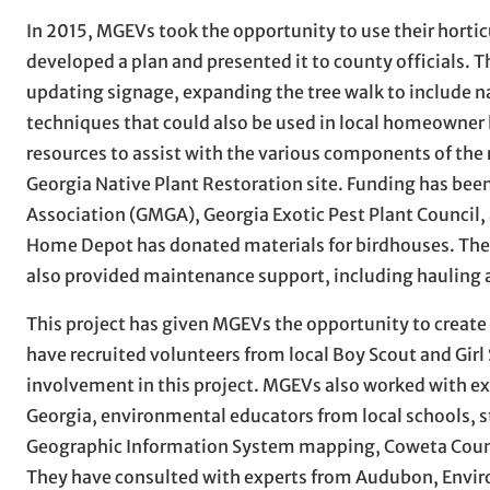
In 2015, MGEVs took the opportunity to use their hortic
developed a plan and presented it to county officials. 
updating signage, expanding the tree walk to include 
techniques that could also be used in local homeowner
resources to assist with the various components of the 
Georgia Native Plant Restoration site. Funding has be
Association (GMGA), Georgia Exotic Pest Plant Counc
Home Depot has donated materials for birdhouses. The G
also provided maintenance support, including hauling
This project has given MGEVs the opportunity to creat
have recruited volunteers from local Boy Scout and Girl 
involvement in this project. MGEVs also worked with e
Georgia, environmental educators from local schools, 
Geographic Information System mapping, Coweta Count
They have consulted with experts from Audubon, Enviro