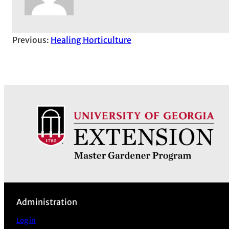
Previous:
Healing Horticulture
Administration
Log in