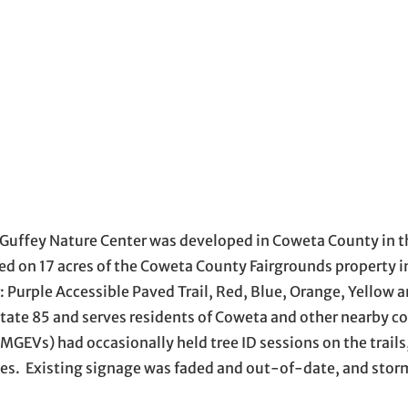
Guffey Nature Center was developed in Coweta County in t
ted on 17 acres of the Coweta County Fairgrounds property
r: Purple Accessible Paved Trail, Red, Blue, Orange, Yellow 
rstate 85 and serves residents of Coweta and other nearby c
EVs) had occasionally held tree ID sessions on the trails,
ies. Existing signage was faded and out-of-date, and sto