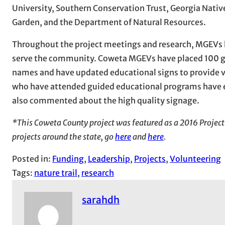
University, Southern Conservation Trust, Georgia Native
Garden, and the Department of Natural Resources.
Throughout the project meetings and research, MGEVs h
serve the community. Coweta MGEVs have placed 100 gr
names and have updated educational signs to provide vis
who have attended guided educational programs have e
also commented about the high quality signage.
*This Coweta County project was featured as a 2016 Project
projects around the state, go
here
and
here
.
Posted in:
Funding
, 
Leadership
, 
Projects
, 
Volunteering
Tags:
nature trail
, 
research
sarahdh