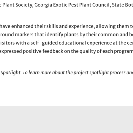
 Plant Society, Georgia Exotic Pest Plant Council, State Bo
ave enhanced their skills and experience, allowing them t
ound markers that identify plants by their common and b
itors with a self-guided educational experience at the cen
xpressed positive feedback on the quality of each progra
 Spotlight. To learn more about the project spotlight process a