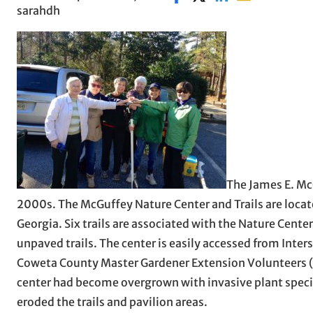
sarahdh
The James E. Mc
2000s. The McGuffey Nature Center and Trails are loca
Georgia. Six trails are associated with the Nature Cente
unpaved trails. The center is easily accessed from Inte
Coweta County Master Gardener Extension Volunteers (MG
center had become overgrown with invasive plant spec
eroded the trails and pavilion areas.