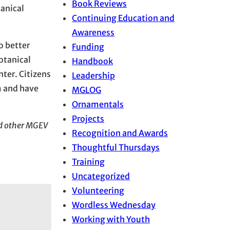
Book Reviews
tanical
Continuing Education and
Awareness
o better
Funding
otanical
Handbook
ter. Citizens
Leadership
m and have
MGLOG
Ornamentals
Projects
nd other MGEV
Recognition and Awards
Thoughtful Thursdays
Training
Uncategorized
Volunteering
Wordless Wednesday
Working with Youth