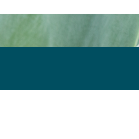
in new window
ew window
il, opens in email application