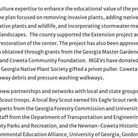
ulture expertise to enhance the educational value of the p
The plan focused on removing invasive plants, adding native
native plants and wildlife, and incorporating stormwater
 landscapes. The county supported the Extension project a
restoration of the center. The project has also been approve
en obtained through grants from the Georgia Master Garden
il, and Coweta Community Foundation. MGEVs have donated
eorgia Native Plant Society gifted a privet puller. Cowet
 away debris and pressure washing walkways.
e new partnerships and networks with local and state grou
Scout troops. A local Boy Scout earned his Eagle Scout rank 
xperts from the Georgia Forestry Commission and Universit
staff from the Department of Transportation and Engineeri
y Parks and Recreation, and the Newnan-Coweta Historica
nmental Education Alliance, University of Georgia, Gordo