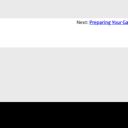
Next:
Preparing Your Ga