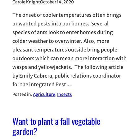
Carole Knight
October 14, 2020
The onset of cooler temperatures often brings
unwanted pests into our homes. Several
species of ants look to enter homes during
colder weather to overwinter. Also, more
pleasant temperatures outside bring people
outdoors which can mean more interaction with
wasps and yellowjackets. The following article
by Emily Cabrera, public relations coordinator
for the integrated Pest…
Posted in:
Agriculture
, 
Insects
Want to plant a fall vegetable
garden?