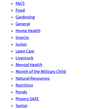
FACS
Food
Gardening
General
Home Health
Insects
Junior
Lawn Care
Livestock
Mental Health
Month of the Military Child
Natural Resources
Nutrition
Ponds
Project SAFE
Senior