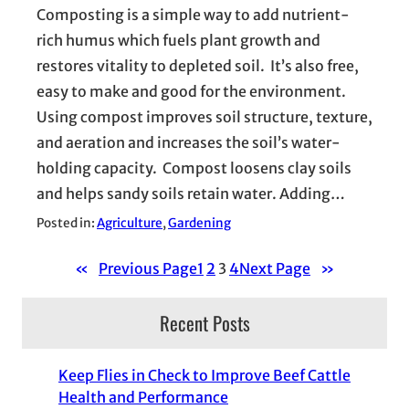
Composting is a simple way to add nutrient-
rich humus which fuels plant growth and
restores vitality to depleted soil. It’s also free,
easy to make and good for the environment.
Using compost improves soil structure, texture,
and aeration and increases the soil’s water-
holding capacity. Compost loosens clay soils
and helps sandy soils retain water. Adding…
Posted in:
Agriculture
, 
Gardening
«
Previous Page
1
2
3
4
Next Page
»
Recent Posts
Keep Flies in Check to Improve Beef Cattle
Health and Performance