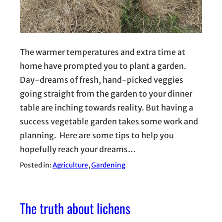
The warmer temperatures and extra time at
home have prompted you to plant a garden.
Day-dreams of fresh, hand-picked veggies
going straight from the garden to your dinner
table are inching towards reality. But having a
success vegetable garden takes some work and
planning. Here are some tips to help you
hopefully reach your dreams…
Posted in:
Agriculture
, 
Gardening
The truth about lichens