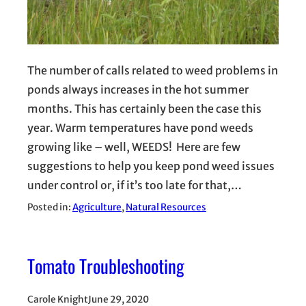
The number of calls related to weed problems in
ponds always increases in the hot summer
months. This has certainly been the case this
year. Warm temperatures have pond weeds
growing like – well, WEEDS! Here are few
suggestions to help you keep pond weed issues
under control or, if it’s too late for that,…
Posted in:
Agriculture
, 
Natural Resources
Tomato Troubleshooting
Carole Knight
June 29, 2020