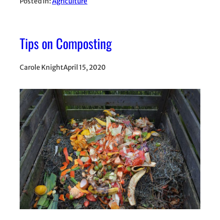
Posted in:
Agriculture
Tips on Composting
Carole Knight
April 15, 2020