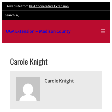
Skip
A website from
UGA Cooperative Extension
to
Search
content
UGA Extension – Madison County
Carole Knight
Carole Knight