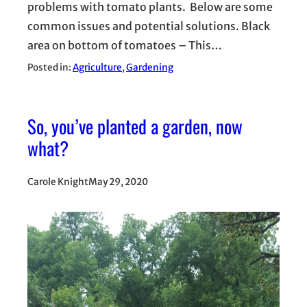
problems with tomato plants. Below are some
common issues and potential solutions. Black
area on bottom of tomatoes – This…
Posted in:
Agriculture
, 
Gardening
So, you’ve planted a garden, now
what?
Carole Knight
May 29, 2020