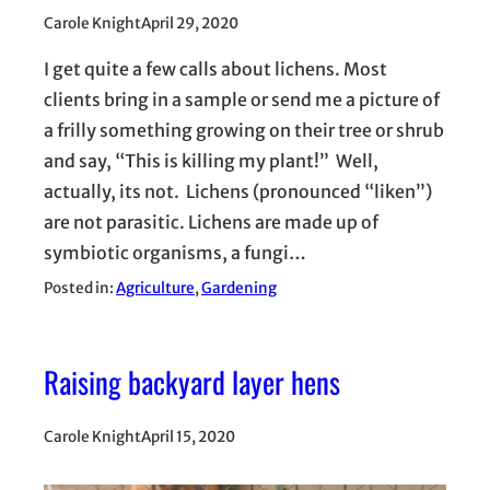
Carole Knight
April 29, 2020
I get quite a few calls about lichens. Most
clients bring in a sample or send me a picture of
a frilly something growing on their tree or shrub
and say, “This is killing my plant!” Well,
actually, its not. Lichens (pronounced “liken”)
are not parasitic. Lichens are made up of
symbiotic organisms, a fungi…
Posted in:
Agriculture
, 
Gardening
Raising backyard layer hens
Carole Knight
April 15, 2020