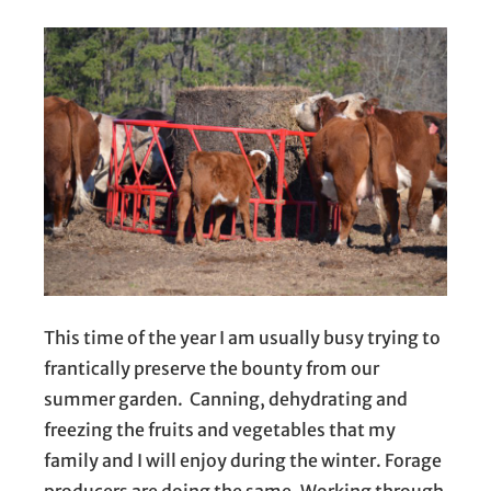
This time of the year I am usually busy trying to
frantically preserve the bounty from our
summer garden. Canning, dehydrating and
freezing the fruits and vegetables that my
family and I will enjoy during the winter. Forage