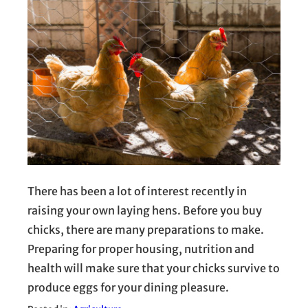
There has been a lot of interest recently in
raising your own laying hens. Before you buy
chicks, there are many preparations to make.
Preparing for proper housing, nutrition and
health will make sure that your chicks survive to
produce eggs for your dining pleasure.