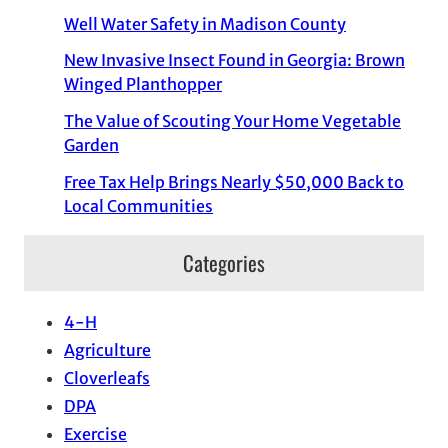
Well Water Safety in Madison County
New Invasive Insect Found in Georgia: Brown
Winged Planthopper
The Value of Scouting Your Home Vegetable
Garden
Free Tax Help Brings Nearly $50,000 Back to
Local Communities
Categories
4-H
Agriculture
Cloverleafs
DPA
Exercise