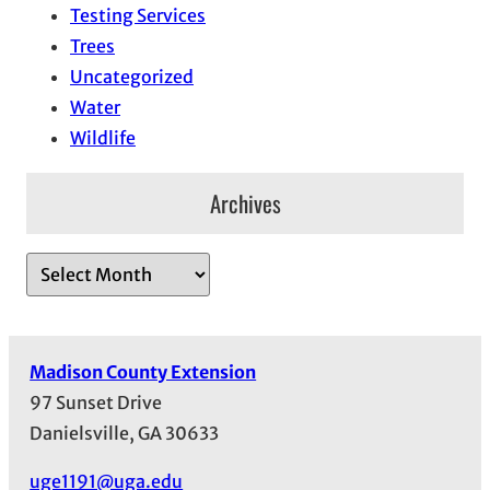
Testing Services
Trees
Uncategorized
Water
Wildlife
Archives
A
r
c
h
Madison County Extension
i
97 Sunset Drive
v
Danielsville, GA 30633
e
s
uge1191@uga.edu