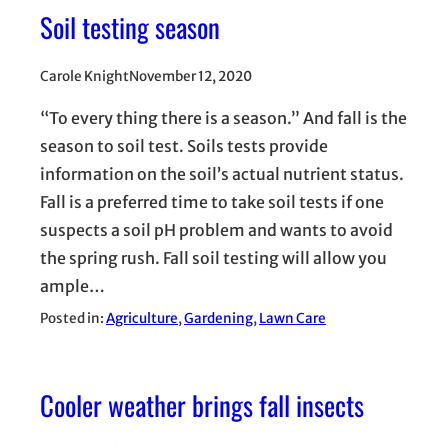
Soil testing season
Carole Knight
November 12, 2020
“To every thing there is a season.” And fall is the
season to soil test. Soils tests provide
information on the soil’s actual nutrient status.
Fall is a preferred time to take soil tests if one
suspects a soil pH problem and wants to avoid
the spring rush. Fall soil testing will allow you
ample…
Posted in:
Agriculture
, 
Gardening
, 
Lawn Care
Cooler weather brings fall insects