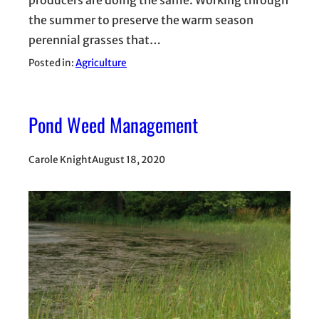
producers are doing the same. Working through
the summer to preserve the warm season
perennial grasses that…
Posted in:
Agriculture
Pond Weed Management
Carole Knight
August 18, 2020