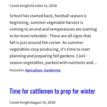
Carole Knight
October 14, 2020
School has started back, football season is
beginning, summer vegetable harvest is
coming to an end and temperatures are starting
to be more tolerable. These are all signs that
fall is just around the corner. As summer
vegetables stop producing, it’s time to start
planning and preparing fall gardens. Cool-
season vegetables, packed with nutrients and…
Posted in:
Agriculture
, 
Gardening
Time for cattlemen to prep for winter
Carole Knight
August 18, 2020