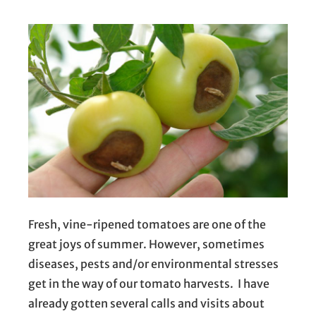
Fresh, vine-ripened tomatoes are one of the
great joys of summer. However, sometimes
diseases, pests and/or environmental stresses
get in the way of our tomato harvests. I have
already gotten several calls and visits about