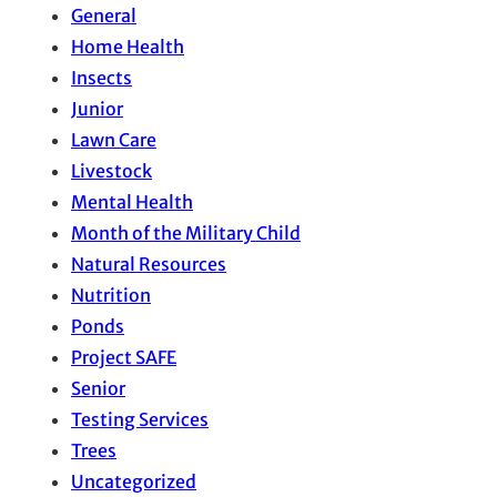
General
Home Health
Insects
Junior
Lawn Care
Livestock
Mental Health
Month of the Military Child
Natural Resources
Nutrition
Ponds
Project SAFE
Senior
Testing Services
Trees
Uncategorized