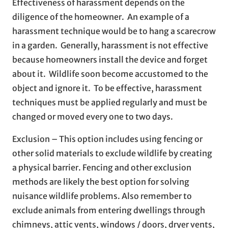
Effectiveness of harassment depends on the
diligence of the homeowner. An example of a
harassment technique would be to hang a scarecrow
in a garden. Generally, harassment is not effective
because homeowners install the device and forget
about it. Wildlife soon become accustomed to the
object and ignore it. To be effective, harassment
techniques must be applied regularly and must be
changed or moved every one to two days.
Exclusion – This option includes using fencing or
other solid materials to exclude wildlife by creating
a physical barrier. Fencing and other exclusion
methods are likely the best option for solving
nuisance wildlife problems. Also remember to
exclude animals from entering dwellings through
chimneys, attic vents, windows / doors, dryer vents,