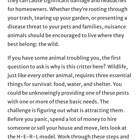
they can cause significant damage and headaches
for homeowners. Whether they’re rooting through
your trash, tearing up your garden, or presenting a
disease threat to your pets and families, nuisance
animals should be encouraged to live where they
best belong: the wild.
If you have some animal troubling you, the first
question to ask is why is this critter here? Wildlife,
just like every other animal, requires three essential
things for survival: food, water, and shelter. You
could be unknowingly providing one of these pests
with one or more of these basic needs. The
challenge is figuring out what is attracting them.
Before you panic, spend a lot of money to hire
someone or sell your house and move, lets look at
the H-E-R-L model. Work through these steps and