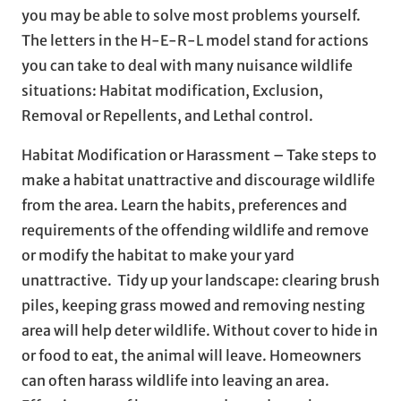
you may be able to solve most problems yourself.
The letters in the H-E-R-L model stand for actions
you can take to deal with many nuisance wildlife
situations: Habitat modification, Exclusion,
Removal or Repellents, and Lethal control.
Habitat Modification or Harassment – Take steps to
make a habitat unattractive and discourage wildlife
from the area. Learn the habits, preferences and
requirements of the offending wildlife and remove
or modify the habitat to make your yard
unattractive. Tidy up your landscape: clearing brush
piles, keeping grass mowed and removing nesting
area will help deter wildlife. Without cover to hide in
or food to eat, the animal will leave. Homeowners
can often harass wildlife into leaving an area.