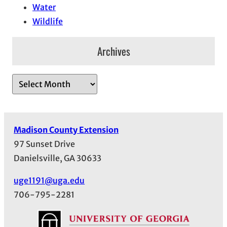
Water
Wildlife
Archives
A
r
c
h
Madison County Extension
i
97 Sunset Drive
v
Danielsville, GA 30633
e
s
uge1191@uga.edu
706-795-2281