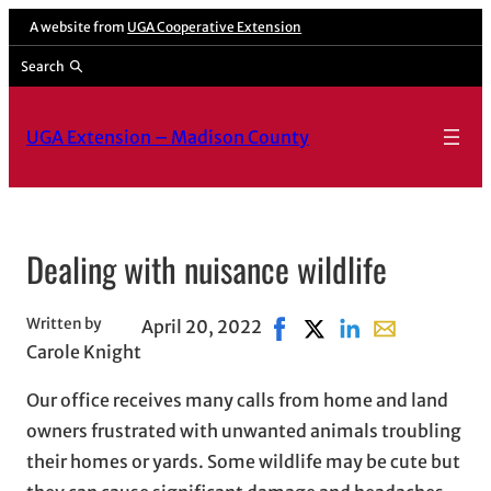
Skip
A website from
UGA Cooperative Extension
to
Search
content
UGA Extension – Madison County
Dealing with nuisance wildlife
Written by
April 20, 2022
Share on Facebook, opens 
Share on X, opens in 
Share on LinkedIn
Share with ema
Carole Knight
Our office receives many calls from home and land
owners frustrated with unwanted animals troubling
their homes or yards. Some wildlife may be cute but