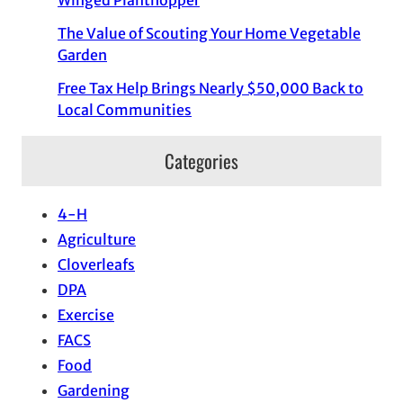
The Value of Scouting Your Home Vegetable
Garden
Free Tax Help Brings Nearly $50,000 Back to
Local Communities
Categories
4-H
Agriculture
Cloverleafs
DPA
Exercise
FACS
Food
Gardening