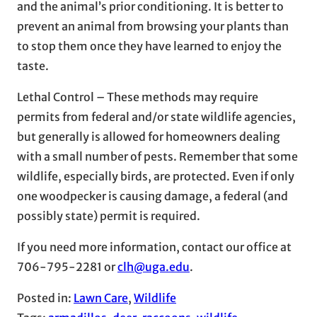
and the animal’s prior conditioning. It is better to
prevent an animal from browsing your plants than
to stop them once they have learned to enjoy the
taste.
Lethal Control – These methods may require
permits from federal and/or state wildlife agencies,
but generally is allowed for homeowners dealing
with a small number of pests. Remember that some
wildlife, especially birds, are protected. Even if only
one woodpecker is causing damage, a federal (and
possibly state) permit is required.
If you need more information, contact our office at
706-795-2281 or
clh@uga.edu
.
Posted in:
Lawn Care
, 
Wildlife