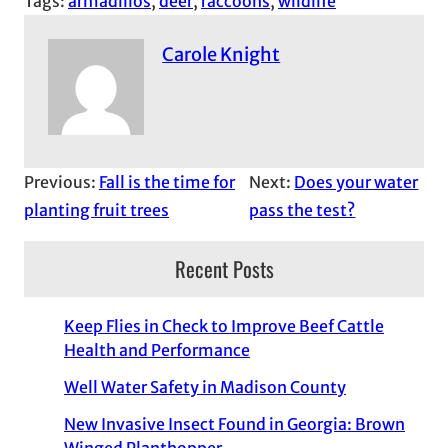
Tags:
armadillos
, 
deer
, 
raccoons
, 
wildlife
Carole Knight
Previous:
Fall is the time for
Next:
Does your water
planting fruit trees
pass the test?
Recent Posts
Keep Flies in Check to Improve Beef Cattle
Health and Performance
Well Water Safety in Madison County
New Invasive Insect Found in Georgia: Brown
Winged Planthopper