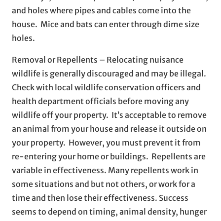
and holes where pipes and cables come into the
house. Mice and bats can enter through dime size
holes.
Removal or Repellents – Relocating nuisance
wildlife is generally discouraged and may be illegal.
Check with local wildlife conservation officers and
health department officials before moving any
wildlife off your property. It’s acceptable to remove
an animal from your house and release it outside on
your property. However, you must prevent it from
re-entering your home or buildings. Repellents are
variable in effectiveness. Many repellents work in
some situations and but not others, or work for a
time and then lose their effectiveness. Success
seems to depend on timing, animal density, hunger