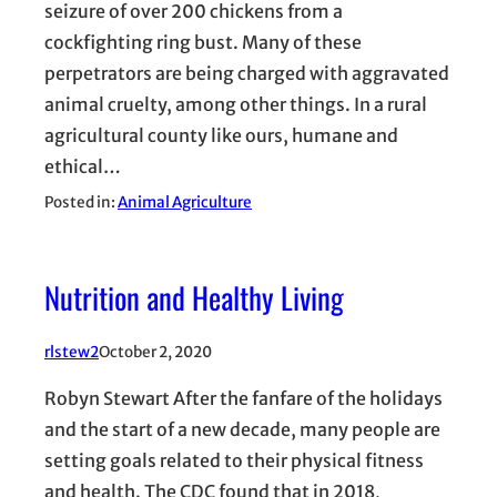
seizure of over 200 chickens from a
cockfighting ring bust. Many of these
perpetrators are being charged with aggravated
animal cruelty, among other things. In a rural
agricultural county like ours, humane and
ethical…
Posted in:
Animal Agriculture
Nutrition and Healthy Living
rlstew2
October 2, 2020
Robyn Stewart After the fanfare of the holidays
and the start of a new decade, many people are
setting goals related to their physical fitness
and health. The CDC found that in 2018,