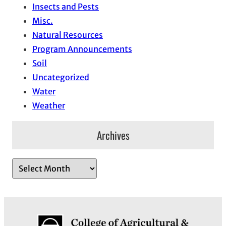
Insects and Pests
Misc.
Natural Resources
Program Announcements
Soil
Uncategorized
Water
Weather
Archives
A
r
c
h
i