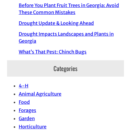
Before You Plant Fruit Trees in Georgia: Avoid
These Common Mistakes
Drought Update & Looking Ahead
Drought Impacts Landscapes and Plants in
Georgia
What’s That Pest: Chinch Bugs
Categories
4-H
Animal Agriculture
Food
Forages
Garden
Horticulture