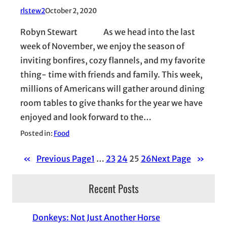
rlstew2
October 2, 2020
Robyn Stewart As we head into the last
week of November, we enjoy the season of
inviting bonfires, cozy flannels, and my favorite
thing- time with friends and family. This week,
millions of Americans will gather around dining
room tables to give thanks for the year we have
enjoyed and look forward to the…
Posted in:
Food
«
Previous Page
1
…
23
24
25
26
Next Page
»
Recent Posts
Donkeys: Not Just Another Horse