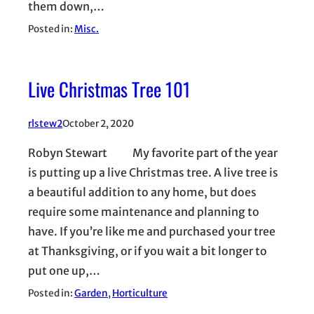
them down,…
Posted in:
Misc.
Live Christmas Tree 101
rlstew2
October 2, 2020
Robyn Stewart My favorite part of the year
is putting up a live Christmas tree. A live tree is
a beautiful addition to any home, but does
require some maintenance and planning to
have. If you’re like me and purchased your tree
at Thanksgiving, or if you wait a bit longer to
put one up,…
Posted in:
Garden
, 
Horticulture