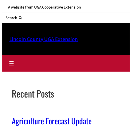
Skip
A website from
UGA Cooperative Extension
to
Search
content
Lincoln County UGA Extension
Recent Posts
Agriculture Forecast Update