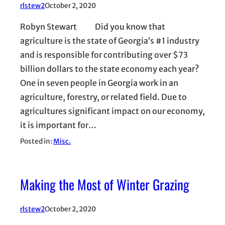
rlstew2
October 2, 2020
Robyn Stewart Did you know that
agriculture is the state of Georgia’s #1 industry
and is responsible for contributing over $73
billion dollars to the state economy each year?
One in seven people in Georgia work in an
agriculture, forestry, or related field. Due to
agricultures significant impact on our economy,
it is important for…
Posted in:
Misc.
Making the Most of Winter Grazing
rlstew2
October 2, 2020