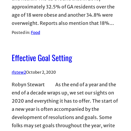
approximately 32.5% of GA residents over the
age of 18 were obese and another 34.8% were
overweight. Reports also mention that 18%…
Posted in:
Food
Effective Goal Setting
rlstew2
October 2, 2020
Robyn Stewart As the end of a year and the
end of a decade wraps up, we set our sights on
2020 and everything it has to offer. The start of
a new year is often accompanied by the
development of resolutions and goals. Some
folks may set goals throughout the year, write