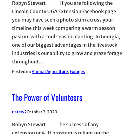
Robyn Stewart If you are following the
Lincoln County UGA Extension Facebook page,
you may have seen a photo skim across your
timeline this week comparing a warm season
pasture with a cool season planting. In Georgia,
one of our biggest advantages in the livestock
industries is our ability to grow and graze forage
throughout…
Posted in:
Animal Agriculture
, 
Forages
The Power of Volunteers
rlstew2
October 2, 2020
Robyn Stewart The success of any
extension or 4-H program is reliant on the