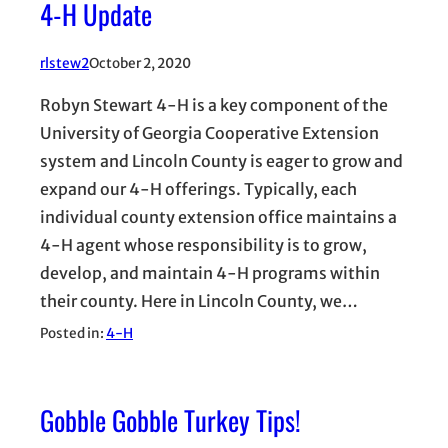
4-H Update
rlstew2
October 2, 2020
Robyn Stewart 4-H is a key component of the
University of Georgia Cooperative Extension
system and Lincoln County is eager to grow and
expand our 4-H offerings. Typically, each
individual county extension office maintains a
4-H agent whose responsibility is to grow,
develop, and maintain 4-H programs within
their county. Here in Lincoln County, we…
Posted in:
4-H
Gobble Gobble Turkey Tips!