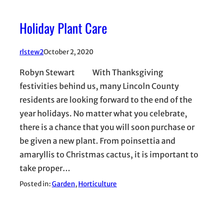
Holiday Plant Care
rlstew2
October 2, 2020
Robyn Stewart With Thanksgiving
festivities behind us, many Lincoln County
residents are looking forward to the end of the
year holidays. No matter what you celebrate,
there is a chance that you will soon purchase or
be given a new plant. From poinsettia and
amaryllis to Christmas cactus, it is important to
take proper…
Posted in:
Garden
, 
Horticulture