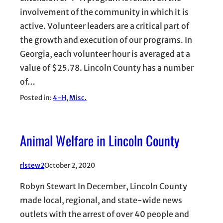
involvement of the community in which it is
active. Volunteer leaders are a critical part of
the growth and execution of our programs. In
Georgia, each volunteer hour is averaged at a
value of $25.78. Lincoln County has a number
of…
Posted in:
4-H
, 
Misc.
Animal Welfare in Lincoln County
rlstew2
October 2, 2020
Robyn Stewart In December, Lincoln County
made local, regional, and state-wide news
outlets with the arrest of over 40 people and