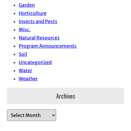
Garden
Horticulture
Insects and Pests
Misc.
Natural Resources
Program Announcements
Soil
Uncategorized
Water
Weather
Archives
A
r
c