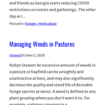
and friends as Georgia starts reducing COVID
restrictions on events and gatherings. The other
day as I…
Posted in:
Forages
, 
Horticulture
Managing Weeds in Pastures
rlstew2
October 2, 2020
Robyn Stewart An excessive amount of weeds in
a pasture or hayfield can be unsightly and
unattractive at best, and may also significantly
decrease the quality and stand life of desirable
forage species at worst. A weed is defined as any
plant growing where you don’t want it to. For
example, crabgrass growing in a…