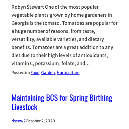
Robyn Stewart One of the most popular
vegetable plants grown by home gardeners in
Georgia is the tomato. Tomatoes are popular for
a huge number of reasons, from taste,
versatility, available varieties, and dietary
benefits. Tomatoes are a great addition to any
diet due to their high levels of antioxidants,
vitamin C, potassium, folate, and…
Posted in:
Food
, 
Garden
, 
Horticulture
Maintaining BCS for Spring Birthing
Livestock
rlstew2
October 2, 2020