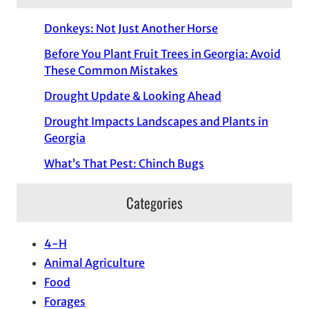
Donkeys: Not Just Another Horse
Before You Plant Fruit Trees in Georgia: Avoid
These Common Mistakes
Drought Update & Looking Ahead
Drought Impacts Landscapes and Plants in
Georgia
What’s That Pest: Chinch Bugs
Categories
4-H
Animal Agriculture
Food
Forages