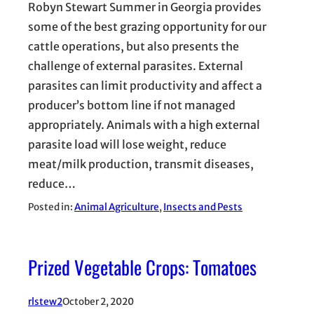
Robyn Stewart Summer in Georgia provides
some of the best grazing opportunity for our
cattle operations, but also presents the
challenge of external parasites. External
parasites can limit productivity and affect a
producer’s bottom line if not managed
appropriately. Animals with a high external
parasite load will lose weight, reduce
meat/milk production, transmit diseases,
reduce…
Posted in:
Animal Agriculture
, 
Insects and Pests
Prized Vegetable Crops: Tomatoes
rlstew2
October 2, 2020