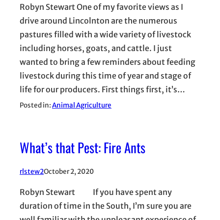
Robyn Stewart One of my favorite views as I
drive around Lincolnton are the numerous
pastures filled with a wide variety of livestock
including horses, goats, and cattle. I just
wanted to bring a few reminders about feeding
livestock during this time of year and stage of
life for our producers. First things first, it’s…
Posted in:
Animal Agriculture
What’s that Pest: Fire Ants
rlstew2
October 2, 2020
Robyn Stewart If you have spent any
duration of time in the South, I’m sure you are
well familiar with the unpleasant experience of