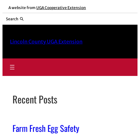
Skip
A website from
UGA Cooperative Extension
to
Search
content
Lincoln County UGA Extension
Recent Posts
Farm Fresh Egg Safety