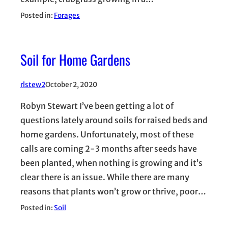
Posted in:
Forages
Soil for Home Gardens
rlstew2
October 2, 2020
Robyn Stewart I’ve been getting a lot of
questions lately around soils for raised beds and
home gardens. Unfortunately, most of these
calls are coming 2-3 months after seeds have
been planted, when nothing is growing and it’s
clear there is an issue. While there are many
reasons that plants won’t grow or thrive, poor…
Posted in:
Soil