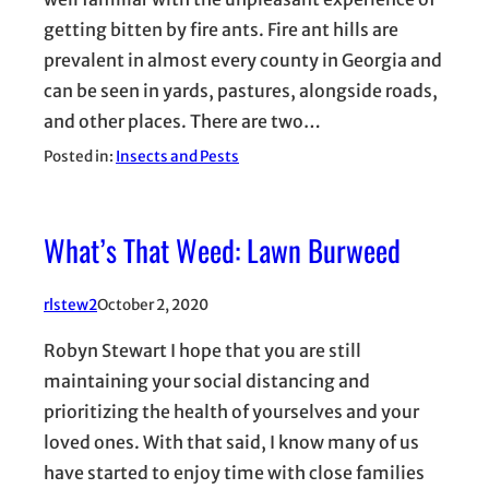
getting bitten by fire ants. Fire ant hills are
prevalent in almost every county in Georgia and
can be seen in yards, pastures, alongside roads,
and other places. There are two…
Posted in:
Insects and Pests
What’s That Weed: Lawn Burweed
rlstew2
October 2, 2020
Robyn Stewart I hope that you are still
maintaining your social distancing and
prioritizing the health of yourselves and your
loved ones. With that said, I know many of us
have started to enjoy time with close families