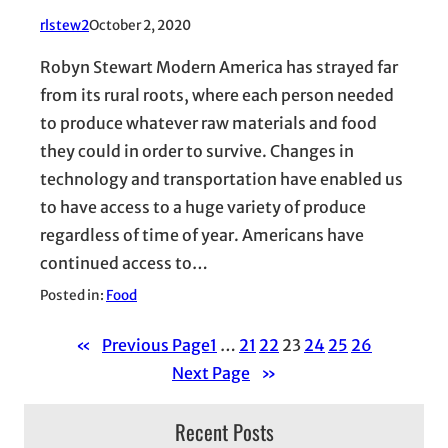
rlstew2
October 2, 2020
Robyn Stewart Modern America has strayed far
from its rural roots, where each person needed
to produce whatever raw materials and food
they could in order to survive. Changes in
technology and transportation have enabled us
to have access to a huge variety of produce
regardless of time of year. Americans have
continued access to…
Posted in:
Food
«
Previous Page
1
…
21
22
23
24
25
26
Next Page
»
Recent Posts