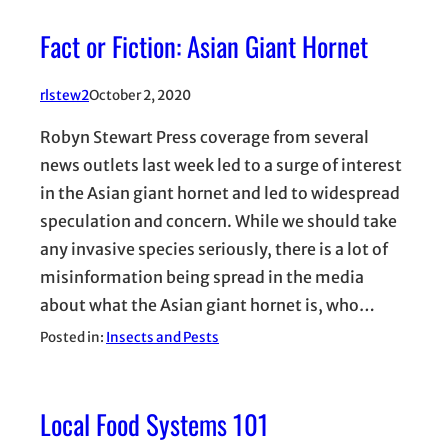
Fact or Fiction: Asian Giant Hornet
rlstew2
October 2, 2020
Robyn Stewart Press coverage from several
news outlets last week led to a surge of interest
in the Asian giant hornet and led to widespread
speculation and concern. While we should take
any invasive species seriously, there is a lot of
misinformation being spread in the media
about what the Asian giant hornet is, who…
Posted in:
Insects and Pests
Local Food Systems 101