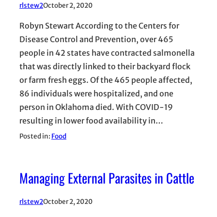
rlstew2
October 2, 2020
Robyn Stewart According to the Centers for
Disease Control and Prevention, over 465
people in 42 states have contracted salmonella
that was directly linked to their backyard flock
or farm fresh eggs. Of the 465 people affected,
86 individuals were hospitalized, and one
person in Oklahoma died. With COVID-19
resulting in lower food availability in…
Posted in:
Food
Managing External Parasites in Cattle
rlstew2
October 2, 2020