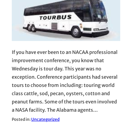
If you have ever been to an NACAA professional
improvement conference, you know that
Wednesday is tour day. This year was no
exception. Conference participants had several
tours to choose from including: touring world
class cattle, sod, pecan, oysters, cotton and
peanut farms. Some of the tours even involved
a NASA facility. The Alabama agents…
Posted in:
Uncategorized