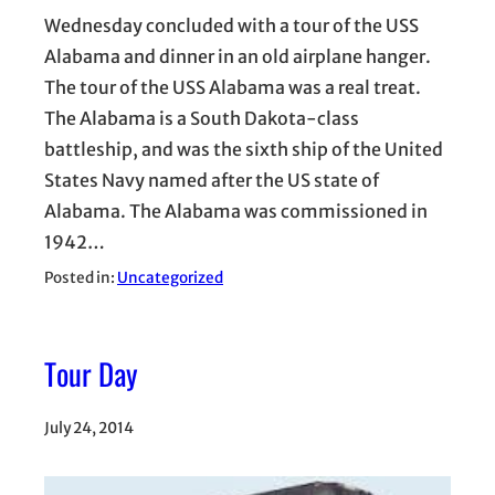
Wednesday concluded with a tour of the USS
Alabama and dinner in an old airplane hanger.
The tour of the USS Alabama was a real treat.
The Alabama is a South Dakota-class
battleship, and was the sixth ship of the United
States Navy named after the US state of
Alabama. The Alabama was commissioned in
1942…
Posted in:
Uncategorized
Tour Day
July 24, 2014