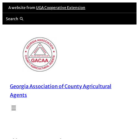
Skip
A website from
UGA Cooperative Extension
to
Search
content
Georgia Association of County Agricultural
Agents