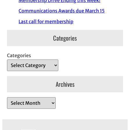
Membership Drive Ending this Week!
Communications Awards due March 15
Last call for membership
Categories
Categories
Archives
A
r
c
h