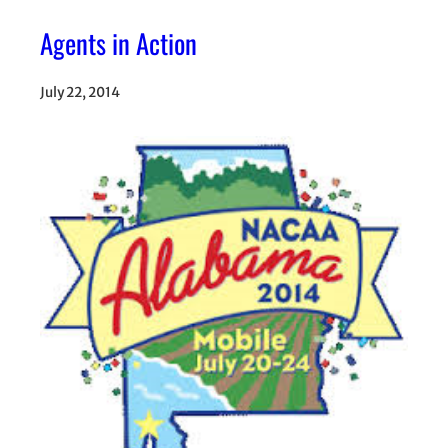
Agents in Action
July 22, 2014