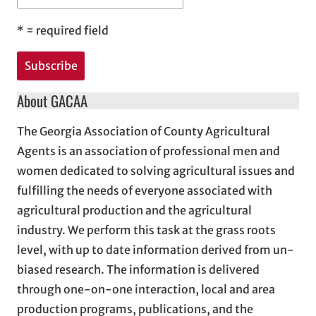
*
= required field
About GACAA
The Georgia Association of County Agricultural
Agents is an association of professional men and
women dedicated to solving agricultural issues and
fulfilling the needs of everyone associated with
agricultural production and the agricultural
industry. We perform this task at the grass roots
level, with up to date information derived from un-
biased research. The information is delivered
through one-on-one interaction, local and area
production programs, publications, and the