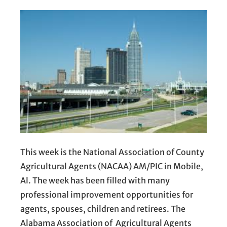
This week is the National Association of County
Agricultural Agents (NACAA) AM/PIC in Mobile,
Al. The week has been filled with many
professional improvement opportunities for
agents, spouses, children and retirees. The
Alabama Association of Agricultural Agents