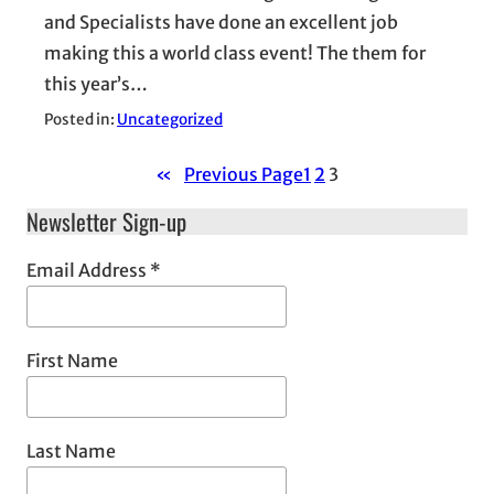
and Specialists have done an excellent job
making this a world class event! The them for
this year’s…
Posted in:
Uncategorized
«
Previous Page
1
2
3
Newsletter Sign-up
Email Address
*
First Name
Last Name