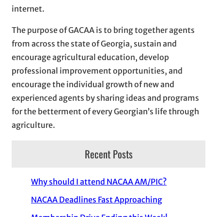
internet.
The purpose of GACAA is to bring together agents
from across the state of Georgia, sustain and
encourage agricultural education, develop
professional improvement opportunities, and
encourage the individual growth of new and
experienced agents by sharing ideas and programs
for the betterment of every Georgian’s life through
agriculture.
Recent Posts
Why should I attend NACAA AM/PIC?
NACAA Deadlines Fast Approaching