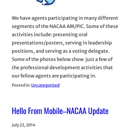
We have agents participating in many different
segments of the NACAA AM/PIC. Some of these
activities include: presenting oral
presentations/posters, serving in leadership
positions, and serving as a voting delegate.
Some of the photos below show just a few of
the professional development activities that
our fellow agents are participating in.
Posted in:
Uncategorized
Hello From Mobile–NACAA Update
July 22, 2014