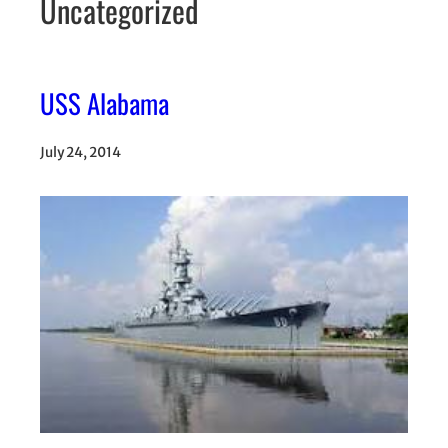
Uncategorized
USS Alabama
July 24, 2014