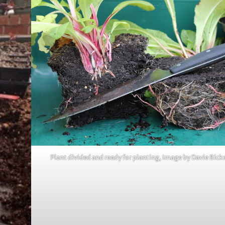
Plant divided and ready for planting, Image by Davie Bick