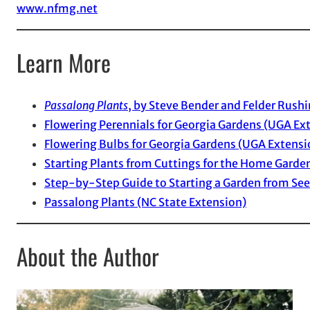
www.nfmg.net
Learn More
Passalong Plants
, by Steve Bender and Felder Rush
Flowering Perennials for Georgia Gardens (UGA Ex
Flowering Bulbs for Georgia Gardens (UGA Extensi
Starting Plants from Cuttings for the Home Garde
Step-by-Step Guide to Starting a Garden from Se
Passalong Plants (NC State Extension)
About the Author