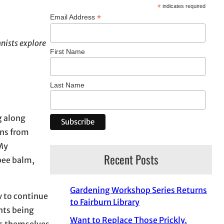
*
indicates required
*
Email Address
nists explore
First Name
Last Name
g along
ons from
 My
Recent Posts
bee balm,
Gardening Workshop Series Returns
w to continue
to Fairburn Library
nts being
Want to Replace Those Prickly,
ss themselves