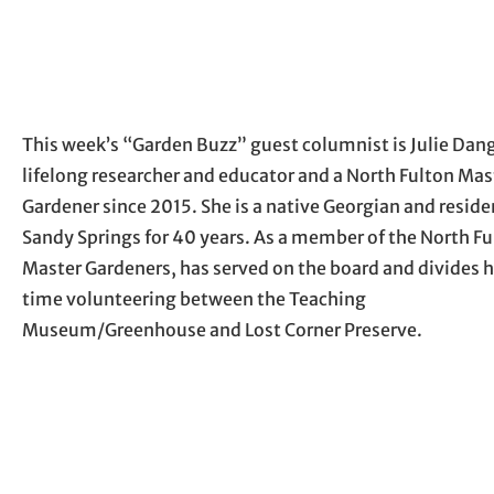
This week’s “Garden Buzz” guest columnist is Julie Dang
lifelong researcher and educator and a North Fulton Mas
Gardener since 2015. She is a native Georgian and reside
Sandy Springs for 40 years. As a member of the North F
Master Gardeners, has served on the board and divides h
time volunteering between the Teaching
Museum/Greenhouse and Lost Corner Preserve.