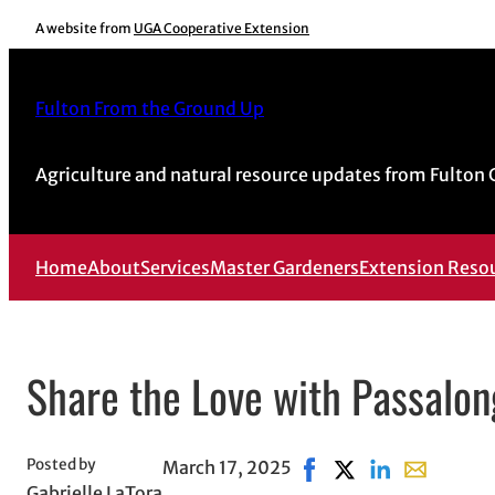
Skip
A website from
UGA Cooperative Extension
to
content
Fulton From the Ground Up
Agriculture and natural resource updates from Fulton
Home
About
Services
Master Gardeners
Extension Reso
Share the Love with Passalon
Posted by
March 17, 2025
Share on Facebook, ope
Share on X, opens 
Share on Linked
Share with 
Gabrielle LaTora