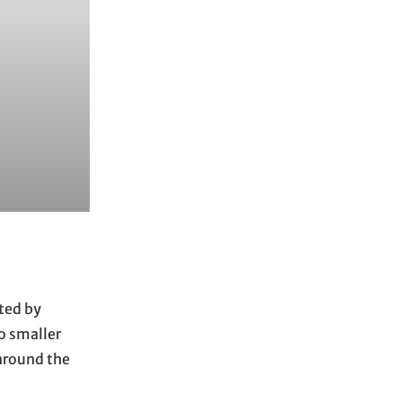
ted by
to smaller
 around the