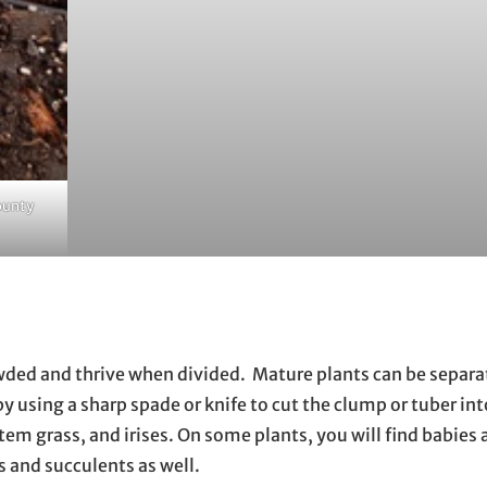
ounty
ded and thrive when divided. Mature plants can be separa
by using a sharp spade or knife to cut the clump or tuber in
estem grass, and irises. On some plants, you will find babies
bs and succulents as well.