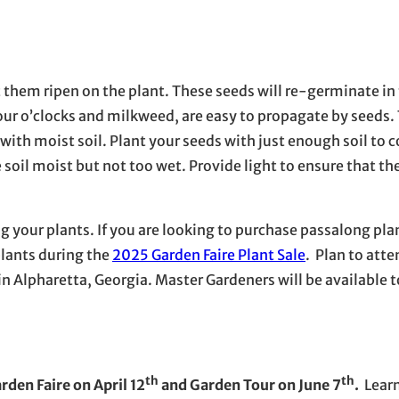
t them ripen on the plant. These seeds will re-germinate in 
our o’clocks and milkweed, are easy to propagate by seeds.
 with moist soil. Plant your seeds with just enough soil to c
soil moist but not too wet. Provide light to ensure that th
ng your plants. If you are looking to purchase passalong pla
plants during the
2025 Garden Faire Plant Sale
. Plan to att
 in Alpharetta, Georgia. Master Gardeners will be available 
th
th
den Faire on April 12
and Garden Tour on June 7
.
Learn