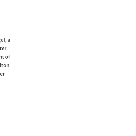
el, a
ter
nt of
ulton
er