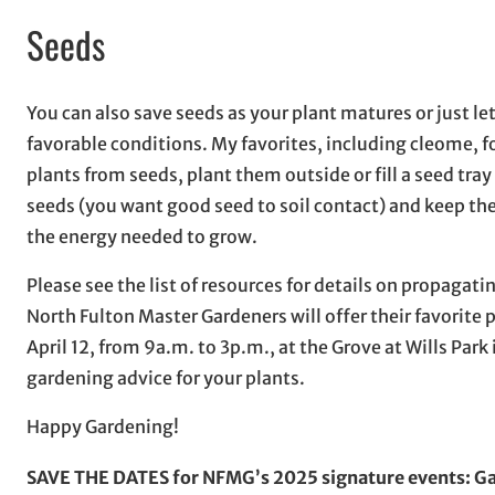
Seeds
You can also save seeds as your plant matures or just le
favorable conditions. My favorites, including cleome, f
plants from seeds, plant them outside or fill a seed tray
seeds (you want good seed to soil contact) and keep the 
the energy needed to grow.
Please see the list of resources for details on propagati
North Fulton Master Gardeners will offer their favorite 
April 12, from 9a.m. to 3p.m., at the Grove at Wills Park
gardening advice for your plants.
Happy Gardening!
SAVE THE DATES for NFMG’s 2025 signature events: Gar