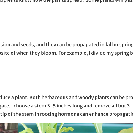
sion and seeds, and they can be propagated in fall or sprin
posite of when they bloom. For example, I divide my spring
eproduce a plant. Both herbaceous and woody plants can be p
agate. I choose a stem 3-5 inches long and remove all but 3-
the tip of the stem in rooting hormone can enhance propagat