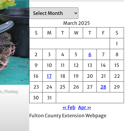
A
r
March 2025
c
S
M
T
W
T
F
S
h
1
i
v
2
3
4
5
6
7
8
e
9
10
11
12
13
14
15
s
16
17
18
19
20
21
22
23
24
25
26
27
28
29
er, Pixabay
30
31
« Feb
Apr »
Fulton County Extension Webpage