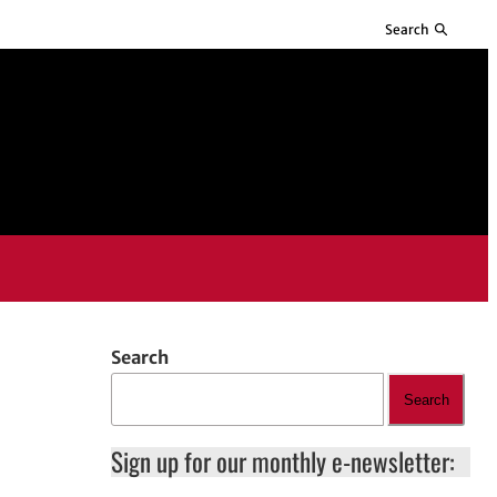
Search
Search
Search
Sign up for our monthly e-newsletter: