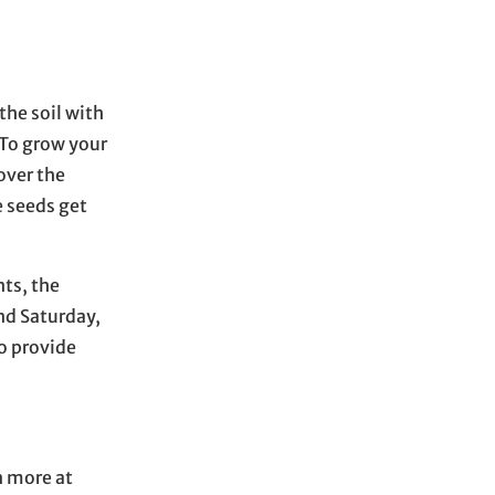
the soil with
 To grow your
over the
e seeds get
nts, the
end Saturday,
to provide
 more at