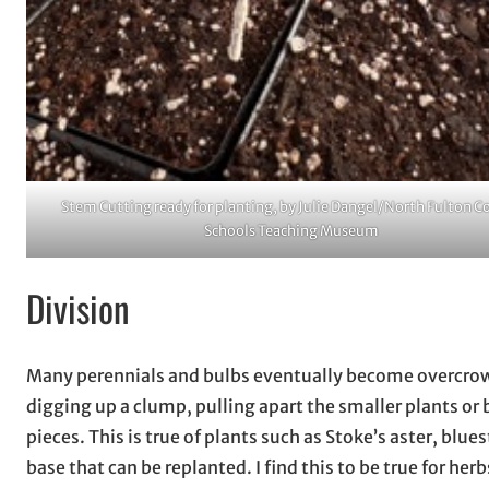
Stem Cutting ready for planting, by Julie Dangel/North Fulton C
Schools Teaching Museum
Division
Many perennials and bulbs eventually become overcrow
digging up a clump, pulling apart the smaller plants or 
pieces. This is true of plants such as Stoke’s aster, blu
base that can be replanted. I find this to be true for her