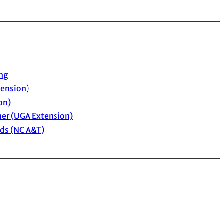
ing
tension)
on)
ner (UGA Extension)
eds (NC A&T)