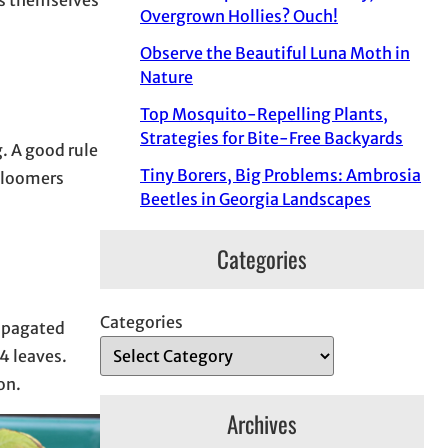
Overgrown Hollies? Ouch!
Observe the Beautiful Luna Moth in
Nature
Top Mosquito-Repelling Plants,
Strategies for Bite-Free Backyards
g. A good rule
Tiny Borers, Big Problems: Ambrosia
 bloomers
Beetles in Georgia Landscapes
Categories
Categories
ropagated
4 leaves.
ion.
Archives