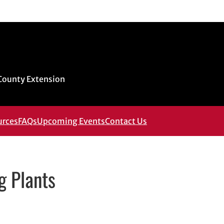
 County Extension
urces
FAQs
Upcoming Events
Contact Us
g Plants
ns in new window
in new window
In
email, opens in email application