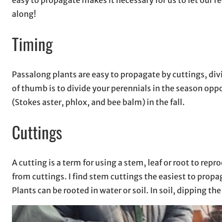
along!
Timing
Passalong plants are easy to propagate by cuttings, divi
of thumb is to divide your perennials in the season op
(Stokes aster, phlox, and bee balm) in the fall.
Cuttings
A cutting is a term for using a stem, leaf or root to r
from cuttings. I find stem cuttings the easiest to prop
Plants can be rooted in water or soil. In soil, dipping 