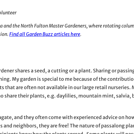
olunteer
dia and the North Fulton Master Gardeners, where rotating colum
tion.
Find all Garden Buzz articles here
.
ener shares a seed, a cutting or a plant. Sharing or passin
ening. My garden is special to me because of the contributi
 that are often not available in our large retail nurseries.
hare their plants, e.g. daylilies, mountain mint, salvia, 
pagate, and they often come with experienced advice on ho
s and neighbors, they are free! The nature of passalong pla
recipients know how the plants spread. Some plants will pa