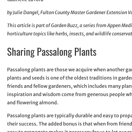
by Julie Dangel, Fulton County Master Gardener Extension V
This article is part of Garden Buzz, a series from Appen Me
horticulture topics like herbs, insects, and wildlife conserva
Sharing Passalong Plants
Passalong plants are those we acquire when another gard
plants and seeds is one of the oldest traditions in gard
friends and fellow gardeners, which includes many plants
inspiration and wisdom come from generous people who s
and flowering almond.
Passalong plants are typically durable and easy to pro
their success. The added bonus is that when from friend
easy to propagate makes it necessary for us to let our 