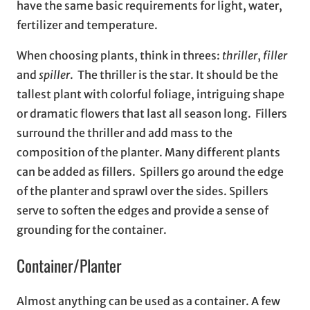
have the same basic requirements for light, water,
fertilizer and temperature.
When choosing plants, think in threes:
thriller
,
filler
and
spiller
. The thriller is the star. It should be the
tallest plant with colorful foliage, intriguing shape
or dramatic flowers that last all season long. Fillers
surround the thriller and add mass to the
composition of the planter. Many different plants
can be added as fillers. Spillers go around the edge
of the planter and sprawl over the sides. Spillers
serve to soften the edges and provide a sense of
grounding for the container.
Container/Planter
Almost anything can be used as a container. A few