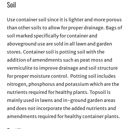
Soil
Use container soil since it is lighter and more porous
than other soils to allow for proper drainage. Bags of
soil marked specifically for container and
aboveground use are sold in all lawn and garden
stores. Container soil is potting soil with the
addition of amendments such as peat moss and
vermiculite to improve drainage and soil structure
for proper moisture control. Potting soil includes
nitrogen, phosphorus and potassium which are the
nutrients required for healthy plants. Topsoil is
mainly used in lawns and in-ground garden areas
and does not incorporate the added nutrients and
amendments required for healthy container plants.