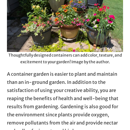
Thoughtfully designed containers can add color, texture, and
excitement to your garden! Image by the author.
A container garden is easier to plant and maintain
than an in-ground garden. In addition to the
satisfaction of using your creative ability, you are
reaping the benefits of health and well-being that
results from gardening. Gardening is also good for
the environment since plants provide oxygen,
remove pollutants from the air and provide nectar