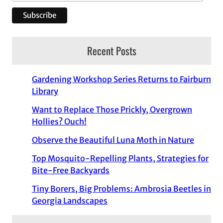
Recent Posts
Gardening Workshop Series Returns to Fairburn
Library
Want to Replace Those Prickly, Overgrown
Hollies? Ouch!
Observe the Beautiful Luna Moth in Nature
Top Mosquito-Repelling Plants, Strategies for
Bite-Free Backyards
Tiny Borers, Big Problems: Ambrosia Beetles in
Georgia Landscapes