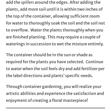
add the
spillers
around the edges. After adding the
plants, add more soil until it is within two inches of
the top of the container, allowing sufficient room
for water to thoroughly soak the soil and the soil not
to overflow. Water the plants thoroughly when you
are finished planting. This may require a couple of
waterings in succession to wet the mixture entirely.
The container should be in the sun or shade as
required for the plants you have selected. Continue
to water when the soil feels dry and add fertilizer per
the label directions and plants’ specific needs.
Through container gardening, you will realize your
artistic abilities and experience the satisfaction and
enjoyment of creating a floral masterpiece!