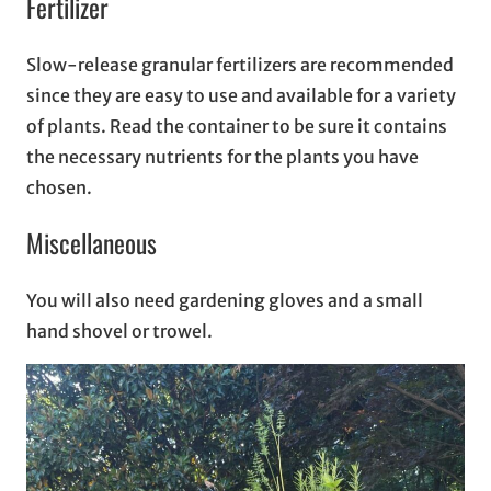
Fertilizer
Slow-release granular fertilizers are recommended
since they are easy to use and available for a variety
of plants. Read the container to be sure it contains
the necessary nutrients for the plants you have
chosen.
Miscellaneous
You will also need gardening gloves and a small
hand shovel or trowel.