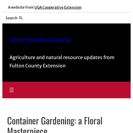
Skip
A website from
UGA Cooperative Extension
to
Search
content
Fulton From the Ground Up
Agriculture and natural resource updates from
Fulton County Extension
Container Gardening: a Floral
Masterpiece