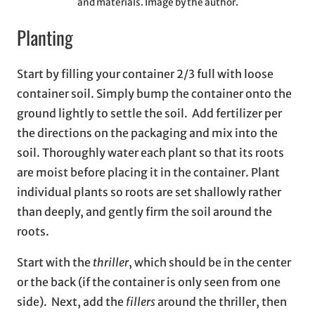
and materials. Image by the author.
Planting
Start by filling your container 2/3 full with loose
container soil. Simply bump the container onto the
ground lightly to settle the soil. Add fertilizer per
the directions on the packaging and mix into the
soil. Thoroughly water each plant so that its roots
are moist before placing it in the container. Plant
individual plants so roots are set shallowly rather
than deeply, and gently firm the soil around the
roots.
Start with the
thriller
, which should be in the center
or the back (if the container is only seen from one
side). Next, add the
fillers
around the thriller, then