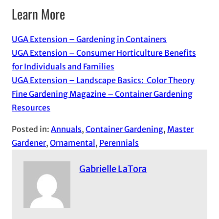
Learn More
UGA Extension – Gardening in Containers
UGA Extension – Consumer Horticulture Benefits
for Individuals and Families
UGA Extension – Landscape Basics: Color Theory
Fine Gardening Magazine – Container Gardening
Resources
Posted in:
Annuals
, 
Container Gardening
, 
Master
Gardener
, 
Ornamental
, 
Perennials
Gabrielle LaTora