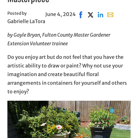
Posted by
June 4, 2024
Share on Facebook, opens
Share on X, opens in
Share on LinkedIn
Share with em
Gabrielle LaTora
by Gayle Bryan, Fulton County Master Gardener
Extension Volunteer trainee
Do you enjoy art but do not feel that you have the
artistic ability to draw or paint? Why not use your
imagination and create beautiful floral
arrangements in containers for yourself and others
to enjoy?