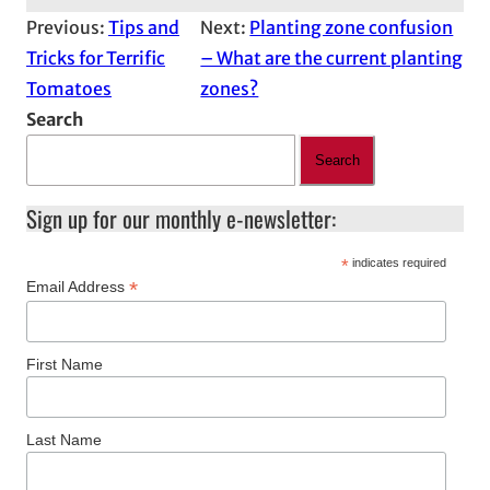
Previous:
Tips and
Next:
Planting zone confusion
Tricks for Terrific
– What are the current planting
Tomatoes
zones?
Search
Search
Sign up for our monthly e-newsletter:
*
indicates required
*
Email Address
First Name
Last Name