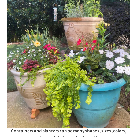
Containers and planters can be many shapes, sizes, colors,