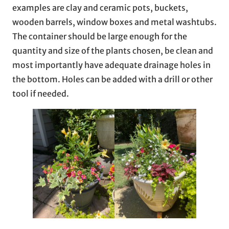
examples are clay and ceramic pots, buckets,
wooden barrels, window boxes and metal washtubs.
The container should be large enough for the
quantity and size of the plants chosen, be clean and
most importantly have adequate drainage holes in
the bottom. Holes can be added with a drill or other
tool if needed.