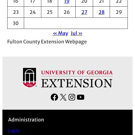
16
17
18
19
20
21
22
23
24
25
26
27
28
29
30
« May
Jul »
Fulton County Extension Webpage
F
X
I
Y
a
n
o
c
s
u
Administration
e
t
T
b
a
u
Log in