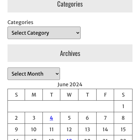
Categories
Categories
Archives
A
r
June 2024
c
S
M
T
W
T
F
S
h
1
i
v
2
3
4
5
6
7
8
e
9
10
11
12
13
14
15
s