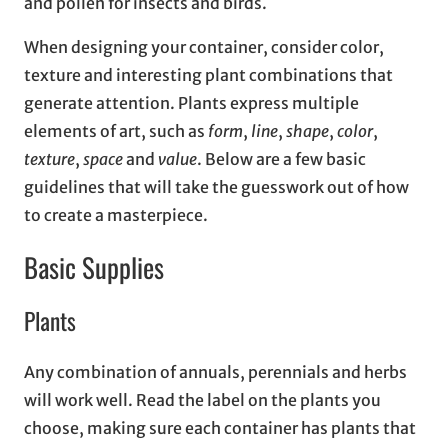
and pollen for insects and birds.
When designing your container, consider color,
texture and interesting plant combinations that
generate attention. Plants express multiple
elements of art, such as
form
,
line
,
shape
,
color
,
texture
,
space
and
value
. Below are a few basic
guidelines that will take the guesswork out of how
to create a masterpiece.
Basic Supplies
Plants
Any combination of annuals, perennials and herbs
will work well. Read the label on the plants you
choose, making sure each container has plants that