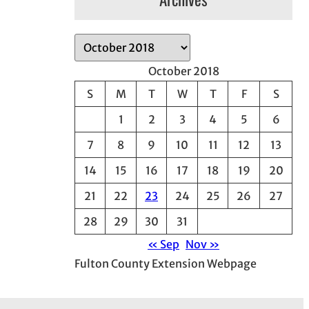
A
r
October 2018
c
S
M
T
W
T
F
S
h
1
2
3
4
5
6
i
v
7
8
9
10
11
12
13
e
14
15
16
17
18
19
20
s
21
22
23
24
25
26
27
28
29
30
31
« Sep
Nov »
Fulton County Extension Webpage