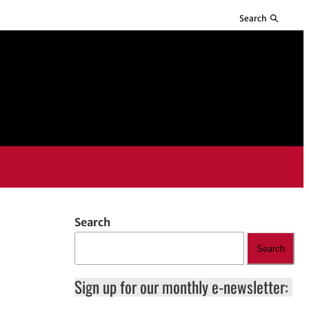
Search
Search
Search
Sign up for our monthly e-newsletter: