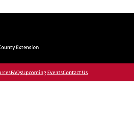
 County Extension
urces
FAQs
Upcoming Events
Contact Us