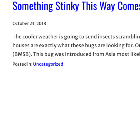
Something Stinky This Way Come
October 23, 2018
The cooler weather is going to send insects scramblin
houses are exactly what these bugs are looking for. 
(BMSB). This bug was introduced from Asia most likely
Posted in:
Uncategorized