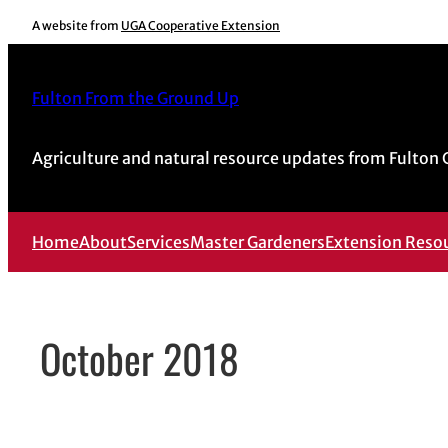
Skip
A website from
UGA Cooperative Extension
to
content
Fulton From the Ground Up
Agriculture and natural resource updates from Fulton
Home
About
Services
Master Gardeners
Extension Reso
October 2018