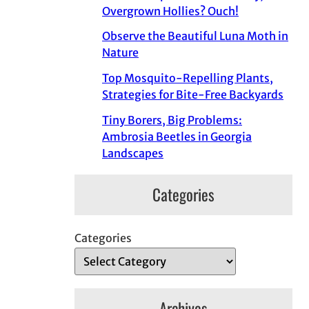
Overgrown Hollies? Ouch!
Observe the Beautiful Luna Moth in
Nature
Top Mosquito-Repelling Plants,
Strategies for Bite-Free Backyards
Tiny Borers, Big Problems:
Ambrosia Beetles in Georgia
Landscapes
Categories
Categories
Archives