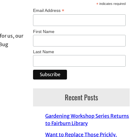
*
indicates required
*
Email Address
First Name
for us, our
 Bug
Last Name
Recent Posts
Gardening Workshop Series Returns
to Fairburn Library
Want to Replace Those Prickly,