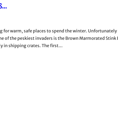
s…
g for warm, safe places to spend the winter. Unfortunately 
One of the peskiest invaders is the Brown Marmorated Stink
 in shipping crates. The first…