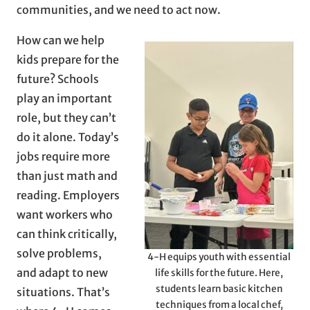
communities, and we need to act now.
How can we help
kids prepare for the
future? Schools
play an important
role, but they can’t
do it alone. Today’s
jobs require more
than just math and
reading. Employers
want workers who
can think critically,
solve problems,
4-H equips youth with essential
and adapt to new
life skills for the future. Here,
students learn basic kitchen
situations. That’s
techniques from a local chef,