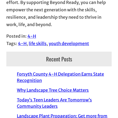
effort. By supporting Beyond Ready, you can help
empower the next generation with the skills,
resilience, and leadership they need to thrive in
work, life, and beyond.
Posted in:
4-H
Tags:
4-H
, 
life skills
, 
youth development
Recent Posts
Forsyth County 4-H Delegation Earns State
Recognition
Why Landscape Tree Choice Matters
Today’s Teen Leaders Are Tomorrow’s
Community Leaders
Landscape Plant Propagation: Get more from