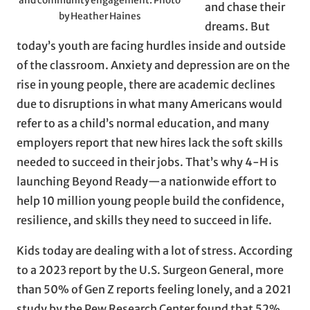
and community engagement. Photo
and chase their
by Heather Haines
dreams. But
today’s youth are facing hurdles inside and outside
of the classroom. Anxiety and depression are on the
rise in young people, there are academic declines
due to disruptions in what many Americans would
refer to as a child’s normal education, and many
employers report that new hires lack the soft skills
needed to succeed in their jobs. That’s why 4-H is
launching Beyond Ready—a nationwide effort to
help 10 million young people build the confidence,
resilience, and skills they need to succeed in life.
Kids today are dealing with a lot of stress. According
to a 2023 report by the U.S. Surgeon General, more
than 50% of Gen Z reports feeling lonely, and a 2021
study by the Pew Research Center found that 52%