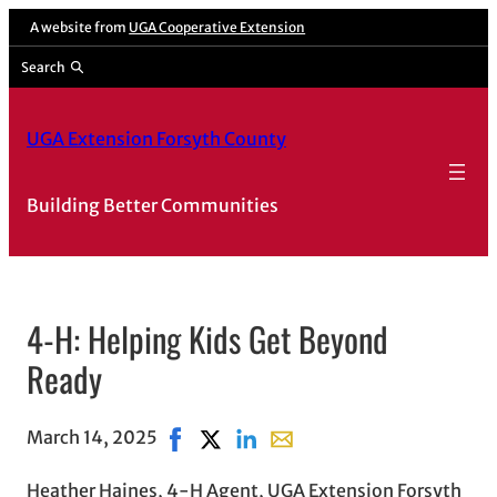
A website from
UGA Cooperative Extension
Search
UGA Extension Forsyth County
Building Better Communities
4-H: Helping Kids Get Beyond
Ready
March 14, 2025
Share on Facebook, opens in new windo
Share on X, opens in new window
Share on LinkedIn
Share with email, opens in 
Heather Haines, 4-H Agent, UGA Extension Forsyth