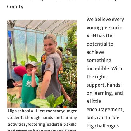
County
We believe every
young person in
4-H has the
potential to
achieve
something
incredible. With
the right
support, hands-
on learning, and
a little
encouragement,
High school 4-H’ers mentor younger
kids can tackle
students through hands-on learning
activities, fostering leadership skills
big challenges