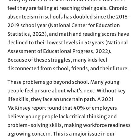
feel they are failing at reaching their goals. Chronic
absenteeism in schools has doubled since the 2018-
2019 school year (National Center for Education
Statistics, 2023), and math and reading scores have
declined to their lowest levels in 50 years (National
Assessment of Educational Progress, 2022).
Because of these struggles, many kids feel
disconnected from school, friends, and their future.
These problems go beyond school. Many young
people feel unsure about what’s next. Without key
life skills, they face an uncertain path. A 2021
McKinsey report found that 40% of employers
believe young people lack critical thinking and
problem-solving skills, making workforce readiness
a growing concern. This is a major issue in our