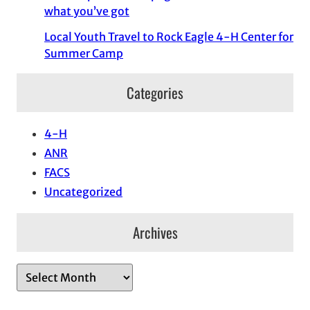
what you’ve got
Local Youth Travel to Rock Eagle 4-H Center for
Summer Camp
Categories
4-H
ANR
FACS
Uncategorized
Archives
A
r