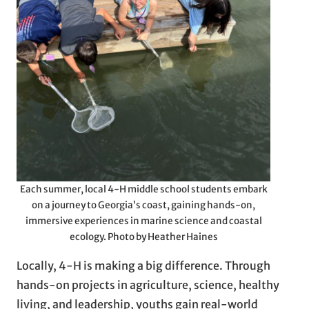
Each summer, local 4-H middle school students embark
on a journey to Georgia’s coast, gaining hands-on,
immersive experiences in marine science and coastal
ecology. Photo by Heather Haines
Locally, 4-H is making a big difference. Through
hands-on projects in agriculture, science, healthy
living, and leadership, youths gain real-world