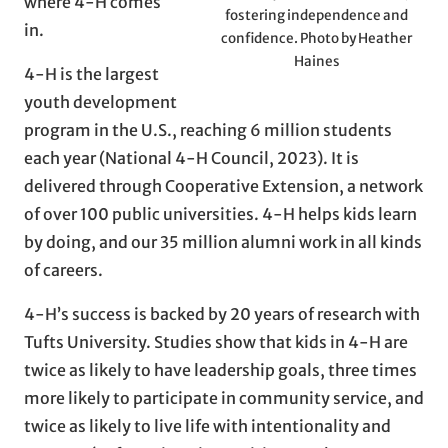
where 4-H comes
fostering independence and
in.
confidence. Photo by Heather
Haines
4-H is the largest
youth development
program in the U.S., reaching 6 million students
each year (National 4-H Council, 2023). It is
delivered through Cooperative Extension, a network
of over 100 public universities. 4-H helps kids learn
by doing, and our 35 million alumni work in all kinds
of careers.
4-H’s success is backed by 20 years of research with
Tufts University. Studies show that kids in 4-H are
twice as likely to have leadership goals, three times
more likely to participate in community service, and
twice as likely to live life with intentionality and