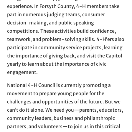
experience. In Forsyth County, 4-H members take
part in numerous judging teams, consumer
decision-making, and public speaking
competitions. These activities build confidence,
teamwork, and problem-solving skills. 4-H’ers also
participate in community service projects, learning
the importance of giving back, and visit the Capitol
yearly to learn about the importance of civic
engagement.
National 4-H Council is currently promoting a
movement to prepare young people for the
challenges and opportunities of the future. But we
can’t do it alone. We need you—parents, educators,
community leaders, business and philanthropic
partners, and volunteers—to join us in this critical