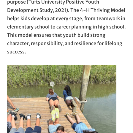
purpose (Tufts University Positive Youth
Development Study, 2021). The 4-H Thriving Model
helps kids develop at every stage, from teamwork in
elementary school to career planning in high school.
This model ensures that youth build strong
character, responsibility, and resilience for lifelong
success.