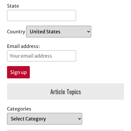
State
Country
Email address:
Article Topics
Categories