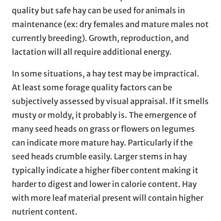
quality but safe hay can be used for animals in
maintenance (ex: dry females and mature males not
currently breeding). Growth, reproduction, and
lactation will all require additional energy.
In some situations, a hay test may be impractical.
At least some forage quality factors can be
subjectively assessed by visual appraisal. If it smells
musty or moldy, it probably is. The emergence of
many seed heads on grass or flowers on legumes
can indicate more mature hay. Particularly if the
seed heads crumble easily. Larger stems in hay
typically indicate a higher fiber content making it
harder to digest and lower in calorie content. Hay
with more leaf material present will contain higher
nutrient content.