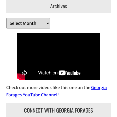
Archives
A
r
c
h
i
v
e
s
Check out more videos like this one on the
Georgia
Forages YouTube Channel!
CONNECT WITH GEORGIA FORAGES