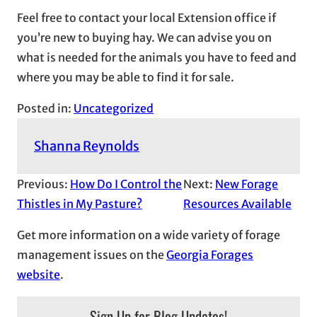
Feel free to contact your local Extension office if
you’re new to buying hay. We can advise you on
what is needed for the animals you have to feed and
where you may be able to find it for sale.
Posted in:
Uncategorized
Shanna Reynolds
Previous:
How Do I Control the
Next:
New Forage
Thistles in My Pasture?
Resources Available
Get more information on a wide variety of forage
management issues on the
Georgia Forages
website
.
Sign Up for Blog Updates!