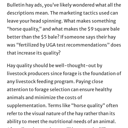
Bulletin hay ads, you’ve likely wondered what all the
descriptions mean. The marketing tactics used can
leave your head spinning. What makes something
“horse quality,” and what makes the $9 square bale
better than the $5 bale? If someone says their hay
was “fertilized by UGA test recommendations” does
that increase its quality?
Hay quality should be well-thought-out by
livestock producers since forage is the foundation of
any livestock feeding program. Paying close
attention to forage selection can ensure healthy
animals and minimize the costs of
supplementation. Terms like “horse quality” often
refer to the visual nature of the hay rather than its
ability to meet the nutritional needs of an animal.