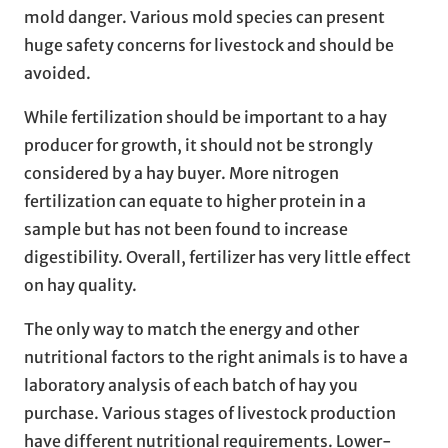
mold danger. Various mold species can present
huge safety concerns for livestock and should be
avoided.
While fertilization should be important to a hay
producer for growth, it should not be strongly
considered by a hay buyer. More nitrogen
fertilization can equate to higher protein in a
sample but has not been found to increase
digestibility. Overall, fertilizer has very little effect
on hay quality.
The only way to match the energy and other
nutritional factors to the right animals is to have a
laboratory analysis of each batch of hay you
purchase. Various stages of livestock production
have different nutritional requirements. Lower-