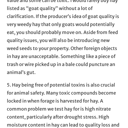
value and some can be toxic. I would rarely buy hay
listed as “goat quality” without a lot of
clarification. If the producer’s idea of goat quality is
very weedy hay that only goats would potentially
eat, you should probably move on. Aside from feed
quality issues, you will also be introducing new
weed seeds to your property. Other foreign objects
in hay are unacceptable. Something like a piece of
trash or wire picked up in a bale could puncture an
animal’s gut.
5. Hay being free of potential toxins is also crucial
for animal safety. Many toxic compounds become
locked in when forage is harvested for hay. A
common problem we test hay for is high nitrate
content, particularly after drought stress. High
moisture content in hay can lead to quality loss and