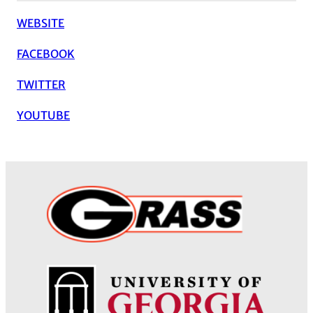
WEBSITE
FACEBOOK
TWITTER
YOUTUBE