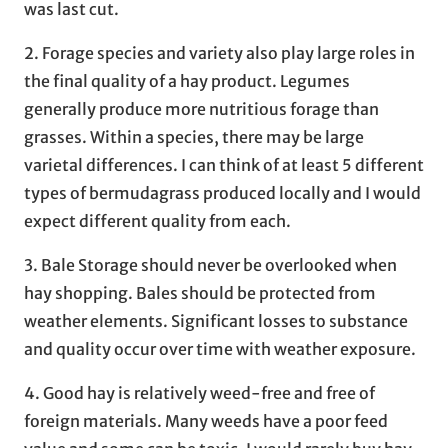
was last cut.
2. Forage species and variety also play large roles in
the final quality of a hay product. Legumes
generally produce more nutritious forage than
grasses. Within a species, there may be large
varietal differences. I can think of at least 5 different
types of bermudagrass produced locally and I would
expect different quality from each.
3. Bale Storage should never be overlooked when
hay shopping. Bales should be protected from
weather elements. Significant losses to substance
and quality occur over time with weather exposure.
4. Good hay is relatively weed-free and free of
foreign materials. Many weeds have a poor feed