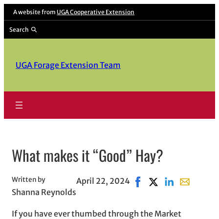
Skip
A website from
UGA Cooperative Extension
to
Search
content
UGA Forage Extension Team
What makes it “Good” Hay?
Written by
April 22, 2024
Share on Facebook, ope
Share on X, opens 
Share on Linke
Share with 
Shanna Reynolds
If you have ever thumbed through the Market