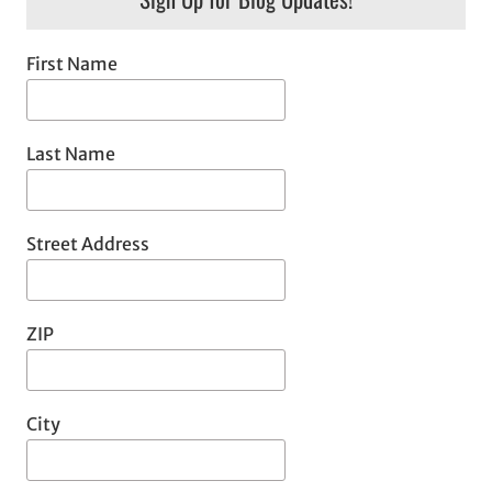
First Name
Last Name
Street Address
ZIP
City