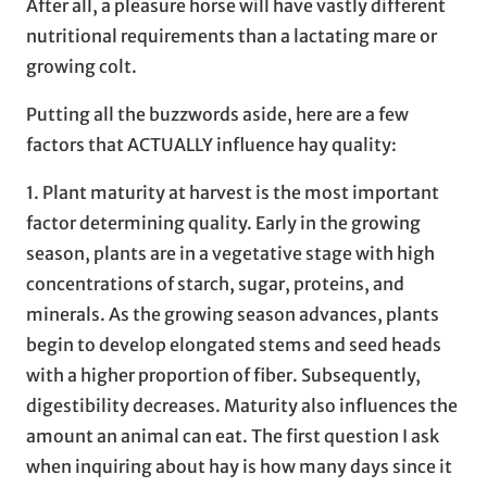
After all, a pleasure horse will have vastly different
nutritional requirements than a lactating mare or
growing colt.
Putting all the buzzwords aside, here are a few
factors that ACTUALLY influence hay quality:
1. Plant maturity at harvest is the most important
factor determining quality. Early in the growing
season, plants are in a vegetative stage with high
concentrations of starch, sugar, proteins, and
minerals. As the growing season advances, plants
begin to develop elongated stems and seed heads
with a higher proportion of fiber. Subsequently,
digestibility decreases. Maturity also influences the
amount an animal can eat. The first question I ask
when inquiring about hay is how many days since it