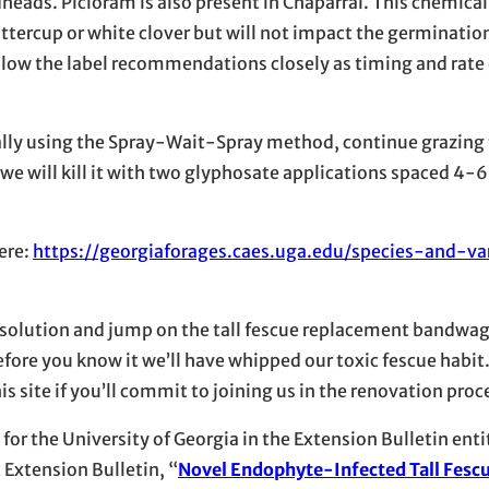
eads. Picloram is also present in Chaparral. This chemical w
uttercup or white clover but will not impact the germinatio
Follow the label recommendations closely as timing and rate 
ally using the Spray-Wait-Spray method, continue grazing
 we will kill it with two glyphosate applications spaced 4-
ere:
https://georgiaforages.caes.uga.edu/species-and-var
resolution and jump on the tall fescue replacement bandwago
ore you know it we’ll have whipped our toxic fescue habit. 
 site if you’ll commit to joining us in the renovation proc
for the University of Georgia in the Extension Bulletin enti
 Extension Bulletin, “
Novel
Endophyte-Infected Tall Fesc