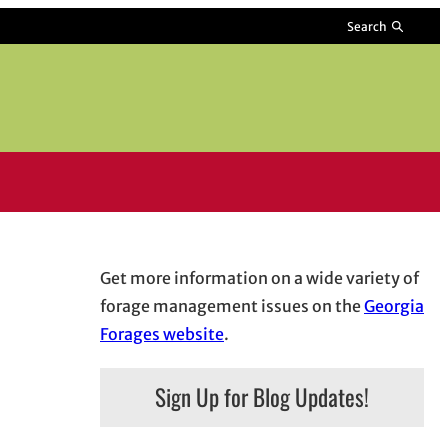
Search
Get more information on a wide variety of
forage management issues on the
Georgia
Forages website
.
Sign Up for Blog Updates!
 window
ndow
ens in email application