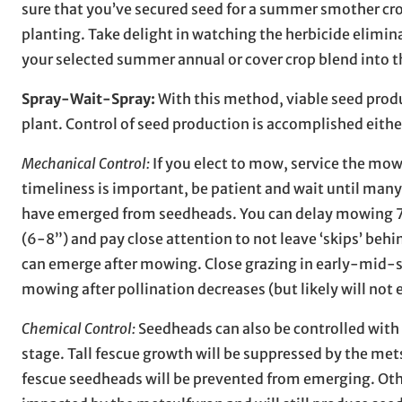
sure that you’ve secured seed for a summer smother crop
planting. Take delight in watching the herbicide elimin
your selected summer annual or cover crop blend into th
Spray-Wait-Spray:
With this method, viable seed produc
plant. Control of seed production is accomplished eith
Mechanical Control:
If you elect to mow, service the mowe
timeliness is important, be patient and wait until ma
have emerged from seedheads. You can delay mowing 7-
(6-8”) and pay close attention to not leave ‘skips’ beh
can emerge after mowing. Close grazing in early-mid-
mowing after pollination decreases (but likely will not 
Chemical Control:
Seedheads can also be controlled with 
stage. Tall fescue growth will be suppressed by the mets
fescue seedheads will be prevented from emerging. Othe