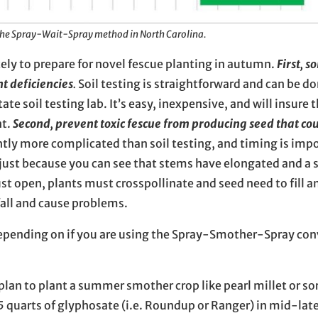
the Spray-Wait-Spray method in North Carolina.
ely to prepare for novel fescue planting in autumn.
First, s
nt deficiencies
.
Soil testing is straightforward and can be do
e soil testing lab. It’s easy, inexpensive, and will insure 
nt.
Second, prevent toxic fescue from producing seed that co
htly more complicated than soil testing, and timing is imp
just because you can see that stems have elongated and a 
st open, plants must crosspollinate and seed need to fill a
fall and cause problems.
epending on if you are using the Spray-Smother-Spray con
u plan to plant a summer smother crop like pearl millet or s
.5 quarts of glyphosate (i.e. Roundup or Ranger) in mid-lat