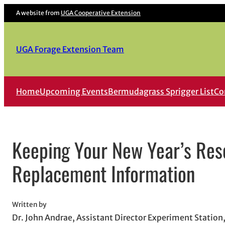
Skip
A website from
UGA Cooperative Extension
to
content
UGA Forage Extension Team
Home
Upcoming Events
Bermudagrass Sprigger List
Co
Keeping Your New Year’s Reso
Replacement Information
Written by
Dr. John Andrae, Assistant Director Experiment Statio