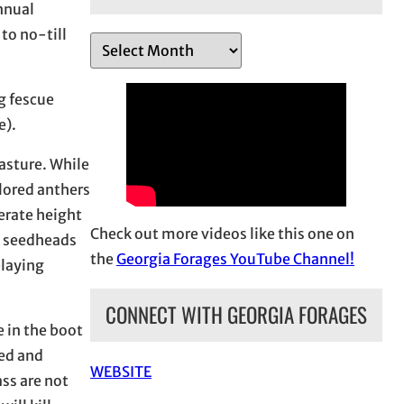
annual
to no-till
A
r
c
g fescue
h
e).
i
pasture. While
v
lored anthers
e
erate height
s
Check out more videos like this one on
al seedheads
the
Georgia Forages YouTube Channel!
elaying
CONNECT WITH GEORGIA FORAGES
 in the boot
led and
WEBSITE
ss are not