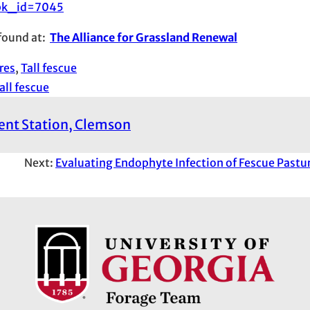
?pk_id=7045
 found at:
The Alliance for Grassland Renewal
res
, 
Tall fescue
all fescue
ment Station, Clemson
Next:
Evaluating Endophyte Infection of Fescue Pastur