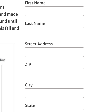
First Name
r’s
n and made
und until
Last Name
s fall and
Street Address
ZIP
City
State