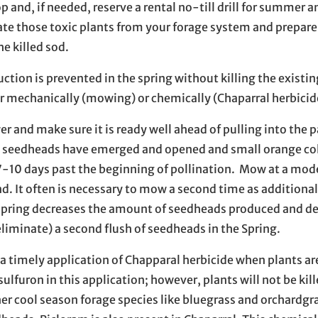
 and, if needed, reserve a rental no-till drill for summer 
ate those toxic plants from your forage system and prepare 
e killed sod.
tion is prevented in the spring without killing the existin
er mechanically (mowing) or chemically (Chaparral herbicid
r and make sure it is ready well ahead of pulling into the 
ny seedheads have emerged and opened and small orange co
10 days past the beginning of pollination. Mow at a mod
ind. It often is necessary to mow a second time as addition
spring decreases the amount of seedheads produced and d
eliminate) a second flush of seedheads in the Spring.
a timely application of Chapparal herbicide when plants are
ulfuron in this application; however, plants will not be kil
r cool season forage species like bluegrass and orchardgra