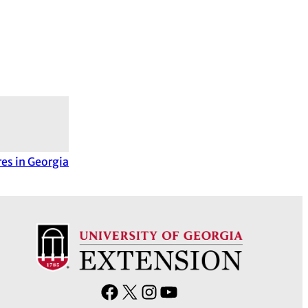
es in Georgia
F
X
I
Y