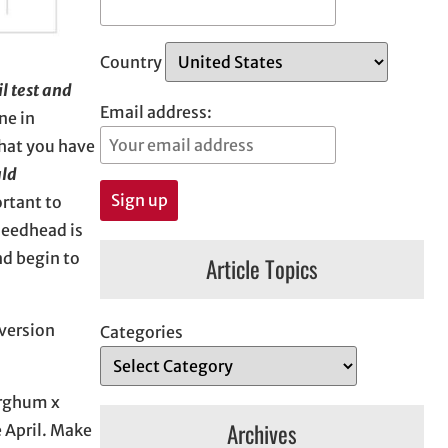
Country
oil test and
Email address:
ne in
that you have
uld
ortant to
seedhead is
nd begin to
Article Topics
version
Categories
orghum x
Archives
e April. Make