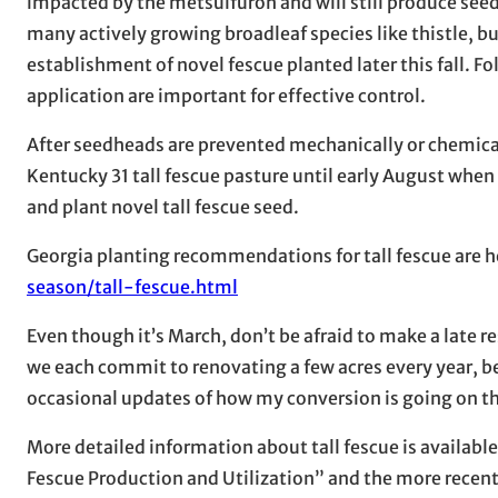
impacted by the metsulfuron and will still produce seedh
many actively growing broadleaf species like thistle, b
establishment of novel fescue planted later this fall. 
application are important for effective control.
After seedheads are prevented mechanically or chemic
Kentucky 31 tall fescue pasture until early August when
and plant novel tall fescue seed.
Georgia planting recommendations for tall fescue are h
season/tall-fescue.html
Even though it’s March, don’t be afraid to make a late 
we each commit to renovating a few acres every year, bef
occasional updates of how my conversion is going on this
More detailed information about tall fescue is available 
Fescue Production and Utilization” and the more recent