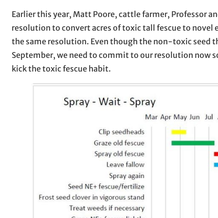
Earlier this year, Matt Poore, cattle farmer, Professor
resolution to convert acres of toxic tall fescue to no
the same resolution. Even though the non-toxic seed th
September, we need to commit to our resolution now so 
kick the toxic fescue habit.