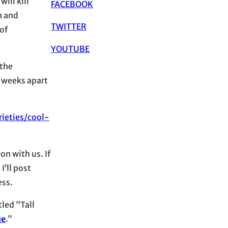
ill kill
FACEBOOK
n and
TWITTER
of
YOUTUBE
 the
6 weeks apart
ieties/cool-
n with us. If
I’ll post
ess.
tled “Tall
ue
.”