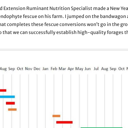
 and Extension Ruminant Nutrition Specialist made a New Yea
vel endophyte fescue on his farm. I jumped on the bandwago
at completes these fescue conversions won’t go in the gro
that we can successfully establish high-quality forages thi