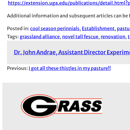
https://extension.uga.edu/publications/detail.html
Additional information and subsequent articles can be
Posted in:
cool season perinnials
, 
Establishment
, 
pastu
Tags:
grassland alliance
, 
novel tall fescue
, 
renovation
, 
t
Dr. John Andrae, Assistant Director Experi
Previous:
I got all these thistles in my pasture!!