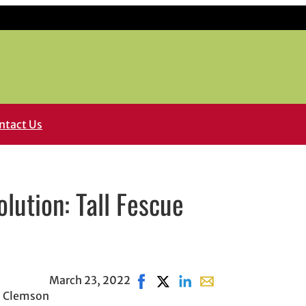
ntact Us
lution: Tall Fescue
March 23, 2022
Share on Facebook, opens in new
Share on X, opens in new wi
Share on LinkedIn
Share with email, op
n, Clemson