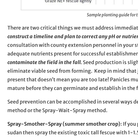
Sample planting guide for 
There are two critical things we must address immediat
construct a timeline and plan to correct any pH or nutrie
consultation with county extension personnel in your stat
adequate nutrients present for successful establishme
contaminate the field in the fall.
Seed production is slig
eliminate viable seed from forming. Keep in mind that 
present that doesn’t mean you are too late! Panicles mu
mature before they can germinate and establish in the 
Seed prevention can be accomplished in several ways d
method or the Spray-Wait-Spray method.
Spray-Smother-Spray (summer smother crop)
: If yo
sudan then spray the existing toxic tall fescue with 1-1