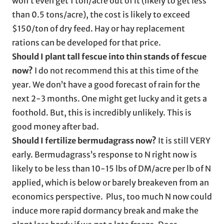
won’t even get 1 ton/acre out of it (likely to get less
than 0.5 tons/acre), the cost is likely to exceed
$150/ton of dry feed. Hay or hay replacement
rations can be developed for that price.
Should I plant tall fescue into thin stands of fescue
now?
I do not recommend this at this time of the
year. We don’t have a good forecast of rain for the
next 2-3 months. One might get lucky and it gets a
foothold. But, this is incredibly unlikely. This is
good money after bad.
Should I fertilize bermudagrass now?
It is still VERY
early. Bermudagrass’s response to N right now is
likely to be less than 10-15 lbs of DM/acre per lb of N
applied, which is below or barely breakeven from an
economics perspective. Plus, too much N now could
induce more rapid dormancy break and make the