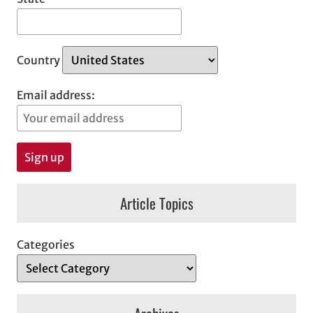
Country
Email address:
Article Topics
Categories