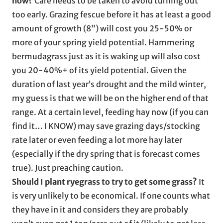
now?
Care needs to be taken to avoid turning out
too early. Grazing fescue before it has at least a good
amount of growth (8”) will cost you 25-50% or
more of your spring yield potential. Hammering
bermudagrass just as it is waking up will also cost
you 20-40%+ of its yield potential. Given the
duration of last year’s drought and the mild winter,
my guess is that we will be on the higher end of that
range. At a certain level, feeding hay now (if you can
find it… I KNOW) may save grazing days/stocking
rate later or even feeding a lot more hay later
(especially if the dry spring that is forecast comes
true). Just preaching caution.
Should I plant ryegrass to try to get some grass?
It
is very unlikely to be economical. If one counts what
they have in it and considers they are probably