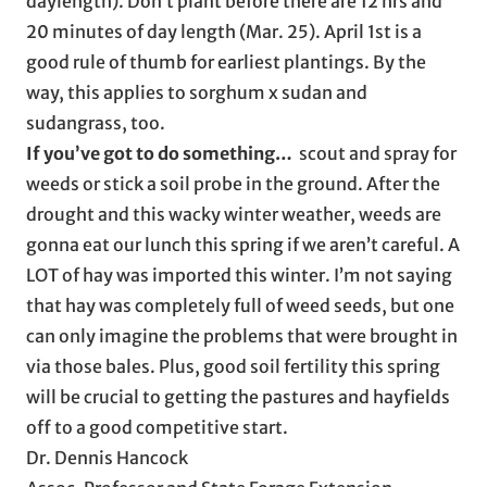
daylength). Don’t plant before there are 12 hrs and
20 minutes of day length (Mar. 25). April 1st is a
good rule of thumb for earliest plantings. By the
way, this applies to sorghum x sudan and
sudangrass, too.
If you’ve got to do something…
scout and spray for
weeds or stick a soil probe in the ground. After the
drought and this wacky winter weather, weeds are
gonna eat our lunch this spring if we aren’t careful. A
LOT of hay was imported this winter. I’m not saying
that hay was completely full of weed seeds, but one
can only imagine the problems that were brought in
via those bales. Plus, good soil fertility this spring
will be crucial to getting the pastures and hayfields
off to a good competitive start.
Dr. Dennis Hancock