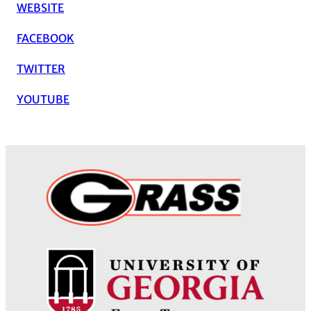
WEBSITE
FACEBOOK
TWITTER
YOUTUBE