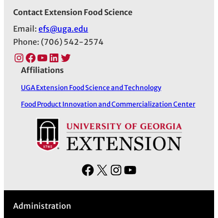
Contact Extension Food Science
Email:
efs@uga.edu
Phone: (706) 542-2574
Instagram
Facebook
YouTube
LinkedIn
Twitter
Affiliations
UGA Extension Food Science and Technology
Food Product Innovation and Commercialization Center
F
X
I
Y
a
n
o
c
s
u
Administration
e
t
T