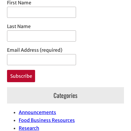
First Name
Last Name
Email Address (required)
Categories
Announcements
Food Business Resources
Research