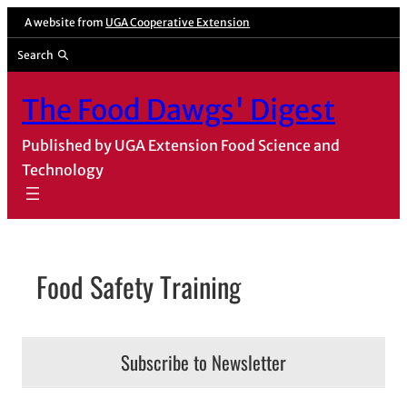
Skip
A website from
UGA Cooperative Extension
to
Search
content
The Food Dawgs' Digest
Published by UGA Extension Food Science and
Technology
Food Safety Training
Subscribe to Newsletter