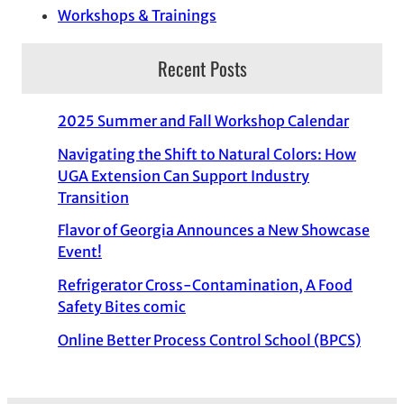
Workshops & Trainings
Recent Posts
2025 Summer and Fall Workshop Calendar
Navigating the Shift to Natural Colors: How
UGA Extension Can Support Industry
Transition
Flavor of Georgia Announces a New Showcase
Event!
Refrigerator Cross-Contamination, A Food
Safety Bites comic
Online Better Process Control School (BPCS)