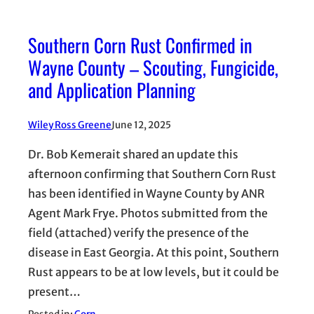
Southern Corn Rust Confirmed in
Wayne County – Scouting, Fungicide,
and Application Planning
Wiley Ross Greene
June 12, 2025
Dr. Bob Kemerait shared an update this
afternoon confirming that Southern Corn Rust
has been identified in Wayne County by ANR
Agent Mark Frye. Photos submitted from the
field (attached) verify the presence of the
disease in East Georgia. At this point, Southern
Rust appears to be at low levels, but it could be
present…