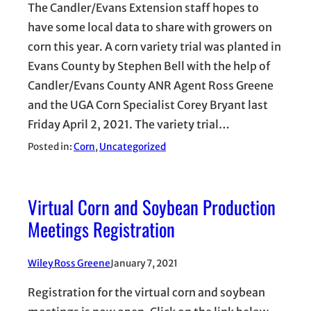
The Candler/Evans Extension staff hopes to
have some local data to share with growers on
corn this year. A corn variety trial was planted in
Evans County by Stephen Bell with the help of
Candler/Evans County ANR Agent Ross Greene
and the UGA Corn Specialist Corey Bryant last
Friday April 2, 2021. The variety trial…
Posted in:
Corn
, 
Uncategorized
Virtual Corn and Soybean Production
Meetings Registration
Wiley Ross Greene
January 7, 2021
Registration for the virtual corn and soybean