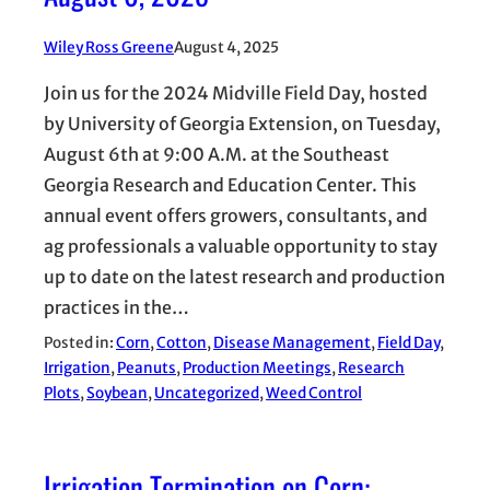
Wiley Ross Greene
August 4, 2025
Join us for the 2024 Midville Field Day, hosted
by University of Georgia Extension, on Tuesday,
August 6th at 9:00 A.M. at the Southeast
Georgia Research and Education Center. This
annual event offers growers, consultants, and
ag professionals a valuable opportunity to stay
up to date on the latest research and production
practices in the…
Posted in:
Corn
, 
Cotton
, 
Disease Management
, 
Field Day
, 
Irrigation
, 
Peanuts
, 
Production Meetings
, 
Research
Plots
, 
Soybean
, 
Uncategorized
, 
Weed Control
Irrigation Termination on Corn: