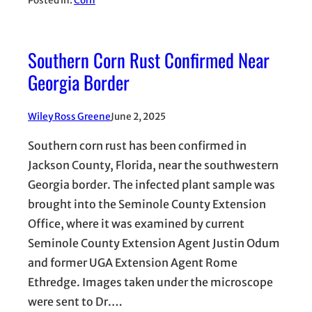
Posted in:
Corn
Southern Corn Rust Confirmed Near
Georgia Border
Wiley Ross Greene
June 2, 2025
Southern corn rust has been confirmed in
Jackson County, Florida, near the southwestern
Georgia border. The infected plant sample was
brought into the Seminole County Extension
Office, where it was examined by current
Seminole County Extension Agent Justin Odum
and former UGA Extension Agent Rome
Ethredge. Images taken under the microscope
were sent to Dr.…