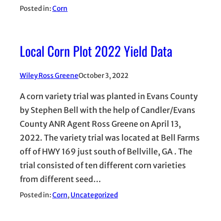
Posted in:
Corn
Local Corn Plot 2022 Yield Data
Wiley Ross Greene
October 3, 2022
A corn variety trial was planted in Evans County
by Stephen Bell with the help of Candler/Evans
County ANR Agent Ross Greene on April 13,
2022. The variety trial was located at Bell Farms
off of HWY 169 just south of Bellville, GA . The
trial consisted of ten different corn varieties
from different seed…
Posted in:
Corn
, 
Uncategorized