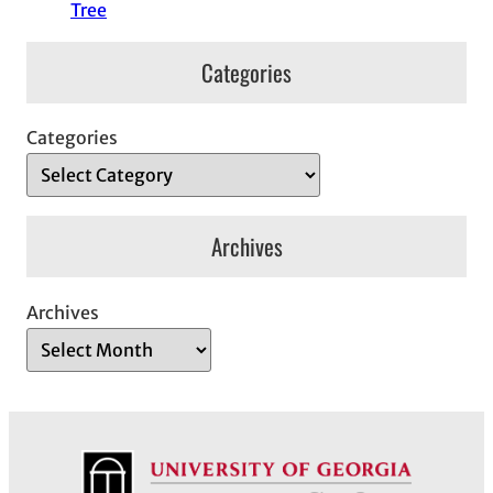
Tree
Categories
Categories
Archives
Archives