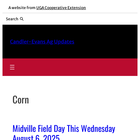
Skip
A website from
UGA Cooperative Extension
to
Search
content
Candler-Evans Ag Updates
Corn
Midville Field Day This Wednesday
August 6, 2025