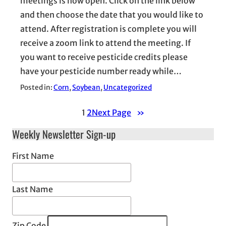
meetings is now open. Click on the link below
and then choose the date that you would like to
attend. After registration is complete you will
receive a zoom link to attend the meeting. If
you want to receive pesticide credits please
have your pesticide number ready while…
Posted in:
Corn
, 
Soybean
, 
Uncategorized
1
2
Next Page
»
Weekly Newsletter Sign-up
First Name
Last Name
Zip Code