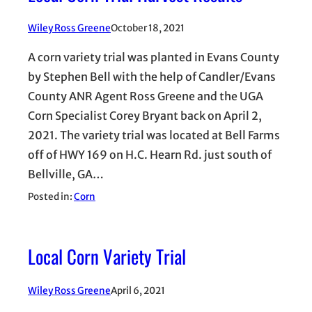
Wiley Ross Greene
October 18, 2021
A corn variety trial was planted in Evans County
by Stephen Bell with the help of Candler/Evans
County ANR Agent Ross Greene and the UGA
Corn Specialist Corey Bryant back on April 2,
2021. The variety trial was located at Bell Farms
off of HWY 169 on H.C. Hearn Rd. just south of
Bellville, GA…
Posted in:
Corn
Local Corn Variety Trial
Wiley Ross Greene
April 6, 2021