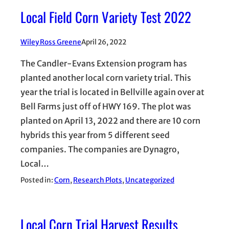
Local Field Corn Variety Test 2022
Wiley Ross Greene
April 26, 2022
The Candler-Evans Extension program has
planted another local corn variety trial. This
year the trial is located in Bellville again over at
Bell Farms just off of HWY 169. The plot was
planted on April 13, 2022 and there are 10 corn
hybrids this year from 5 different seed
companies. The companies are Dynagro,
Local…
Posted in:
Corn
, 
Research Plots
, 
Uncategorized
Local Corn Trial Harvest Results