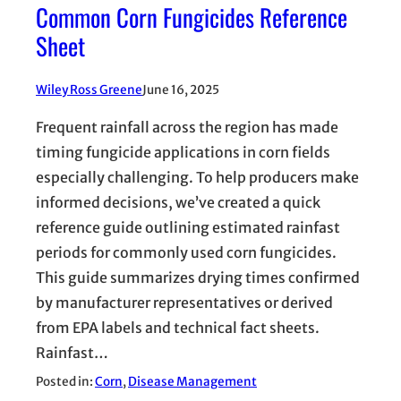
Common Corn Fungicides Reference
Sheet
Wiley Ross Greene
June 16, 2025
Frequent rainfall across the region has made
timing fungicide applications in corn fields
especially challenging. To help producers make
informed decisions, we’ve created a quick
reference guide outlining estimated rainfast
periods for commonly used corn fungicides.
This guide summarizes drying times confirmed
by manufacturer representatives or derived
from EPA labels and technical fact sheets.
Rainfast…
Posted in:
Corn
, 
Disease Management