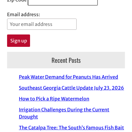
Email address:
Recent Posts
Peak Water Demand for Peanuts Has Arrived
Southeast Georgia Cattle Update July 23, 2026
How to Pick a Ripe Watermelon
Irrigation Challenges During the Current
Drought
The Catalpa Tree: The South’s Famous Fish Bait