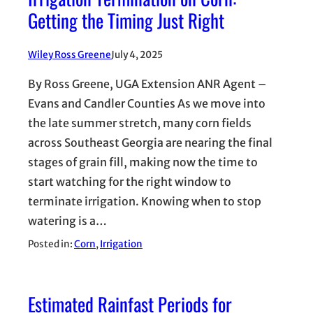
Getting the Timing Just Right
Wiley Ross Greene
July 4, 2025
By Ross Greene, UGA Extension ANR Agent –
Evans and Candler Counties As we move into
the late summer stretch, many corn fields
across Southeast Georgia are nearing the final
stages of grain fill, making now the time to
start watching for the right window to
terminate irrigation. Knowing when to stop
watering is a…
Posted in:
Corn
, 
Irrigation
Estimated Rainfast Periods for