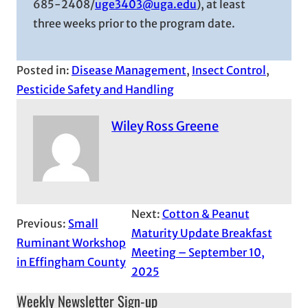
685-2408/
uge3403@uga.edu
), at least
three weeks prior to the program date.
Posted in:
Disease Management
, 
Insect Control
, 
Pesticide Safety and Handling
Wiley Ross Greene
Next:
Cotton & Peanut
Previous:
Small
Maturity Update Breakfast
Ruminant Workshop
Meeting – September 10,
in Effingham County
2025
Weekly Newsletter Sign-up