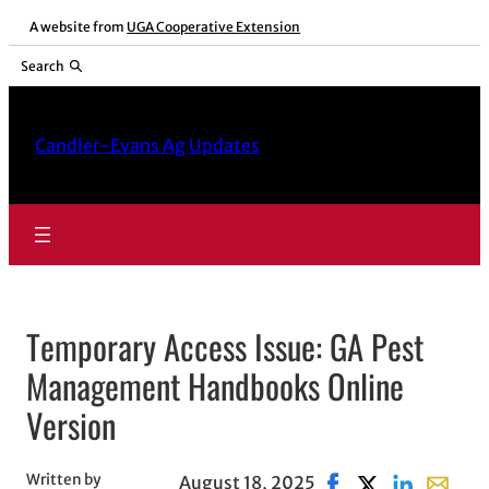
Skip
A website from
UGA Cooperative Extension
to
Search
content
Candler-Evans Ag Updates
Temporary Access Issue: GA Pest
Management Handbooks Online
Version
Written by
August 18, 2025
Share on Facebook, 
Share on X, ope
Share on Li
Share wi