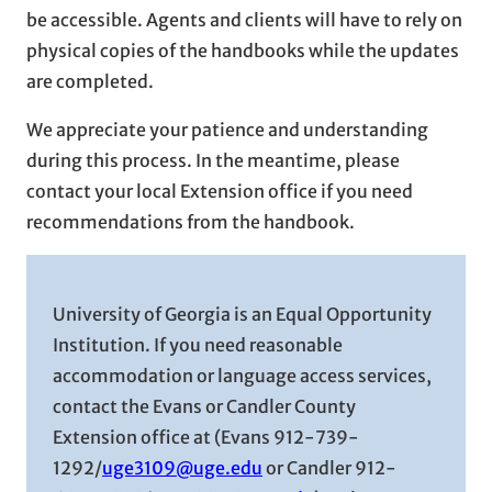
be accessible. Agents and clients will have to rely on
physical copies of the handbooks while the updates
are completed.
We appreciate your patience and understanding
during this process. In the meantime, please
contact your local Extension office if you need
recommendations from the handbook.
University of Georgia is an Equal Opportunity
Institution. If you need reasonable
accommodation or language access services,
contact the Evans or Candler County
Extension office at (Evans 912-739-
1292/
uge3109@uge.edu
or Candler 912-