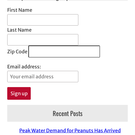
First Name
Last Name
Zip Code
Email address:
Recent Posts
Peak Water Demand for Peanuts Has Arrived