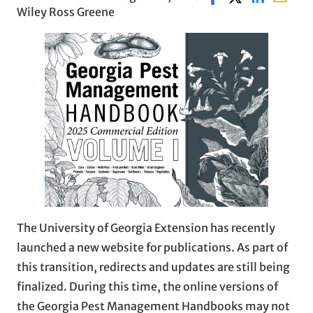
Wiley Ross Greene
The University of Georgia Extension has recently
launched a new website for publications. As part of
this transition, redirects and updates are still being
finalized. During this time, the online versions of
the Georgia Pest Management Handbooks may not