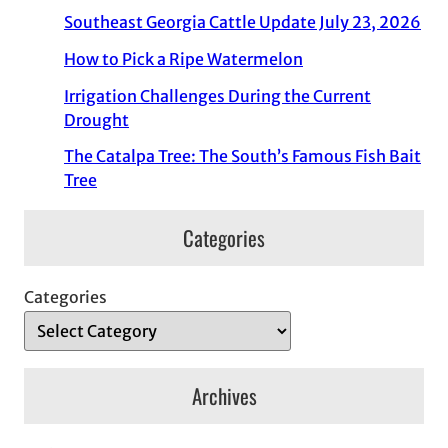
Southeast Georgia Cattle Update July 23, 2026
How to Pick a Ripe Watermelon
Irrigation Challenges During the Current
Drought
The Catalpa Tree: The South’s Famous Fish Bait
Tree
Categories
Categories
Archives