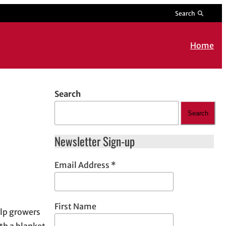
Search
Home
Search
Search
Newsletter Sign-up
Email Address
*
First Name
elp growers
th a blanket