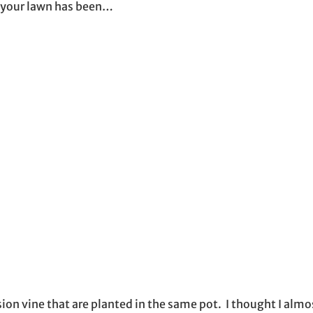
 your lawn has been…
on vine that are planted in the same pot. I thought I almo