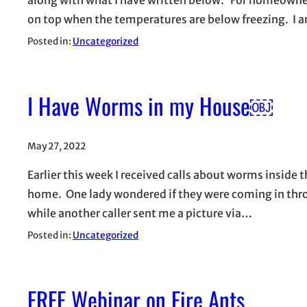
on top when the temperatures are below freezing. I
Posted in:
Uncategorized
I Have Worms in my House￼
May 27, 2022
Earlier this week I received calls about worms inside 
home. One lady wondered if they were coming in throu
while another caller sent me a picture via…
Posted in:
Uncategorized
FREE Webinar on Fire Ants