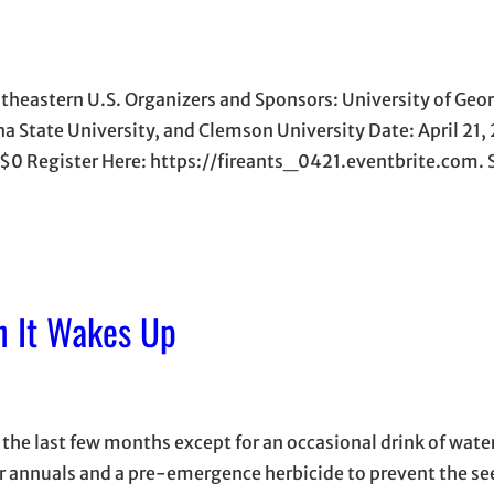
theastern U.S. Organizers and Sponsors: University of Geor
ina State University, and Clemson University Date: April 21
$0 Register Here: https://fireants_0421.eventbrite.com. 
n It Wakes Up
 the last few months except for an occasional drink of wate
ter annuals and a pre-emergence herbicide to prevent the se