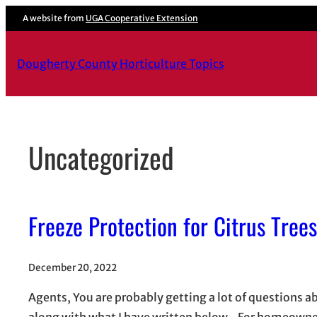
Skip
A website from
UGA Cooperative Extension
to
content
Dougherty County Horticulture Topics
Uncategorized
Freeze Protection for Citrus Trees
December 20, 2022
Agents, You are probably getting a lot of questions 
along with what I have written below. For homeowners 