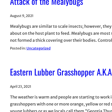
Attack of the Mealybugs
August 9, 2021
Mealybugs are similar to scale insects; however, the
about on the host plant to feed. Mealybugs are most 
not formed a thick covering over their bodies. Contro
Posted in:
Uncategorized
Eastern Lubber Grasshopper A.K.
April 23, 2021
The weather is warm and people are starting to work
grasshoppers with one or more orange, yellow or red s
young lubbers or as we locals call them “Georgia T