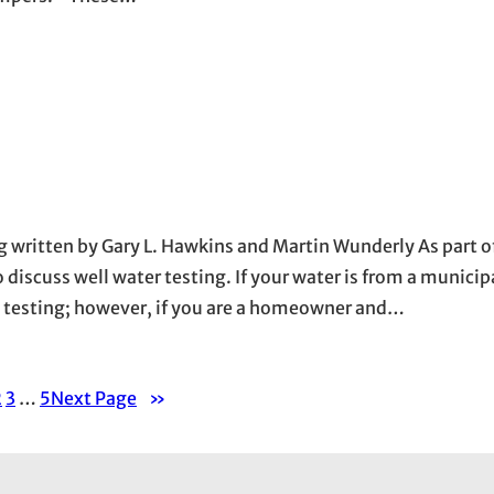
g written by Gary L. Hawkins and Martin Wunderly As part o
iscuss well water testing. If your water is from a municip
e testing; however, if you are a homeowner and…
2
3
…
5
Next Page
»