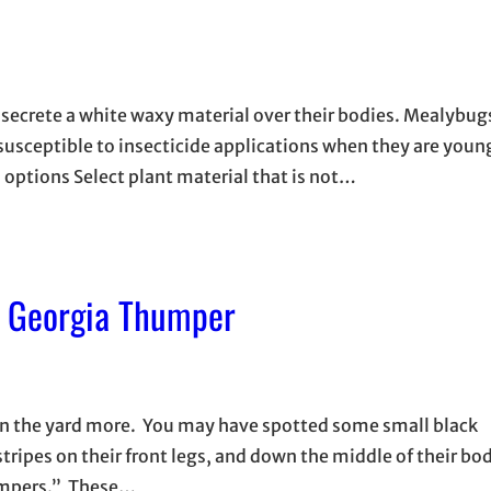
y secrete a white waxy material over their bodies. Mealybu
susceptible to insecticide applications when they are youn
l options Select plant material that is not…
A Georgia Thumper
 in the yard more. You may have spotted some small black
tripes on their front legs, and down the middle of their bo
humpers.” These…