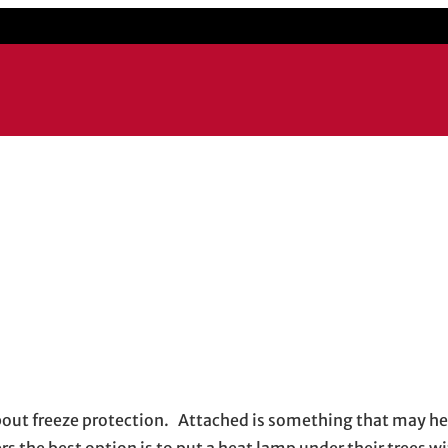
about freeze protection. Attached is something that may h
the best option is to put a heat lamp under their trees wi