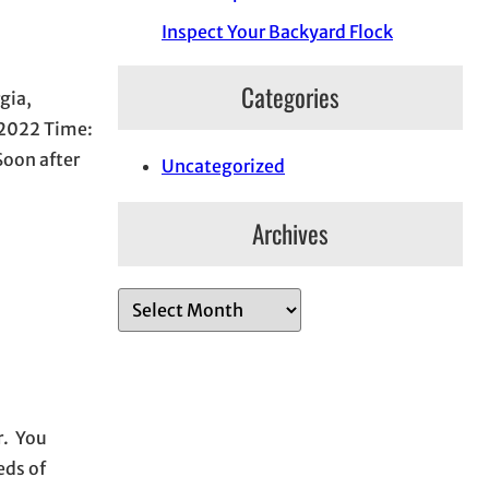
Inspect Your Backyard Flock
Categories
gia,
, 2022 Time:
Soon after
Uncategorized
Archives
A
r
c
h
i
r. You
v
eds of
e