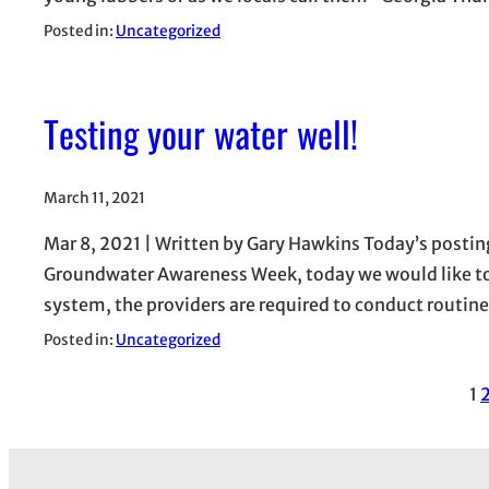
Posted in:
Uncategorized
Testing your water well!
March 11, 2021
Mar 8, 2021 | Written by Gary Hawkins Today’s postin
Groundwater Awareness Week, today we would like to d
system, the providers are required to conduct routin
Posted in:
Uncategorized
1