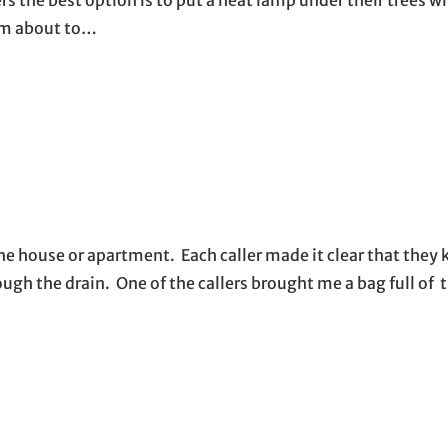
 am about to…
the house or apartment. Each caller made it clear that they 
gh the drain. One of the callers brought me a bag full of