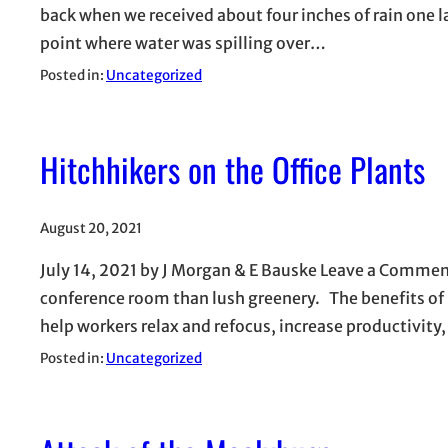
back when we received about four inches of rain one la
point where water was spilling over…
Posted in:
Uncategorized
Hitchhikers on the Office Plants
August 20, 2021
July 14, 2021 by J Morgan & E Bauske Leave a Commen
conference room than lush greenery. The benefits of
help workers relax and refocus, increase productivit
Posted in:
Uncategorized