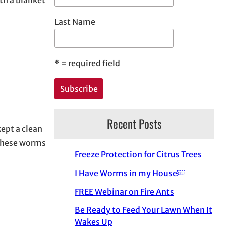
Last Name
*
= required field
Recent Posts
kept a clean
 these worms
Freeze Protection for Citrus Trees
I Have Worms in my House￼
FREE Webinar on Fire Ants
Be Ready to Feed Your Lawn When It
Wakes Up