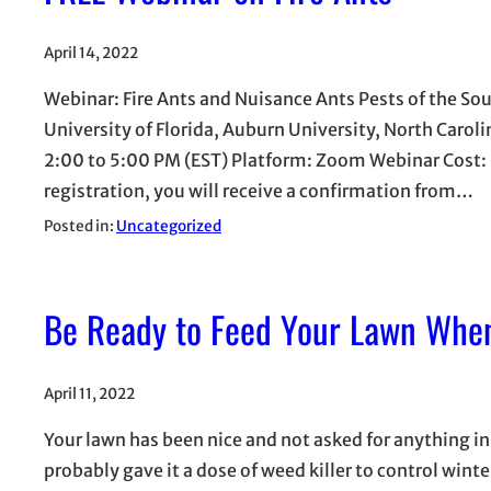
April 14, 2022
Webinar: Fire Ants and Nuisance Ants Pests of the Sou
University of Florida, Auburn University, North Carol
2:00 to 5:00 PM (EST) Platform: Zoom Webinar Cost: 
registration, you will receive a confirmation from…
Posted in:
Uncategorized
Be Ready to Feed Your Lawn Whe
April 11, 2022
Your lawn has been nice and not asked for anything in
probably gave it a dose of weed killer to control win