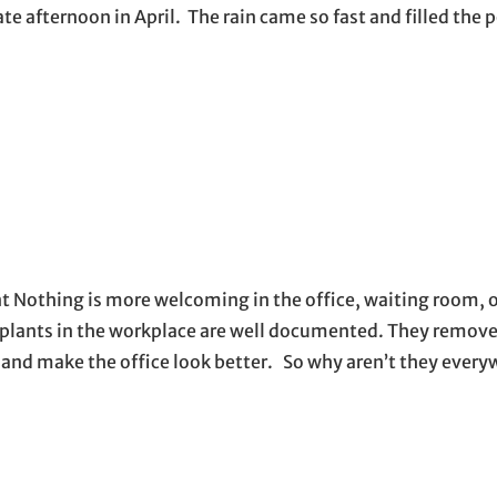
te afternoon in April. The rain came so fast and filled the p
t Nothing is more welcoming in the office, waiting room, 
 plants in the workplace are well documented. They remove
y, and make the office look better. So why aren’t they eve