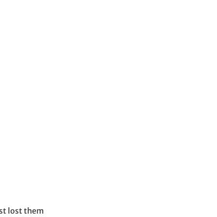
s
st lost them