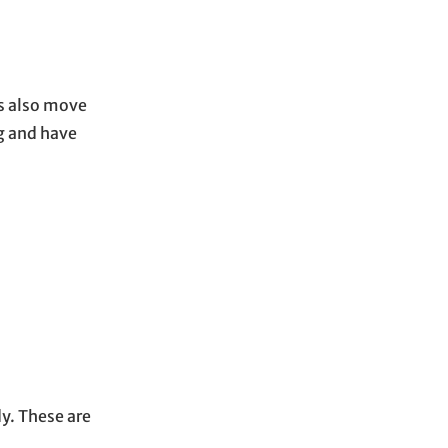
gs also move
g and have
dy. These are