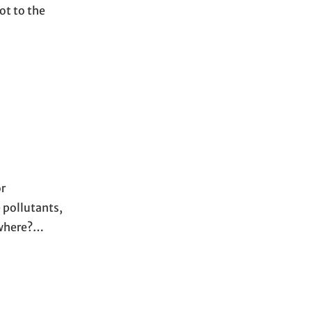
ot to the
or
 pollutants,
rywhere?…