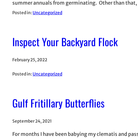
summer annuals from germinating. Other than that,
Posted in:
Uncategorized
Inspect Your Backyard Flock
February 25, 2022
Posted in:
Uncategorized
Gulf Fritillary Butterflies
September 24, 2021
For months I have been babying my clematis and passi