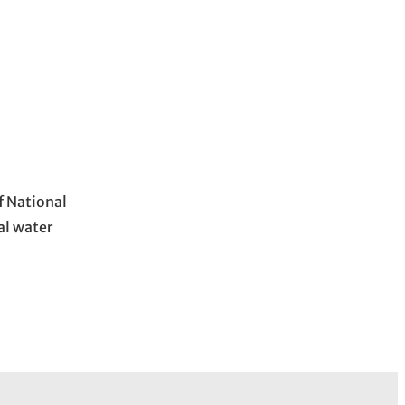
f National
al water