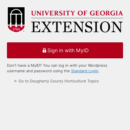
Log
In
Sign in with MyID
Don't have a MyID? You can log in with your Wordpress
username and password using the
Standard Login
.
← Go to Dougherty County Horticulture Topics