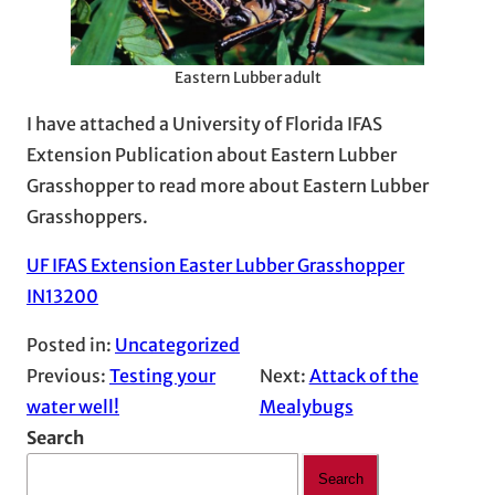
Eastern Lubber adult
I have attached a University of Florida IFAS
Extension Publication about Eastern Lubber
Grasshopper to read more about Eastern Lubber
Grasshoppers.
UF IFAS Extension Easter Lubber Grasshopper
IN13200
Posted in:
Uncategorized
Previous:
Testing your
Next:
Attack of the
water well!
Mealybugs
Search
Search