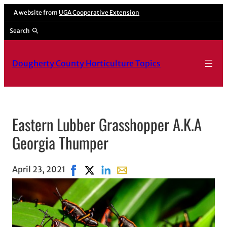
A website from
UGA Cooperative Extension
Search
Dougherty County Horticulture Topics
Eastern Lubber Grasshopper A.K.A
Georgia Thumper
April 23, 2021
Share on Facebook, opens in new window
Share on X, opens in new window
Share on LinkedIn
Share with email, opens in e