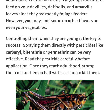
feed on your daylilies, daffodils, and amaryllis
leaves since they are mostly foliage feeders.
However, you may spot some on other flowers or
even your vegetables.
Controlling them when they are young is the key to
success. Spraying them directly with pesticides like
carbaryl, bifenthrin or permethrin can be very
effective. Read the pesticide carefully before
application. Once they reach adulthood, stomp
them or cut them in half with scissors to kill them.