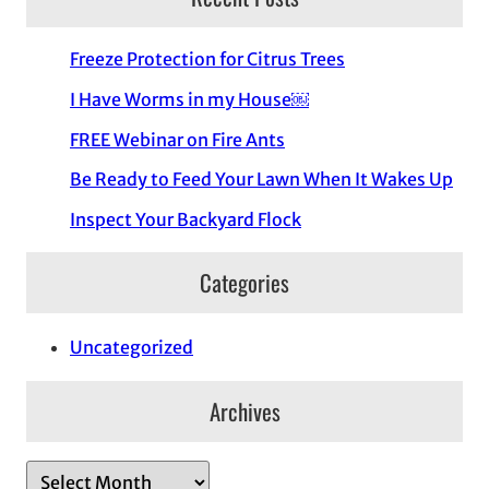
Freeze Protection for Citrus Trees
I Have Worms in my House￼
FREE Webinar on Fire Ants
Be Ready to Feed Your Lawn When It Wakes Up
Inspect Your Backyard Flock
Categories
Uncategorized
Archives
A