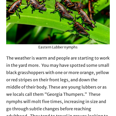
Eastern Lubber nymphs
The weather is warm and people are starting to work
in the yard more. You may have spotted some small
black grasshoppers with one or more orange, yellow
or red stripes on their front legs, and down the
middle of their body. These are young lubbers or as
we locals call them “Georgia Thumpers.” These
nymphs will molt five times, increasing in size and
go through subtle changes before reaching
adulthood. They tend to travel in groups looking to