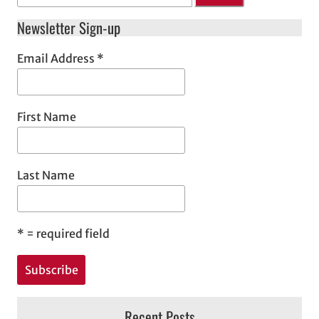
Newsletter Sign-up
Email Address
*
First Name
Last Name
*
= required field
Recent Posts