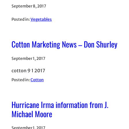
September 8, 2017
Posted in:
Vegetables
Cotton Marketing News – Don Shurley
September 1, 2017
cotton 9 1 2017
Posted in:
Cotton
Hurricane Irma information from J.
Michael Moore
September 1, 2017