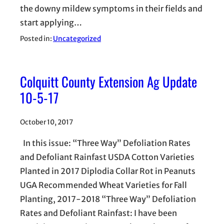
the downy mildew symptoms in their fields and
start applying…
Posted in:
Uncategorized
Colquitt County Extension Ag Update
10-5-17
October 10, 2017
In this issue: “Three Way” Defoliation Rates
and Defoliant Rainfast USDA Cotton Varieties
Planted in 2017 Diplodia Collar Rot in Peanuts
UGA Recommended Wheat Varieties for Fall
Planting, 2017-2018 “Three Way” Defoliation
Rates and Defoliant Rainfast: I have been