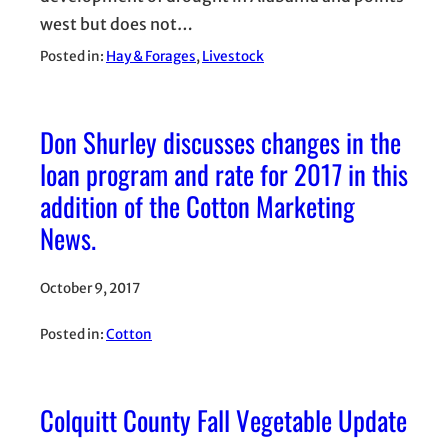
west but does not…
Posted in:
Hay & Forages
, 
Livestock
Don Shurley discusses changes in the
loan program and rate for 2017 in this
addition of the Cotton Marketing
News.
October 9, 2017
Posted in:
Cotton
Colquitt County Fall Vegetable Update