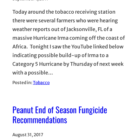
Today around the tobacco receiving station
there were several farmers who were hearing
weather reports out of Jacksonville, FL of a
massive Hurricane Irma coming off the coast of
Africa. Tonight I saw the YouTube linked below
indicating possible build-up of Irma to a
Category 5 Hurricane by Thursday of next week
with a possible…
Posted in:
Tobacco
Peanut End of Season Fungicide
Recommendations
August 31, 2017