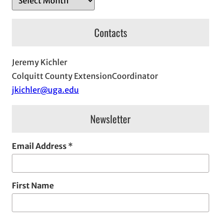
r
c
Contacts
h
i
Jeremy Kichler
v
Colquitt County ExtensionCoordinator
e
jkichler@uga.edu
s
Newsletter
Email Address
*
First Name