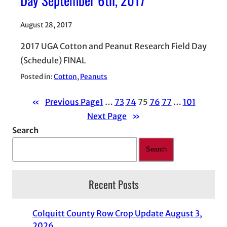
August 28, 2017
2017 UGA Cotton and Peanut Research Field Day
(Schedule) FINAL
Posted in:
Cotton
, 
Peanuts
«
Previous Page
1
…
73
74
75
76
77
…
101
Next Page
»
Search
Search
Recent Posts
Colquitt County Row Crop Update August 3,
2026