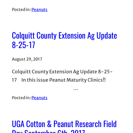
Posted in:
Peanuts
Colquitt County Extension Ag Update
8-25-17
August 29, 2017
Colquitt County Extension Ag Update 8-25-
17 In this issue Peanut Maturity Clinics!!
…
Posted in:
Peanuts
UGA Cotton & Peanut Research Field
Day September 6th, 2017