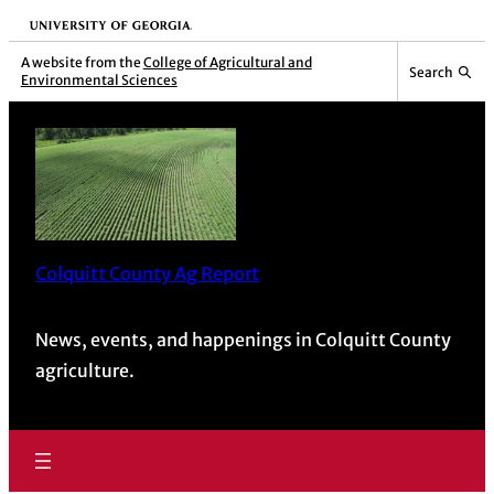
Skip
University of Georgia
to
A website from the
College of Agricultural and
Search
Environmental Sciences
content
Colquitt County Ag Report
News, events, and happenings in Colquitt County
agriculture.