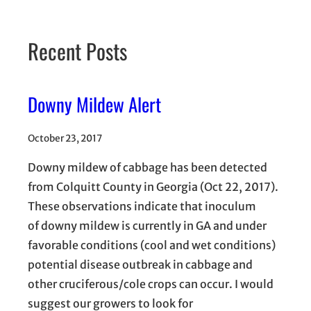
Recent Posts
Downy Mildew Alert
October 23, 2017
Downy mildew of cabbage has been detected
from Colquitt County in Georgia (Oct 22, 2017).
These observations indicate that inoculum
of downy mildew is currently in GA and under
favorable conditions (cool and wet conditions)
potential disease outbreak in cabbage and
other cruciferous/cole crops can occur. I would
suggest our growers to look for