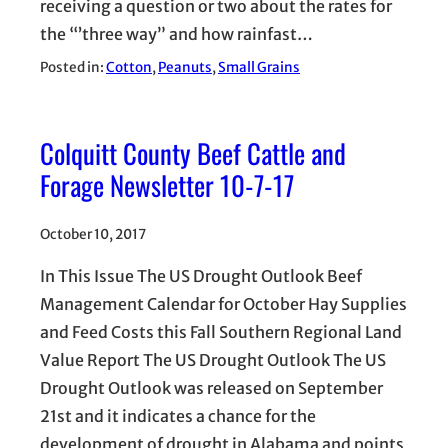
receiving a question or two about the rates for
the “’three way” and how rainfast…
Posted in:
Cotton
, 
Peanuts
, 
Small Grains
Colquitt County Beef Cattle and
Forage Newsletter 10-7-17
October 10, 2017
In This Issue The US Drought Outlook Beef
Management Calendar for October Hay Supplies
and Feed Costs this Fall Southern Regional Land
Value Report The US Drought Outlook The US
Drought Outlook was released on September
21st and it indicates a chance for the
development of drought in Alabama and points