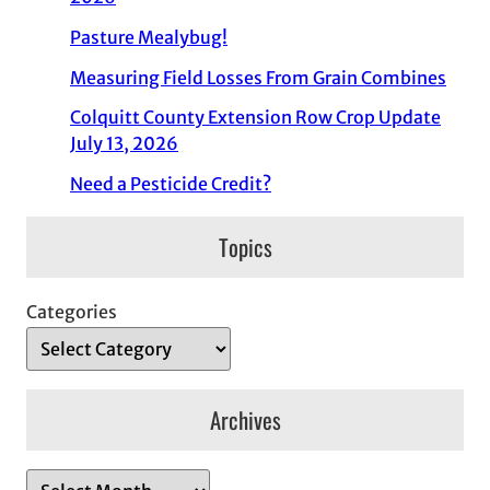
Pasture Mealybug!
Measuring Field Losses From Grain Combines
Colquitt County Extension Row Crop Update
July 13, 2026
Need a Pesticide Credit?
Topics
Categories
Archives
A