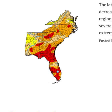
The la
decrea
region
severa
extrem
Posted 