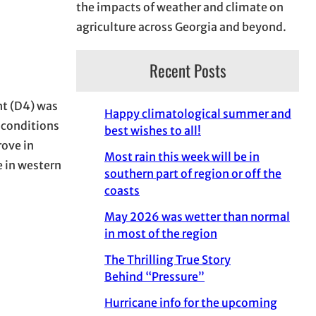
the impacts of weather and climate on
agriculture across Georgia and beyond.
Recent Posts
ht (D4) was
Happy climatological summer and
 conditions
best wishes to all!
rove in
Most rain this week will be in
e in western
southern part of region or off the
coasts
May 2026 was wetter than normal
in most of the region
The Thrilling True Story
Behind “Pressure”
Hurricane info for the upcoming