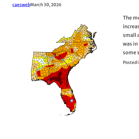
caesweb
March 30, 2026
The mo
increa
small 
was in
some s
Posted 