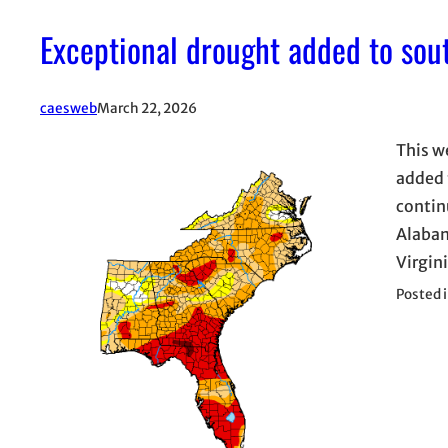
Exceptional drought added to sou
caesweb
March 22, 2026
This w
added 
contin
Alabam
Virgin
Posted 