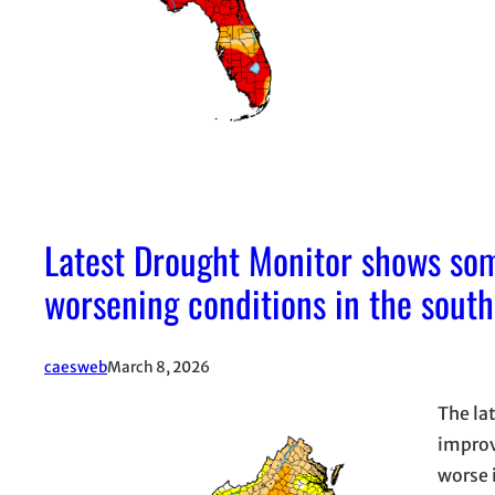
Latest Drought Monitor shows so
worsening conditions in the south
caesweb
March 8, 2026
The la
improv
worse 