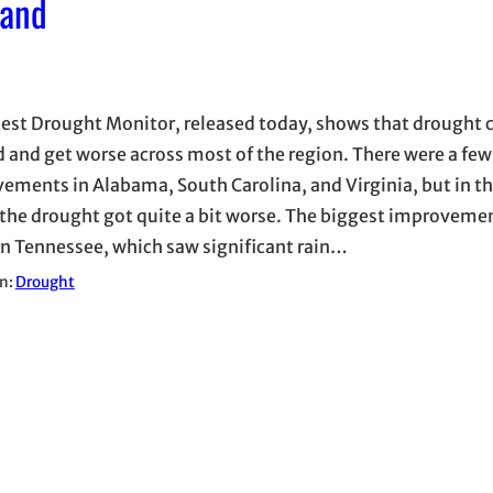
pand
test Drought Monitor, released today, shows that drought 
 and get worse across most of the region. There were a few
ements in Alabama, South Carolina, and Virginia, but in th
 the drought got quite a bit worse. The biggest improveme
n Tennessee, which saw significant rain…
in:
Drought