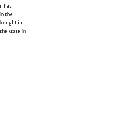
in has
in the
drought in
the state in