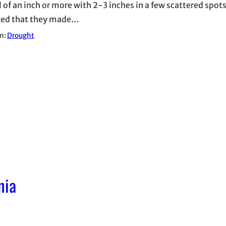
l of an inch or more with 2-3 inches in a few scattered spots
sed that they made…
in:
Drought
nia