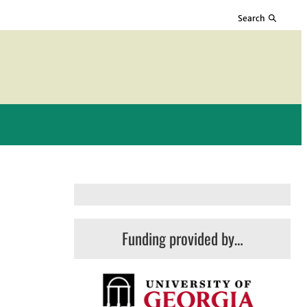
Search
Funding provided by…