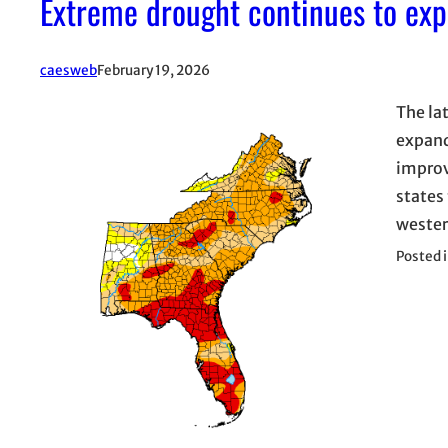
Extreme drought continues to ex
caesweb
February 19, 2026
The la
expand
improv
states
wester
Posted 