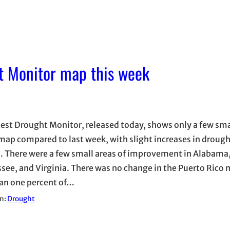
t Monitor map this week
test Drought Monitor, released today, shows only a few sm
 map compared to last week, with slight increases in drough
l. There were a few small areas of improvement in Alabama,
see, and Virginia. There was no change in the Puerto Rico 
han one percent of…
in:
Drought