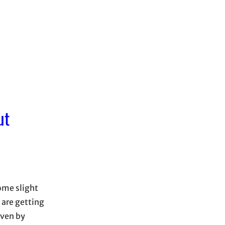
ut
ome slight
 are getting
iven by