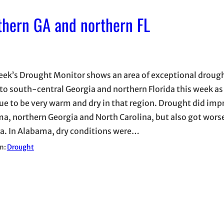
thern GA and northern FL
eek’s Drought Monitor shows an area of exceptional droug
to south-central Georgia and northern Florida this week as
ue to be very warm and dry in that region. Drought did imp
a, northern Georgia and North Carolina, but also got wors
ia. In Alabama, dry conditions were…
in:
Drought