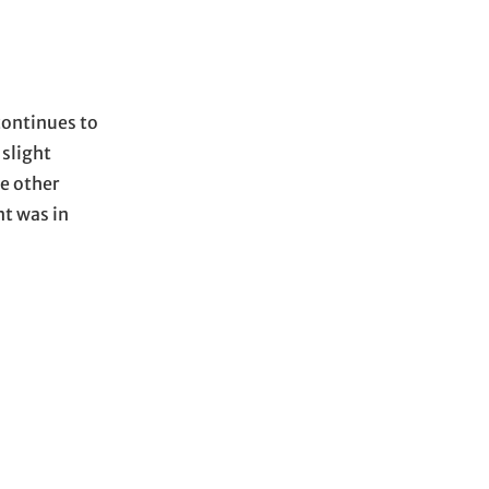
continues to
 slight
e other
nt was in