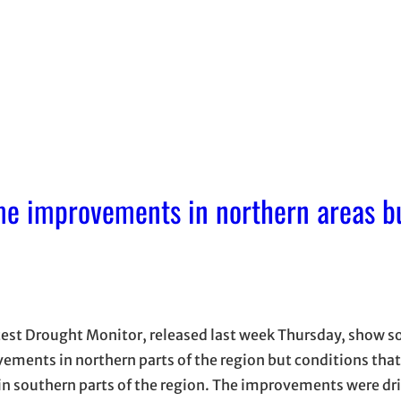
me improvements in northern areas b
test Drought Monitor, released last week Thursday, show s
ements in northern parts of the region but conditions that
in southern parts of the region. The improvements were dr