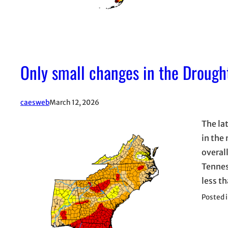
Only small changes in the Drough
caesweb
March 12, 2026
The la
in the
overal
Tennes
less t
Posted 