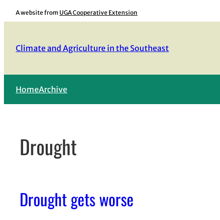
Skip
A website from
UGA Cooperative Extension
to
content
Climate and Agriculture in the Southeast
Home
Archive
Drought
Drought gets worse