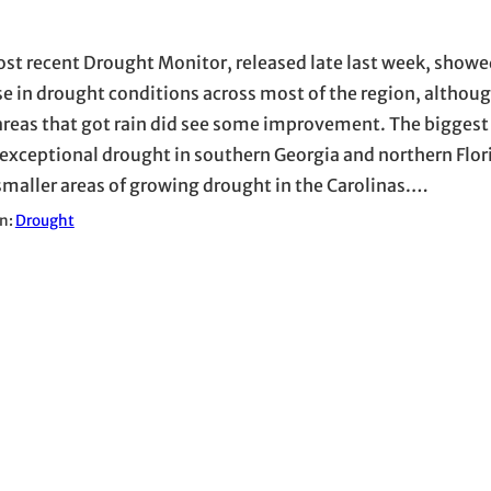
st recent Drought Monitor, released late last week, showe
se in drought conditions across most of the region, althoug
areas that got rain did see some improvement. The biggest
 exceptional drought in southern Georgia and northern Flor
maller areas of growing drought in the Carolinas.…
in:
Drought