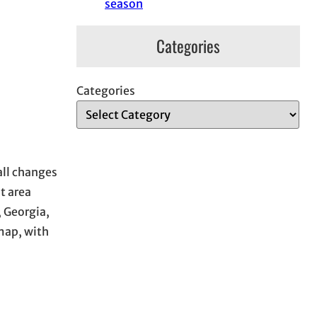
season
Categories
Categories
all changes
t area
 Georgia,
map, with