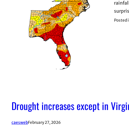
rainfal
surpri
Posted 
Drought increases except in Virgi
caesweb
February 27, 2026