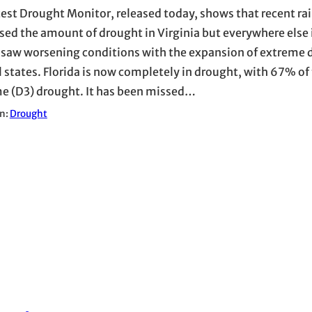
test Drought Monitor, released today, shows that recent ra
sed the amount of drought in Virginia but everywhere else 
 saw worsening conditions with the expansion of extreme 
l states. Florida is now completely in drought, with 67% of 
e (D3) drought. It has been missed…
in:
Drought