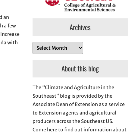
d an
Archives
h a few
 increase
ida with
A
r
c
About this blog
h
i
The “Climate and Agriculture in the
v
Southeast” blog is provided by the
e
Associate Dean of Extension as a service
s
to Extension agents and agricultural
producers across the Southeast US.
Come here to find out information about