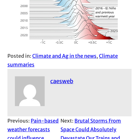
Posted in:
Climate and Ag in the news
, 
Climate
summaries
caesweb
Previous:
Pain-based
Next:
Brutal Storms From
weather forecasts
Space Could Absolutely
could influence
Devastate Our Trains and