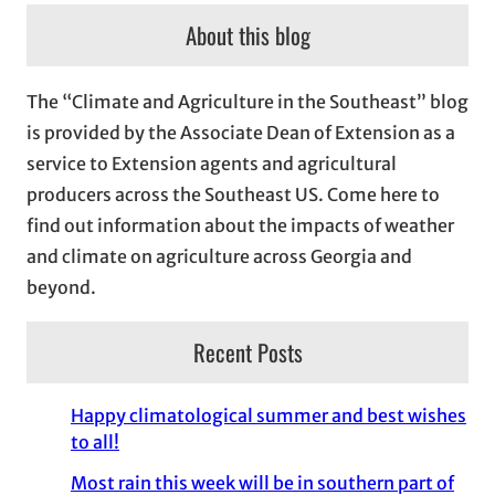
c
About this blog
h
i
The “Climate and Agriculture in the Southeast” blog
v
is provided by the Associate Dean of Extension as a
e
service to Extension agents and agricultural
s
producers across the Southeast US. Come here to
find out information about the impacts of weather
and climate on agriculture across Georgia and
beyond.
Recent Posts
Happy climatological summer and best wishes
to all!
Most rain this week will be in southern part of