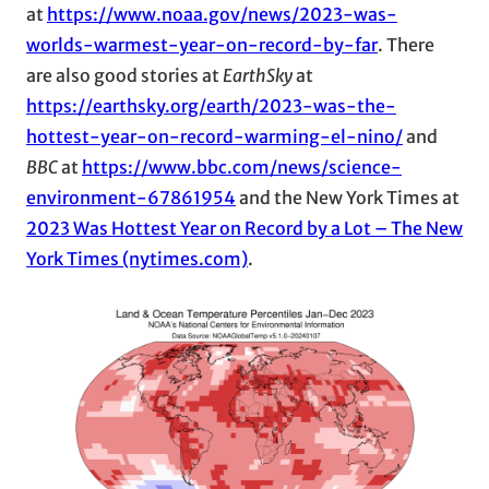
at
https://www.noaa.gov/news/2023-was-
worlds-warmest-year-on-record-by-far
. There
are also good stories at
EarthSky
at
https://earthsky.org/earth/2023-was-the-
hottest-year-on-record-warming-el-nino/
and
BBC
at
https://www.bbc.com/news/science-
environment-67861954
and the New York Times at
2023 Was Hottest Year on Record by a Lot – The New
York Times (nytimes.com)
.