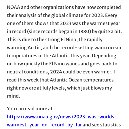
NOAA and other organizations have now completed
their analysis of the global climate for 2023. Every
one of them shows that 2023 was the warmest year
in record (since records began in 1880) by quite a bit.
This is due to the strong El Nino, the rapidly
warming Arctic, and the record-setting warm ocean
temperatures in the Atlantic this year. Depending
on how quickly the El Nino wanes and goes back to
neutral conditions, 2024 could be even warmer. I
read this week that Atlantic Ocean temperatures
right now are at July levels, which just blows my
mind.
You can read more at
https://www.noaa.gov/news/2023-was-worlds-
warmest-year-on-record-by-far
and see statistics