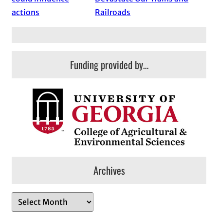
actions
Railroads
Funding provided by…
Archives
A
r