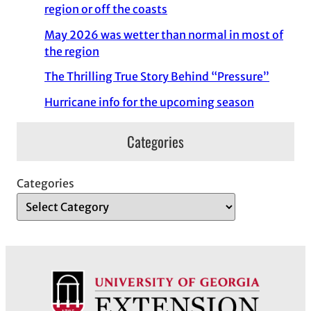
region or off the coasts
May 2026 was wetter than normal in most of
the region
The Thrilling True Story Behind “Pressure”
Hurricane info for the upcoming season
Categories
Categories