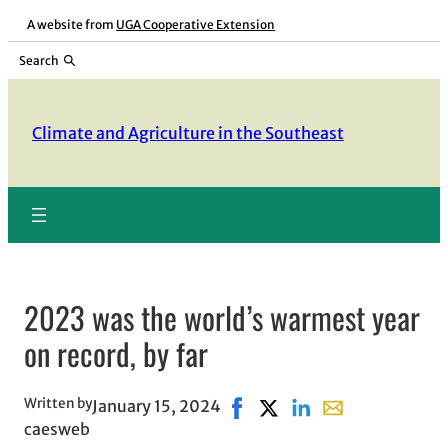
Skip
A website from
UGA Cooperative Extension
to
Search
content
Climate and Agriculture in the Southeast
2023 was the world’s warmest year
on record, by far
Written by
January 15, 2024
Share on Facebook, opens in
Share on X, opens in new
Share on LinkedIn
Share with email,
caesweb