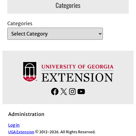
Categories
Categories
F
X
I
Y
a
n
o
c
s
u
Administration
e
t
T
b
a
u
Log in
UGA Extension
© 2012-2026. All Rights Reserved.
o
g
b