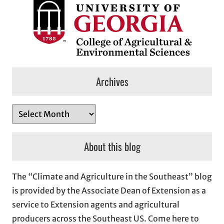
Archives
A
r
c
About this blog
h
i
The “Climate and Agriculture in the Southeast” blog
v
is provided by the Associate Dean of Extension as a
e
service to Extension agents and agricultural
s
producers across the Southeast US. Come here to