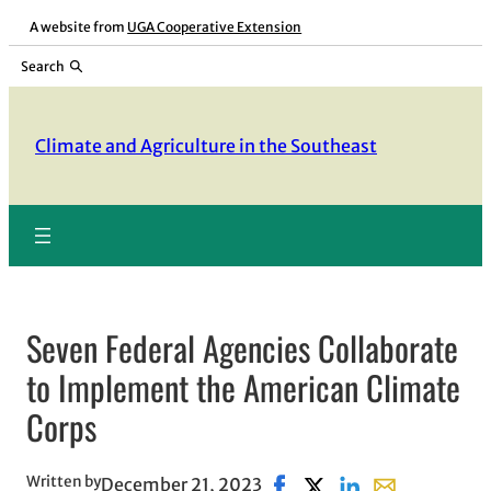
Skip
A website from
UGA Cooperative Extension
to
Search
content
Climate and Agriculture in the Southeast
Seven Federal Agencies Collaborate
to Implement the American Climate
Corps
Written by
December 21, 2023
Share on Facebook, opens 
Share on X, opens in 
Share on LinkedIn
Share with ema