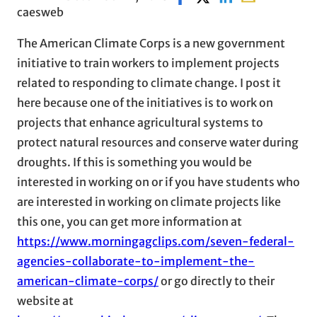
caesweb
The American Climate Corps is a new government
initiative to train workers to implement projects
related to responding to climate change. I post it
here because one of the initiatives is to work on
projects that enhance agricultural systems to
protect natural resources and conserve water during
droughts. If this is something you would be
interested in working on or if you have students who
are interested in working on climate projects like
this one, you can get more information at
https://www.morningagclips.com/seven-federal-
agencies-collaborate-to-implement-the-
american-climate-corps/
or go directly to their
website at