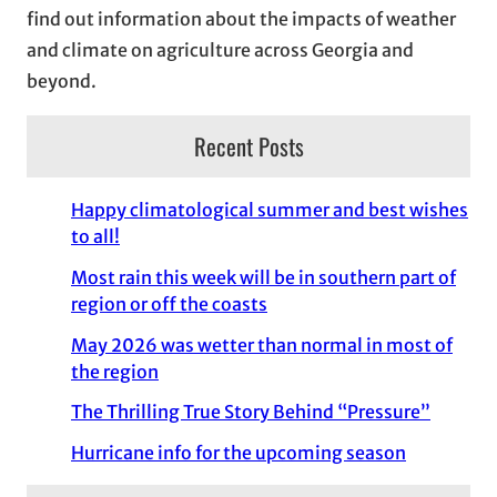
find out information about the impacts of weather
and climate on agriculture across Georgia and
beyond.
Recent Posts
Happy climatological summer and best wishes
to all!
Most rain this week will be in southern part of
region or off the coasts
May 2026 was wetter than normal in most of
the region
The Thrilling True Story Behind “Pressure”
Hurricane info for the upcoming season