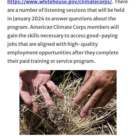
https://www.whitehouse.gov/climatecorps/
. There
are a number of listening sessions that will be held
in January 2024 to answer questions about the
program. American Climate Corps members will
gain the skills necessary to access good-paying
jobs that are aligned with high-quality
employment opportunities after they complete
their paid training or service program.