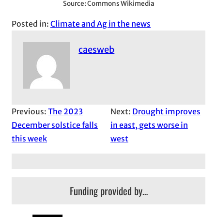
Source: Commons Wikimedia
Posted in:
Climate and Ag in the news
caesweb
Previous:
The 2023
Next:
Drought improves
December solstice falls
in east, gets worse in
this week
west
Funding provided by…