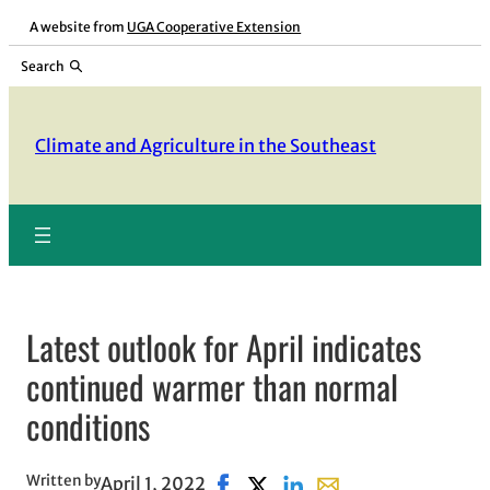
Skip
A website from
UGA Cooperative Extension
to
Search
content
Climate and Agriculture in the Southeast
Latest outlook for April indicates
continued warmer than normal
conditions
Written by
April 1, 2022
Share on Facebook, opens in new
Share on X, opens in new win
Share on LinkedIn
Share with email, ope