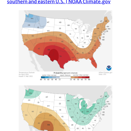
southern and eastern U.S. | NOAA Climate.gov