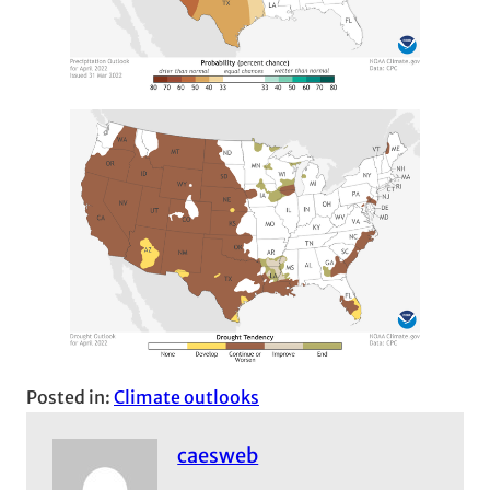
Posted in:
Climate outlooks
caesweb