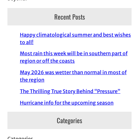
Recent Posts
Happy climatological summer and best wishes
to all!
Most rain this week will be in southern part of
region or off the coasts
May 2026 was wetter than normal in most of
the region
The Thrilling True Story Behind “Pressure”
Hurricane info for the upcoming season
Categories
Categories