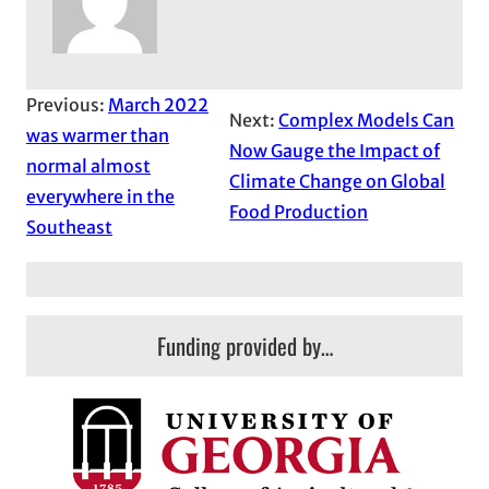
Previous:
March 2022
Next:
Complex Models Can
was warmer than
Now Gauge the Impact of
normal almost
Climate Change on Global
everywhere in the
Food Production
Southeast
Funding provided by…