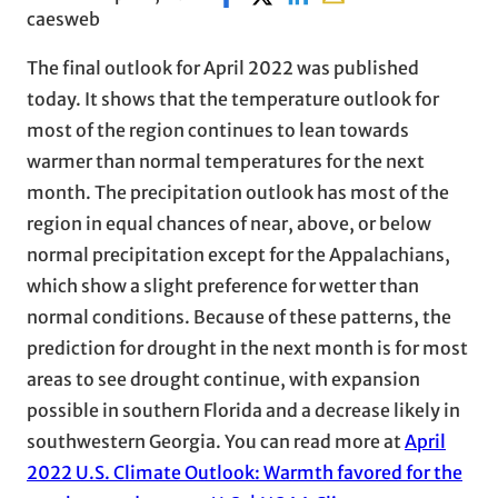
caesweb
The final outlook for April 2022 was published
today. It shows that the temperature outlook for
most of the region continues to lean towards
warmer than normal temperatures for the next
month. The precipitation outlook has most of the
region in equal chances of near, above, or below
normal precipitation except for the Appalachians,
which show a slight preference for wetter than
normal conditions. Because of these patterns, the
prediction for drought in the next month is for most
areas to see drought continue, with expansion
possible in southern Florida and a decrease likely in
southwestern Georgia. You can read more at
April
2022 U.S. Climate Outlook: Warmth favored for the