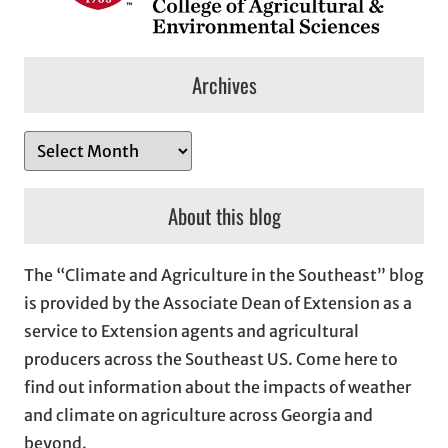
Archives
A
r
c
About this blog
h
i
The “Climate and Agriculture in the Southeast” blog
v
is provided by the Associate Dean of Extension as a
e
service to Extension agents and agricultural
s
producers across the Southeast US. Come here to
find out information about the impacts of weather
and climate on agriculture across Georgia and
beyond.