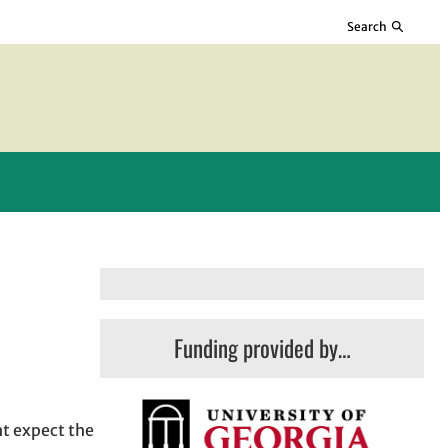
Search
Funding provided by…
ht expect the