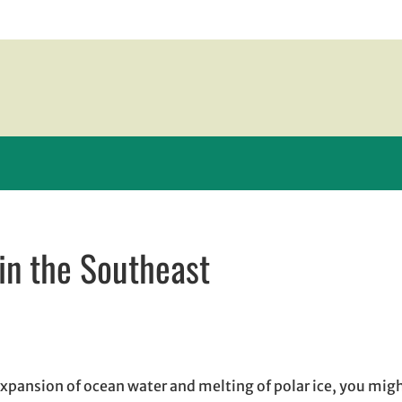
 in the Southeast
w window
indow
pens in email application
expansion of ocean water and melting of polar ice, you mig