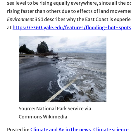
sea level to be rising equally everywhere, since all the 
rising faster than others due to effects of land movemen
Environment 360
describes why the East Coast is experie
at
https://e360.yale.edu/features/flooding-hot-spot
Source: National Park Service via
Commons Wikimedia
Posted in:
Climate and Ag in the news
, 
Climate science
, 