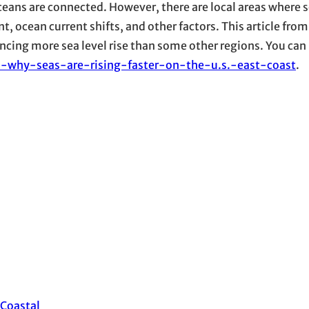
oceans are connected. However, there are local areas where se
t, ocean current shifts, and other factors. This article fro
ncing more sea level rise than some other regions. You can 
s-why-seas-are-rising-faster-on-the-u.s.-east-coast
.
Coastal