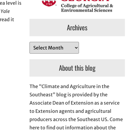
a level is
m
Yale
read it
Archives
A
r
c
About this blog
h
i
The “Climate and Agriculture in the
v
Southeast” blog is provided by the
e
Associate Dean of Extension as a service
s
to Extension agents and agricultural
producers across the Southeast US. Come
here to find out information about the