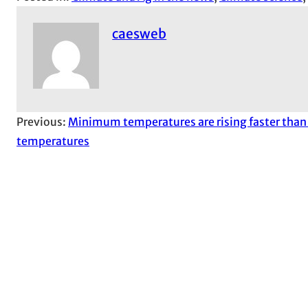
caesweb
Previous:
Minimum temperatures are rising faster th
temperatures