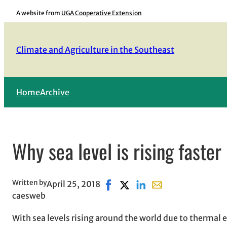
Skip
A website from
UGA Cooperative Extension
to
content
Climate and Agriculture in the Southeast
Home
Archive
Why sea level is rising faster
Written by
April 25, 2018
Share on Facebook, opens in ne
Share on X, opens in new w
Share on LinkedIn
Share with email, o
caesweb
With sea levels rising around the world due to thermal 