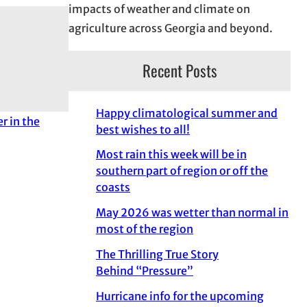
impacts of weather and climate on
agriculture across Georgia and beyond.
Recent Posts
Happy climatological summer and
er in the
best wishes to all!
Most rain this week will be in
southern part of region or off the
coasts
May 2026 was wetter than normal in
most of the region
The Thrilling True Story
Behind “Pressure”
Hurricane info for the upcoming