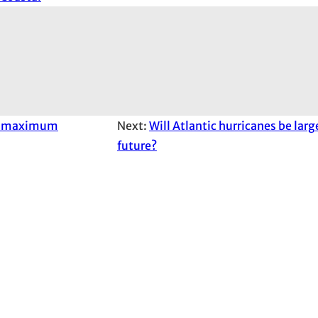
an maximum
Next:
Will Atlantic hurricanes be larg
future?