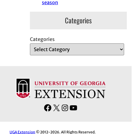
season
Categories
Categories
F
X
I
Y
a
n
o
c
s
u
e
t
T
UGA Extension
© 2012-2026. All Rights Reserved.