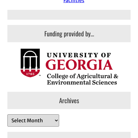
Facilities
Funding provided by…
Archives
A
r
c