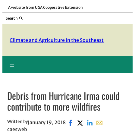
Skip
A website from
UGA Cooperative Extension
to
Search
content
Climate and Agriculture in the Southeast
Debris from Hurricane Irma could
contribute to more wildfires
Written by
January 19, 2018
Share on Facebook, opens in
Share on X, opens in new
Share on LinkedIn
Share with email,
caesweb