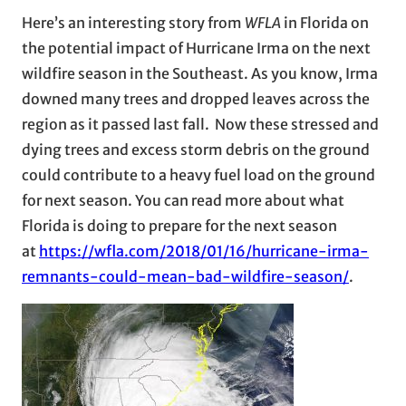
Here’s an interesting story from
WFLA
in Florida on
the potential impact of Hurricane Irma on the next
wildfire season in the Southeast. As you know, Irma
downed many trees and dropped leaves across the
region as it passed last fall. Now these stressed and
dying trees and excess storm debris on the ground
could contribute to a heavy fuel load on the ground
for next season. You can read more about what
Florida is doing to prepare for the next season
at
https://wfla.com/2018/01/16/hurricane-irma-
remnants-could-mean-bad-wildfire-season/
.