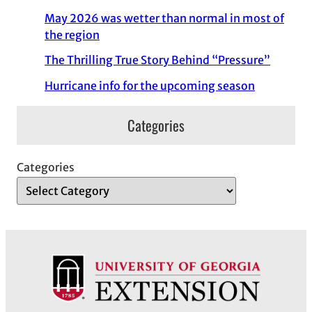
May 2026 was wetter than normal in most of
the region
The Thrilling True Story Behind “Pressure”
Hurricane info for the upcoming season
Categories
Categories