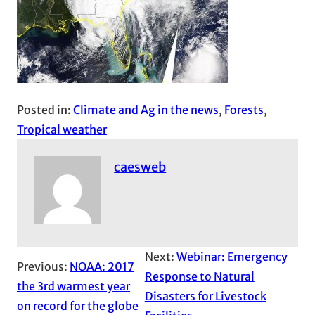
Posted in:
Climate and Ag in the news
, 
Forests
, 
Tropical weather
caesweb
Next:
Webinar: Emergency
Previous:
NOAA: 2017
Response to Natural
the 3rd warmest year
Disasters for Livestock
on record for the globe