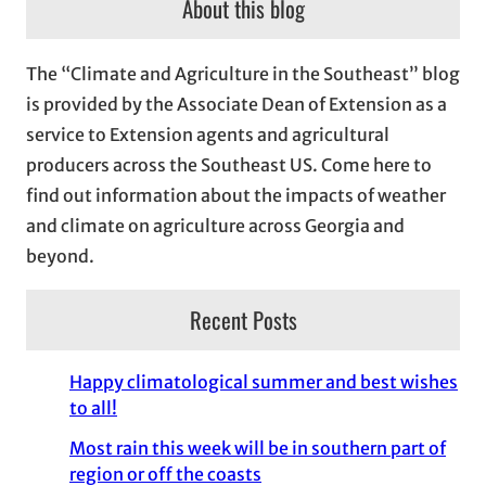
About this blog
h
i
The “Climate and Agriculture in the Southeast” blog
v
is provided by the Associate Dean of Extension as a
e
service to Extension agents and agricultural
s
producers across the Southeast US. Come here to
find out information about the impacts of weather
and climate on agriculture across Georgia and
beyond.
Recent Posts
Happy climatological summer and best wishes
to all!
Most rain this week will be in southern part of
region or off the coasts