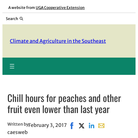
Skip
A website from
UGA Cooperative Extension
to
Search
content
Climate and Agriculture in the Southeast
Chill hours for peaches and other
fruit even lower than last year
Written by
February 3, 2017
Share on Facebook, opens in 
Share on X, opens in new
Share on LinkedIn
Share with email,
caesweb