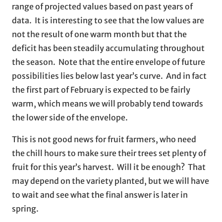
range of projected values based on past years of
data. It is interesting to see that the low values are
not the result of one warm month but that the
deficit has been steadily accumulating throughout
the season. Note that the entire envelope of future
possibilities lies below last year’s curve. And in fact
the first part of February is expected to be fairly
warm, which means we will probably tend towards
the lower side of the envelope.
This is not good news for fruit farmers, who need
the chill hours to make sure their trees set plenty of
fruit for this year’s harvest. Will it be enough? That
may depend on the variety planted, but we will have
to wait and see what the final answer is later in
spring.