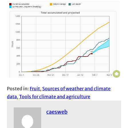
Posted in:
Fruit
, 
Sources of weather and climate
data
, 
Tools for climate and agriculture
caesweb