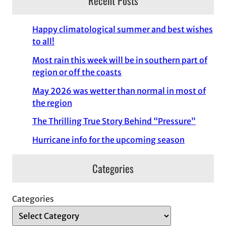
Recent Posts
Happy climatological summer and best wishes
to all!
Most rain this week will be in southern part of
region or off the coasts
May 2026 was wetter than normal in most of
the region
The Thrilling True Story Behind “Pressure”
Hurricane info for the upcoming season
Categories
Categories