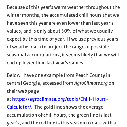
Because of this year’s warm weather throughout the
winter months, the accumulated chill hours that we
have seen this year are even lower than last year’s
values, and is only about 50% of what we usually
expect by this time of year. If we use previous years
of weather data to project the range of possible
seasonal accumulations, it seems likely that we will
end up lower than last year’s values.
Below I have one example from Peach County in
central Georgia, accessed from
AgroClimate.org
on
their web page
at
https://agroclimate.org/tools/Chill-Hours-
Calculator/
. The gold line shows the average
accumulation of chill hours, the green line is last
year’s, and the red line is this season to date with a