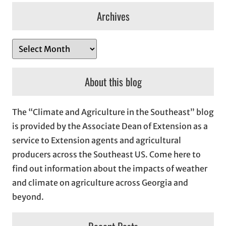
Archives
A
r
c
About this blog
h
i
The “Climate and Agriculture in the Southeast” blog
v
is provided by the Associate Dean of Extension as a
e
service to Extension agents and agricultural
s
producers across the Southeast US. Come here to
find out information about the impacts of weather
and climate on agriculture across Georgia and
beyond.