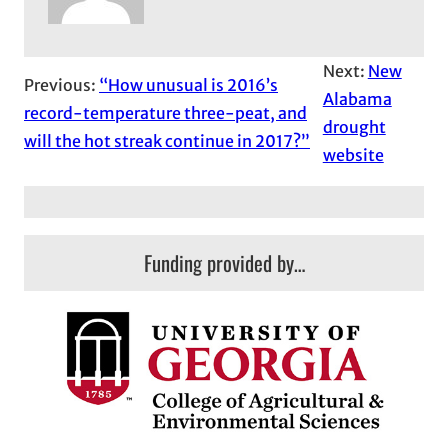
Next:
New
Previous:
“How unusual is 2016’s
Alabama
record-temperature three-peat, and
drought
will the hot streak continue in 2017?”
website
Funding provided by…