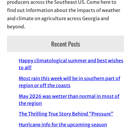
producers across the Southeast US. Come here to
find out information about the impacts of weather
and climate on agriculture across Georgia and
beyond.
Recent Posts
Happy climatological summer and best wishes
to all!
Most rain this week will be in southern part of
region or off the coasts
May 2026 was wetter than normal in most of
the region
The Thrilling True Story Behind “Pressure”
Hurricane info for the upcoming season