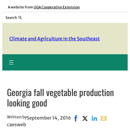
Skip
A website from
UGA Cooperative Extension
to
Search
content
Climate and Agriculture in the Southeast
Georgia fall vegetable production
looking good
Written by
September 14, 2016
Share on Facebook, opens
Share on X, opens in 
Share on LinkedIn
Share with em
caesweb