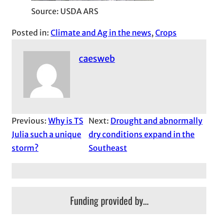
Source: USDA ARS
Posted in:
Climate and Ag in the news
, 
Crops
caesweb
Previous:
Why is TS
Next:
Drought and abnormally
Julia such a unique
dry conditions expand in the
storm?
Southeast
Funding provided by…