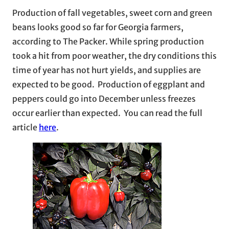
Production of fall vegetables, sweet corn and green
beans looks good so far for Georgia farmers,
according to The Packer. While spring production
took a hit from poor weather, the dry conditions this
time of year has not hurt yields, and supplies are
expected to be good. Production of eggplant and
peppers could go into December unless freezes
occur earlier than expected. You can read the full
article
here
.