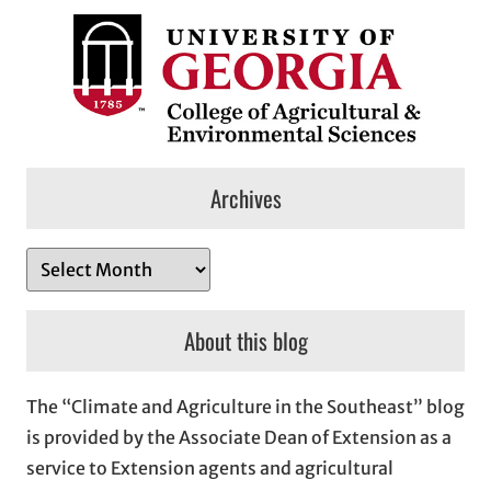
Archives
A
r
c
About this blog
h
i
The “Climate and Agriculture in the Southeast” blog
v
is provided by the Associate Dean of Extension as a
e
service to Extension agents and agricultural
s